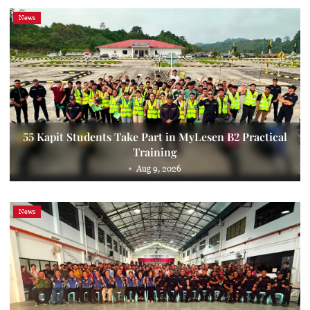
News
55 Kapit Students Take Part in MyLesen B2 Practical
Training
Aug 9, 2026
News