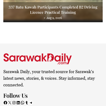
337 Batu Kawah Participants Completed B2 Driving
Licence Practical Training
Aug 9, 2026
Sarawak Daily, your trusted source for Sarawak's
latest news, stories, & voices. Stay informed, stay
connected.
Follow Us
Facebook
X
Instagram
LinkedIn
WhatsApp
Tumblr
Telegram