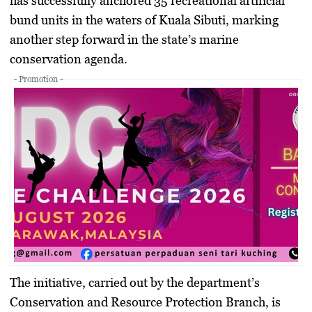
has successfully anchored 35 recreational artificial
bund units in the waters of Kuala Sibuti, marking
another step forward in the state’s marine
conservation agenda.
- Promotion -
The initiative, carried out by the department’s
Conservation and Resource Protection Branch, is