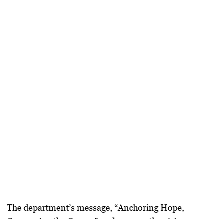
The department’s message, “Anchoring Hope,