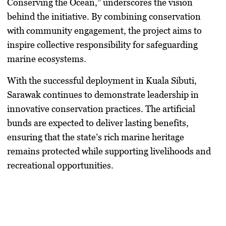
Conserving the Ocean,” underscores the vision
behind the initiative. By combining conservation
with community engagement, the project aims to
inspire collective responsibility for safeguarding
marine ecosystems.
With the successful deployment in Kuala Sibuti,
Sarawak continues to demonstrate leadership in
innovative conservation practices. The artificial
bunds are expected to deliver lasting benefits,
ensuring that the state’s rich marine heritage
remains protected while supporting livelihoods and
recreational opportunities.