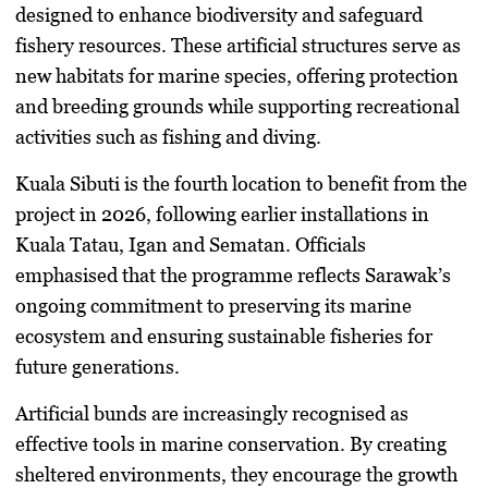
designed to enhance biodiversity and safeguard
fishery resources. These artificial structures serve as
new habitats for marine species, offering protection
and breeding grounds while supporting recreational
activities such as fishing and diving.
Kuala Sibuti is the fourth location to benefit from the
project in 2026, following earlier installations in
Kuala Tatau, Igan and Sematan. Officials
emphasised that the programme reflects Sarawak’s
ongoing commitment to preserving its marine
ecosystem and ensuring sustainable fisheries for
future generations.
Artificial bunds are increasingly recognised as
effective tools in marine conservation. By creating
sheltered environments, they encourage the growth