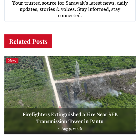
Your trusted source for Sarawak’s latest news, daily
updates, stories & voices. Stay informed, stay
connected.
Related Posts
News
Firefighters Extinguished a Fire Near SEB
Transmission Tower in Pantu
Aug 9, 2026