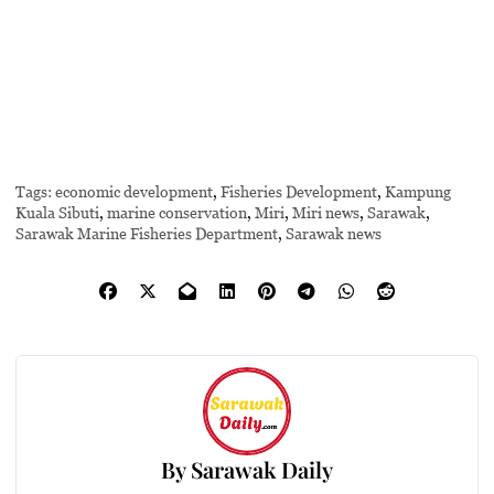
Tags:
economic development
,
Fisheries Development
,
Kampung
Kuala Sibuti
,
marine conservation
,
Miri
,
Miri news
,
Sarawak
,
Sarawak Marine Fisheries Department
,
Sarawak news
By
Sarawak Daily