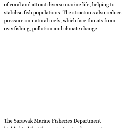
of coral and attract diverse marine life, helping to
stabilise fish populations. The structures also reduce
pressure on natural reefs, which face threats from
overfishing, pollution and climate change.
The Sarawak Marine Fisheries Department