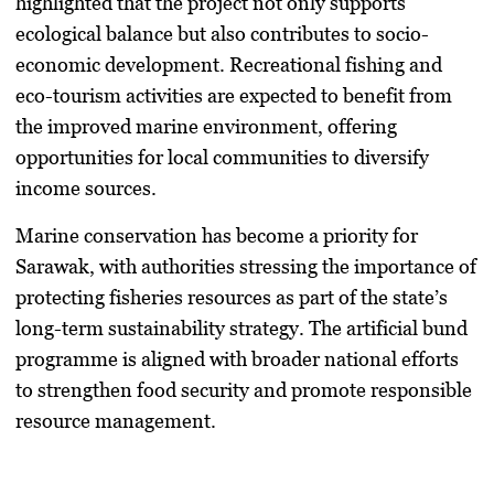
highlighted that the project not only supports
ecological balance but also contributes to socio-
economic development. Recreational fishing and
eco-tourism activities are expected to benefit from
the improved marine environment, offering
opportunities for local communities to diversify
income sources.
Marine conservation has become a priority for
Sarawak, with authorities stressing the importance of
protecting fisheries resources as part of the state’s
long-term sustainability strategy. The artificial bund
programme is aligned with broader national efforts
to strengthen food security and promote responsible
resource management.