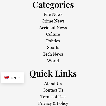
Categories
Fire News
Crime News
Accident News
Culture
Politics
Sports
Tech News
World
Quick Links
EN
About Us
Contact Us
Terms of Use
Privacy & Policy