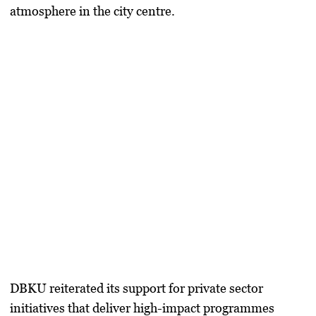
atmosphere in the city centre.
DBKU reiterated its support for private sector
initiatives that deliver high-impact programmes