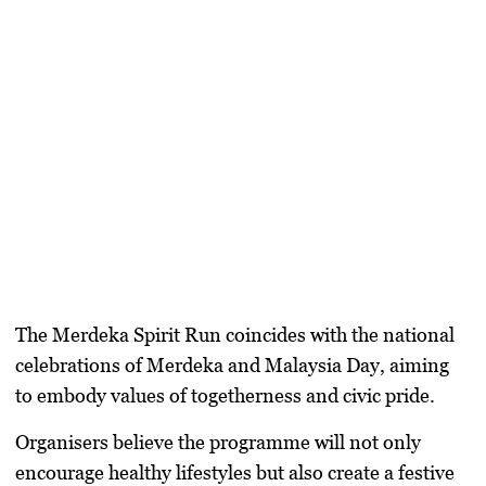
The Merdeka Spirit Run coincides with the national
celebrations of Merdeka and Malaysia Day, aiming
to embody values of togetherness and civic pride.
Organisers believe the programme will not only
encourage healthy lifestyles but also create a festive