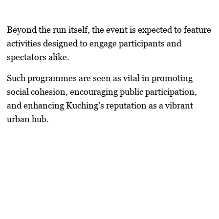
Beyond the run itself, the event is expected to feature
activities designed to engage participants and
spectators alike.
Such programmes are seen as vital in promoting
social cohesion, encouraging public participation,
and enhancing Kuching’s reputation as a vibrant
urban hub.