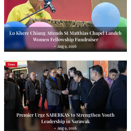
Lo Khere Chiang Attends St Matthias Chapel Landeh
Women Fellowship Fundraiser
Aug 9, 2026
News
Premier Urge SABERKAS to Strengthen Youth
Leadership in Sarawak
Aug 9, 2026