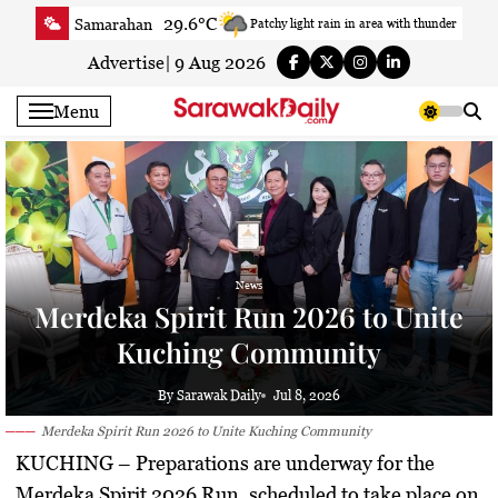
Skip
29.6°C
Samarahan
Patchy light rain in area with thunder
to
33.7°C
Serian
Smoky haze
content
Advertise
|
9 Aug 2026
33.4°C
Betong
Smoky haze
Menu
34.1°C
Sri Aman
Smoky haze
34.8°C
Sibu
Partly Cloudy
33.2°C
Mukah
Smoky haze
35.1°C
Sarikei
Sunny
30.7°C
Bintulu
Sunny
News
33.8°C
Kapit
Sunny
Merdeka Spirit Run 2026 to Unite
30.3°C
Miri
Smoky haze
Kuching Community
34.3°C
Limbang
Patchy rain nearby
35.1°C
Kuching
Smoky haze
By Sarawak Daily
Jul 8, 2026
Merdeka Spirit Run 2026 to Unite Kuching Community
KUCHING
– Preparations are underway for the
Merdeka Spirit 2026 Run, scheduled to take place on