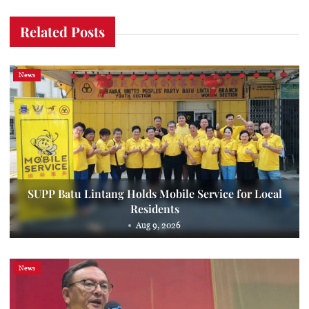
Related Posts
News
SUPP Batu Lintang Holds Mobile Service for Local
Residents
Aug 9, 2026
News