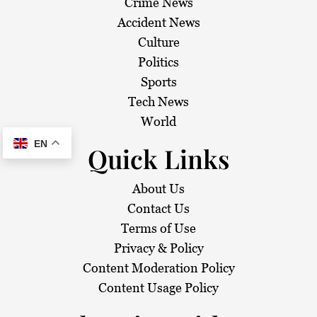
Crime News
Accident News
Culture
Politics
Sports
Tech News
World
EN
Quick Links
About Us
Contact Us
Terms of Use
Privacy & Policy
Content Moderation Policy
Content Usage Policy