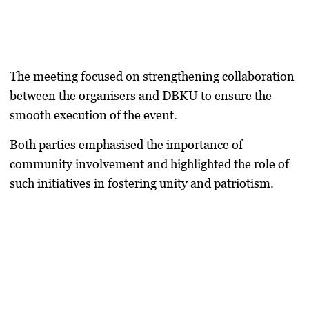
The meeting focused on strengthening collaboration
between the organisers and DBKU to ensure the
smooth execution of the event.
Both parties emphasised the importance of
community involvement and highlighted the role of
such initiatives in fostering unity and patriotism.