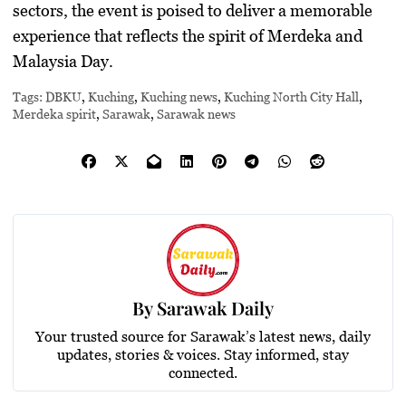
sectors, the event is poised to deliver a memorable
experience that reflects the spirit of Merdeka and
Malaysia Day.
Tags:
DBKU
,
Kuching
,
Kuching news
,
Kuching North City Hall
,
Merdeka spirit
,
Sarawak
,
Sarawak news
By
Sarawak Daily
Your trusted source for Sarawak’s latest news, daily
updates, stories & voices. Stay informed, stay
connected.