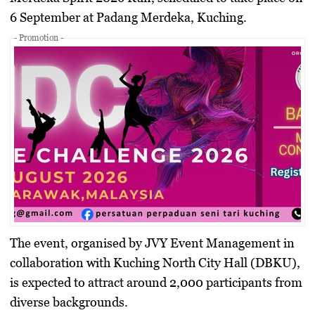
6 September at Padang Merdeka, Kuching.
- Promotion -
The event, organised by JVY Event Management in
collaboration with Kuching North City Hall (DBKU),
is expected to attract around 2,000 participants from
diverse backgrounds.