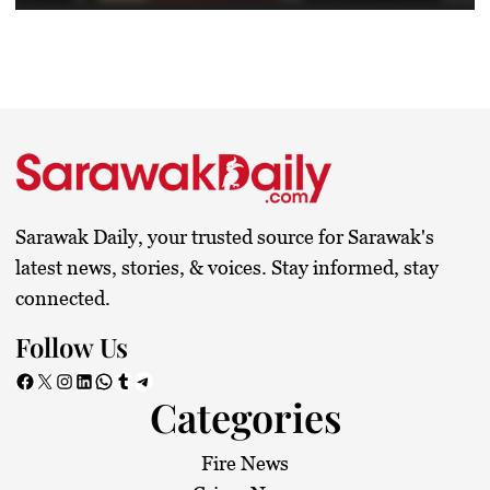
Sarawak Daily, your trusted source for Sarawak's
latest news, stories, & voices. Stay informed, stay
connected.
Follow Us
Facebook
X
Instagram
LinkedIn
WhatsApp
Tumblr
Telegram
Categories
Fire News