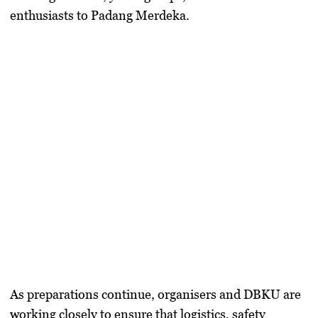
enthusiasts to Padang Merdeka.
As preparations continue, organisers and DBKU are
working closely to ensure that logistics, safety