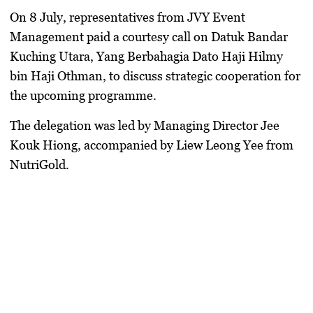
On 8 July, representatives from JVY Event
Management paid a courtesy call on Datuk Bandar
Kuching Utara, Yang Berbahagia Dato Haji Hilmy
bin Haji Othman, to discuss strategic cooperation for
the upcoming programme.
The delegation was led by Managing Director Jee
Kouk Hiong, accompanied by Liew Leong Yee from
NutriGold.