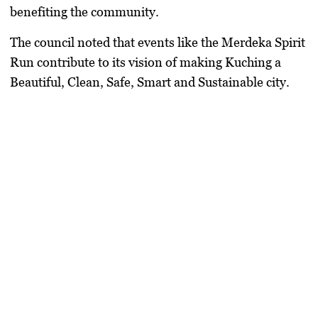
benefiting the community.
The council noted that events like the Merdeka Spirit
Run contribute to its vision of making Kuching a
Beautiful, Clean, Safe, Smart and Sustainable city.