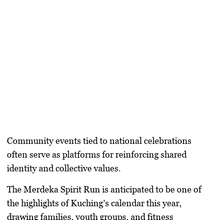
Community events tied to national celebrations
often serve as platforms for reinforcing shared
identity and collective values.
The Merdeka Spirit Run is anticipated to be one of
the highlights of Kuching’s calendar this year,
drawing families, youth groups, and fitness