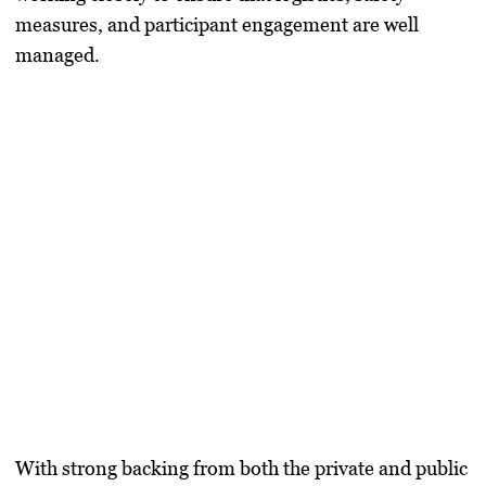
measures, and participant engagement are well
managed.
With strong backing from both the private and public