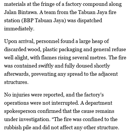
materials at the fringe of a factory compound along
Jalan Bintawa. A team from the Tabuan Jaya fire
station (BBP Tabuan Jaya) was dispatched
immediately.
Upon arrival, personnel found a large heap of
discarded wood, plastic packaging and general refuse
well alight, with flames rising several metres. The fire
was contained swiftly and fully doused shortly
afterwards, preventing any spread to the adjacent
structures.
No injuries were reported, and the factory’s
operations were not interrupted. A department
spokesperson confirmed that the cause remains
under investigation. “The fire was confined to the
rubbish pile and did not affect any other structure.