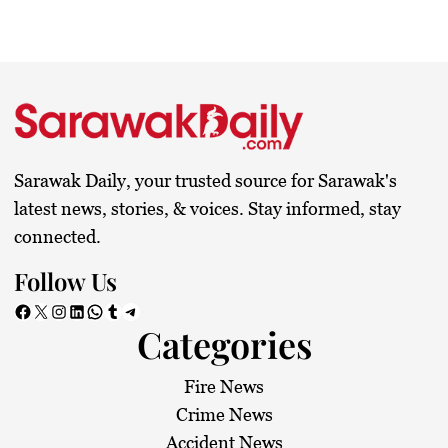
Sarawak Daily, your trusted source for Sarawak's
latest news, stories, & voices. Stay informed, stay
connected.
Follow Us
Facebook
X
Instagram
LinkedIn
WhatsApp
Tumblr
Telegram
Categories
Fire News
Crime News
Accident News