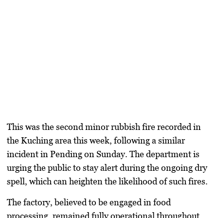
This was the second minor rubbish fire recorded in
the Kuching area this week, following a similar
incident in Pending on Sunday. The department is
urging the public to stay alert during the ongoing dry
spell, which can heighten the likelihood of such fires.
The factory, believed to be engaged in food
processing, remained fully operational throughout