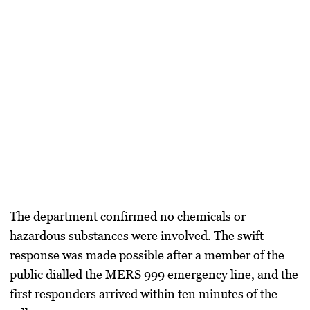
The department confirmed no chemicals or
hazardous substances were involved. The swift
response was made possible after a member of the
public dialled the MERS 999 emergency line, and the
first responders arrived within ten minutes of the