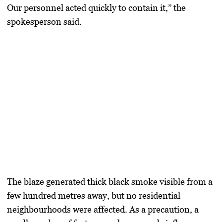
Our personnel acted quickly to contain it,” the
spokesperson said.
The blaze generated thick black smoke visible from a
few hundred metres away, but no residential
neighbourhoods were affected. As a precaution, a