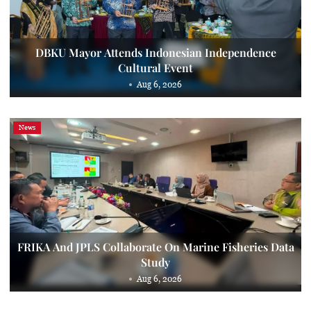
DBKU Mayor Attends Indonesian Independence
Cultural Event
Aug 6, 2026
News
FRIKA And JPLS Collaborate On Marine Fisheries Data
Study
Aug 6, 2026