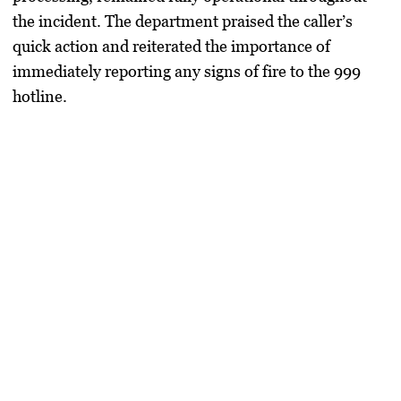
the incident. The department praised the caller’s
quick action and reiterated the importance of
immediately reporting any signs of fire to the 999
hotline.