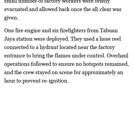
small number of factory workers were briefly
evacuated and allowed back once the all-clear was
given.
One fire engine and six firefighters from Tabuan
Jaya station were deployed. They used a hose reel
connected to a hydrant located near the factory
entrance to bring the flames under control. Overhaul
operations followed to ensure no hotspots remained,
and the crew stayed on scene for approximately an
hour to prevent re-ignition.