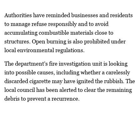
Authorities have reminded businesses and residents
to manage refuse responsibly and to avoid
accumulating combustible materials close to
structures. Open burning is also prohibited under
local environmental regulations.
The department’s fire investigation unit is looking
into possible causes, including whether a carelessly
discarded cigarette may have ignited the rubbish. The
local council has been alerted to clear the remaining
debris to prevent a recurrence.