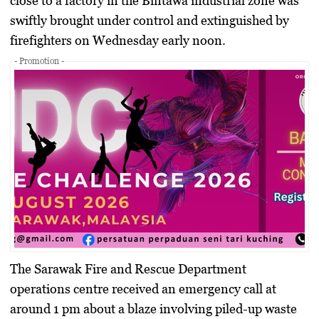
close to a factory in the Bintawa industrial zone was
swiftly brought under control and extinguished by
firefighters on Wednesday early noon.
- Promotion -
The Sarawak Fire and Rescue Department
operations centre received an emergency call at
around 1 pm about a blaze involving piled-up waste