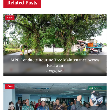
Related Posts
News
MPP Conducts Routine Tree Maintenance Across
Padawan
Aug 6, 2026
News