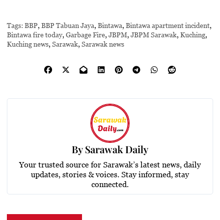
Tags:
BBP
,
BBP Tabuan Jaya
,
Bintawa
,
Bintawa apartment incident
,
Bintawa fire today
,
Garbage Fire
,
JBPM
,
JBPM Sarawak
,
Kuching
,
Kuching news
,
Sarawak
,
Sarawak news
By
Sarawak Daily
Your trusted source for Sarawak’s latest news, daily
updates, stories & voices. Stay informed, stay
connected.