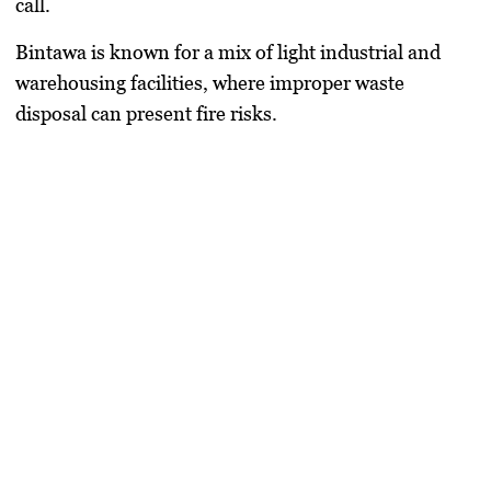
call.
Bintawa is known for a mix of light industrial and
warehousing facilities, where improper waste
disposal can present fire risks.