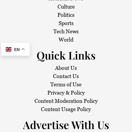
Culture
Politics
Sports
Tech News
World
EN
Quick Links
About Us
Contact Us
Terms of Use
Privacy & Policy
Content Moderation Policy
Content Usage Policy
Advertise With Us