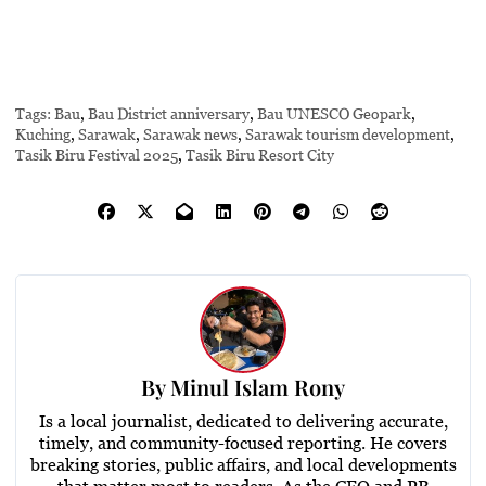
Tags:
Bau
,
Bau District anniversary
,
Bau UNESCO Geopark
,
Kuching
,
Sarawak
,
Sarawak news
,
Sarawak tourism development
,
Tasik Biru Festival 2025
,
Tasik Biru Resort City
By
Minul Islam Rony
Is a local journalist, dedicated to delivering accurate,
timely, and community-focused reporting. He covers
breaking stories, public affairs, and local developments