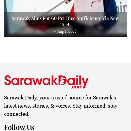
Sarawak Aims For 60 Pct Rice Sufficiency Via New
Tech
Aug 6, 2026
Sarawak Daily, your trusted source for Sarawak's
latest news, stories, & voices. Stay informed, stay
connected.
Follow Us