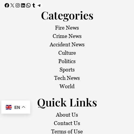
Facebook
X
Instagram
LinkedIn
WhatsApp
Tumblr
Telegram
Categories
Fire News
Crime News
Accident News
Culture
Politics
Sports
Tech News
World
Quick Links
EN
About Us
Contact Us
Terms of Use