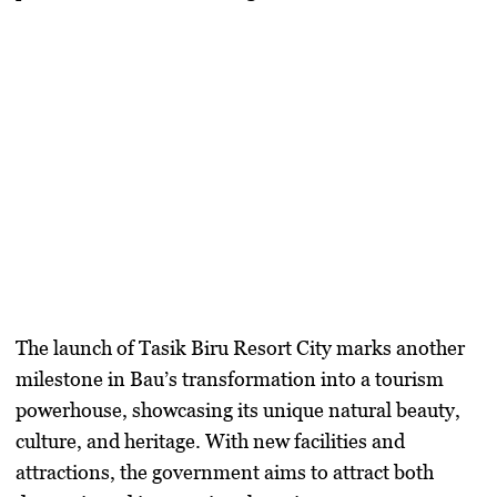
The launch of
Tasik Biru Resort City
marks another
milestone in Bau’s transformation into a
tourism
powerhouse
, showcasing its unique natural beauty,
culture, and heritage. With new facilities and
attractions, the government aims to attract both