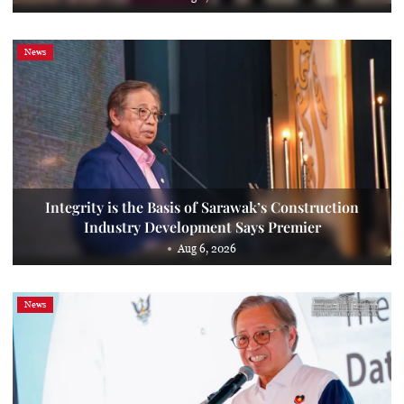
News
Integrity is the Basis of Sarawak’s Construction
Industry Development Says Premier
Aug 6, 2026
News