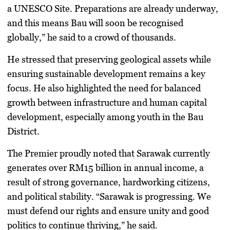
a
UNESCO Site
. Preparations are already underway,
and this means Bau will soon be recognised
globally,” he said to a crowd of thousands.
He stressed that
preserving geological assets
while
ensuring
sustainable development
remains a key
focus. He also highlighted the need for balanced
growth between infrastructure and
human capital
development
, especially among youth in the Bau
District.
The Premier proudly noted that Sarawak currently
generates over
RM15 billion in annual income
, a
result of strong governance, hardworking citizens,
and political stability. “Sarawak is progressing. We
must defend our rights and ensure unity and good
politics to continue thriving,” he said.