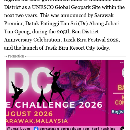
District as a UNESCO Global Geopark Site within the
next two years. This was announced by Sarawak
Premier,
Datuk Patinggi Tan Sri (Dr) Abang Johari
Tun Openg
, during the
205th Bau District
Anniversary Celebration
,
Tasik Biru Festival 2025
,
and the
launch of Tasik Biru Resort City
today.
- Promotion -