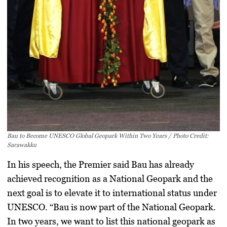
Bau to Become UNESCO Global Geopark Within Two Years / Photo Credit:
Sarawakku
In his speech, the Premier said Bau has already
achieved recognition as a
National Geopark
and the
next goal is to elevate it to international status under
UNESCO. “Bau is now part of the National Geopark.
In two years, we want to list this national geopark as