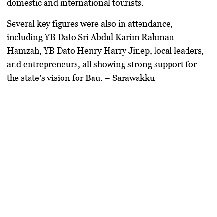
domestic and international tourists.
Several key figures were also in attendance,
including
YB Dato Sri Abdul Karim Rahman
Hamzah
,
YB Dato Henry Harry Jinep
, local leaders,
and entrepreneurs, all showing strong support for
the state’s vision for Bau. – Sarawakku