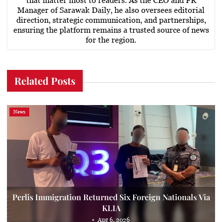
that matter most to readers. As the CEO and PR
Manager of Sarawak Daily, he also oversees editorial
direction, strategic communication, and partnerships,
ensuring the platform remains a trusted source of news
for the region.
Related Posts
News
Perlis Immigration Returned Six Foreign Nationals Via
KLIA
Aug 6, 2026