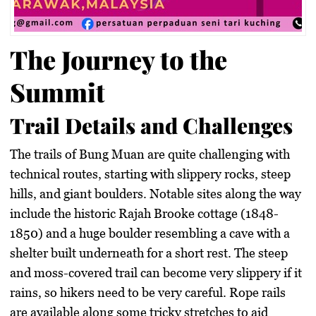
The Journey to the
Summit
Trail Details and Challenges
The trails of Bung Muan are quite challenging with
technical routes, starting with slippery rocks, steep
hills, and giant boulders. Notable sites along the way
include the historic Rajah Brooke cottage (1848-
1850) and a huge boulder resembling a cave with a
shelter built underneath for a short rest. The steep
and moss-covered trail can become very slippery if it
rains, so hikers need to be very careful. Rope rails
are available along some tricky stretches to aid