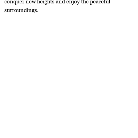
conquer new heights and enjoy the peaceful
surroundings.