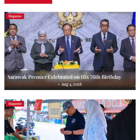
Magazine
Sarawak Premier Celebrated on His 76th Birthday
Aug 4, 2026
Magazine