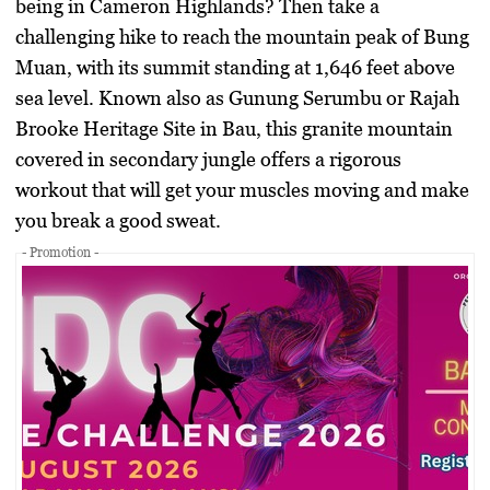
being in Cameron Highlands? Then take a
challenging hike to reach the mountain peak of Bung
Muan, with its summit standing at 1,646 feet above
sea level. Known also as Gunung Serumbu or Rajah
Brooke Heritage Site in Bau, this granite mountain
covered in secondary jungle offers a rigorous
workout that will get your muscles moving and make
you break a good sweat.
- Promotion -