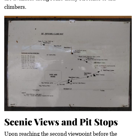
climbers.
Scenic Views and Pit Stops
Upon reaching the second viewpoint before the