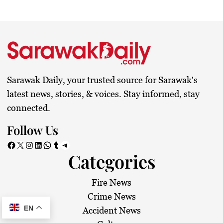
Sarawak Daily, your trusted source for Sarawak's
latest news, stories, & voices. Stay informed, stay
connected.
Follow Us
Facebook
X
Instagram
LinkedIn
WhatsApp
Tumblr
Telegram
Categories
Fire News
Crime News
EN
Accident News