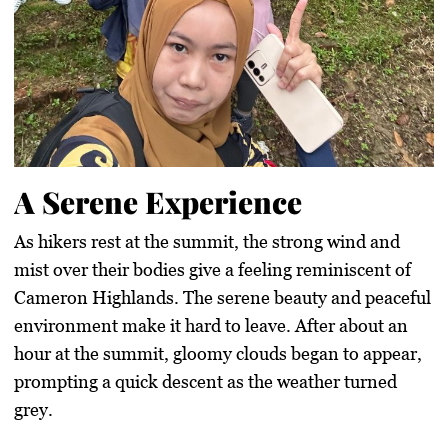
A Serene Experience
As hikers rest at the summit, the strong wind and
mist over their bodies give a feeling reminiscent of
Cameron Highlands. The serene beauty and peaceful
environment make it hard to leave. After about an
hour at the summit, gloomy clouds began to appear,
prompting a quick descent as the weather turned
grey.