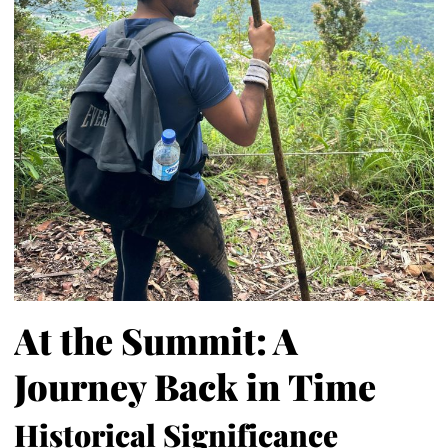
At the Summit: A
Journey Back in Time
Historical Significance