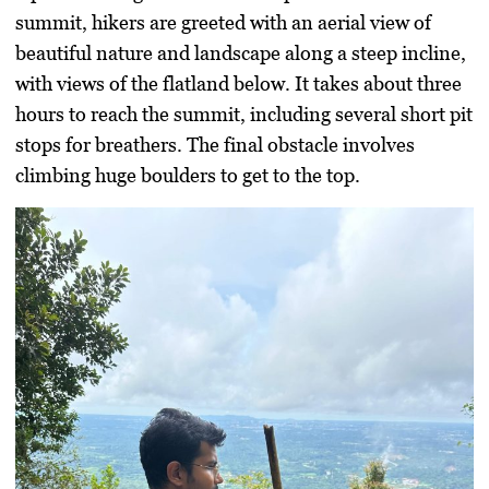
summit, hikers are greeted with an aerial view of
beautiful nature and landscape along a steep incline,
with views of the flatland below. It takes about three
hours to reach the summit, including several short pit
stops for breathers. The final obstacle involves
climbing huge boulders to get to the top.