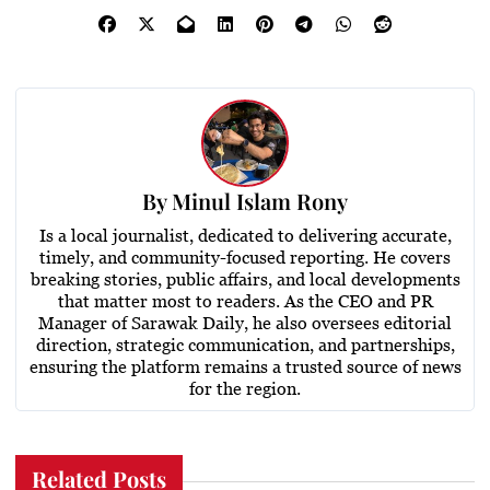
By
Minul Islam Rony
Is a local journalist, dedicated to delivering accurate,
timely, and community-focused reporting. He covers
breaking stories, public affairs, and local developments
that matter most to readers. As the CEO and PR
Manager of Sarawak Daily, he also oversees editorial
direction, strategic communication, and partnerships,
ensuring the platform remains a trusted source of news
for the region.
Related Posts