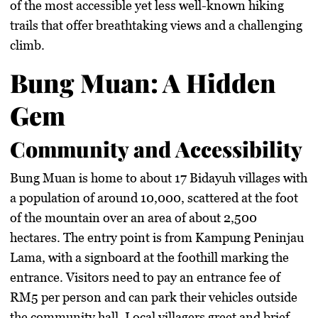
of the most accessible yet less well-known hiking
trails that offer breathtaking views and a challenging
climb.
Bung Muan: A Hidden
Gem
Community and Accessibility
Bung Muan is home to about 17 Bidayuh villages with
a population of around 10,000, scattered at the foot
of the mountain over an area of about 2,500
hectares. The entry point is from Kampung Peninjau
Lama, with a signboard at the foothill marking the
entrance. Visitors need to pay an entrance fee of
RM5 per person and can park their vehicles outside
the community hall. Local villagers greet and brief