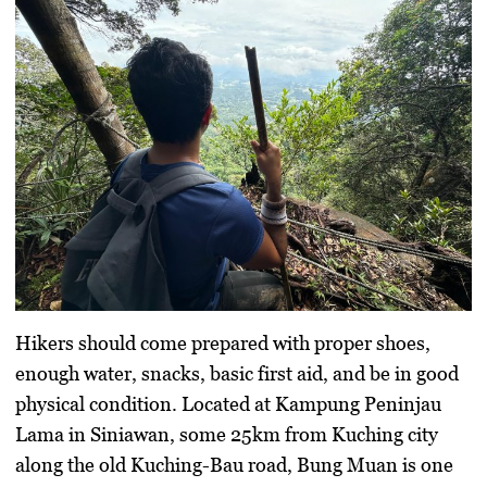
Hikers should come prepared with proper shoes,
enough water, snacks, basic first aid, and be in good
physical condition. Located at Kampung Peninjau
Lama in Siniawan, some 25km from Kuching city
along the old Kuching-Bau road, Bung Muan is one