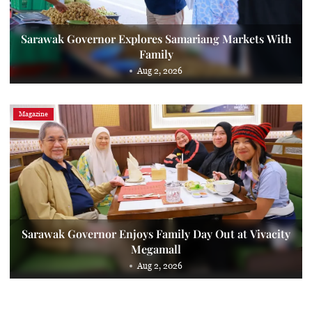
Sarawak Governor Explores Samariang Markets With
Family
Aug 2, 2026
Magazine
Sarawak Governor Enjoys Family Day Out at Vivacity
Megamall
Aug 2, 2026