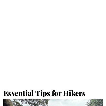
Essential Tips for Hikers