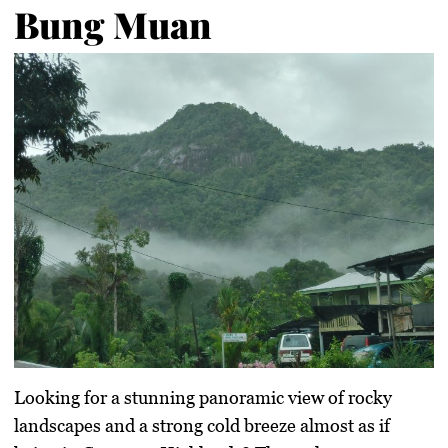
Bung Muan
Looking for a stunning panoramic view of rocky
landscapes and a strong cold breeze almost as if