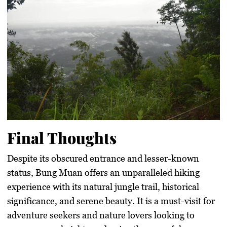
Final Thoughts
Despite its obscured entrance and lesser-known
status, Bung Muan offers an unparalleled hiking
experience with its natural jungle trail, historical
significance, and serene beauty. It is a must-visit for
adventure seekers and nature lovers looking to