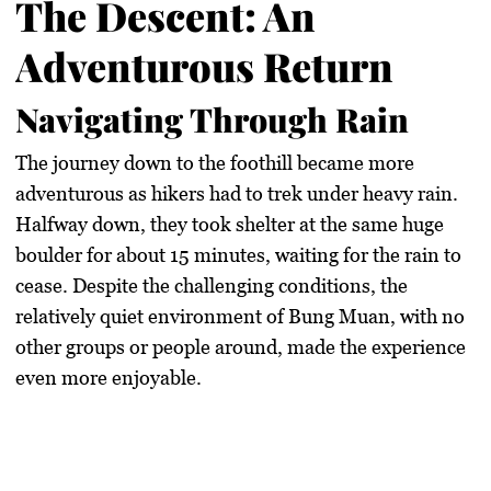
The Descent: An
Adventurous Return
Navigating Through Rain
The journey down to the foothill became more
adventurous as hikers had to trek under heavy rain.
Halfway down, they took shelter at the same huge
boulder for about 15 minutes, waiting for the rain to
cease. Despite the challenging conditions, the
relatively quiet environment of Bung Muan, with no
other groups or people around, made the experience
even more enjoyable.