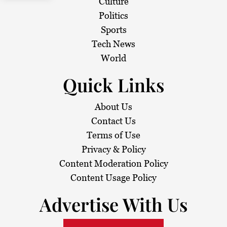
Culture
Politics
Sports
Tech News
World
Quick Links
About Us
Contact Us
Terms of Use
Privacy & Policy
Content Moderation Policy
Content Usage Policy
Advertise With Us