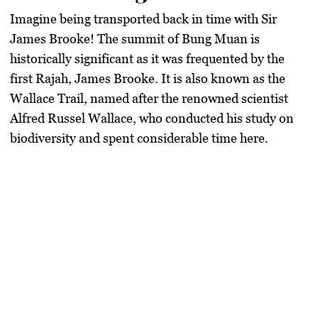
Imagine being transported back in time with Sir
James Brooke! The summit of Bung Muan is
historically significant as it was frequented by the
first Rajah, James Brooke. It is also known as the
Wallace Trail, named after the renowned scientist
Alfred Russel Wallace, who conducted his study on
biodiversity and spent considerable time here.