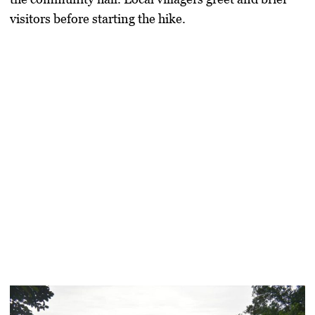
visitors before starting the hike.