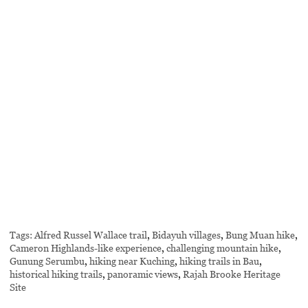
Tags:
Alfred Russel Wallace trail
,
Bidayuh villages
,
Bung Muan hike
,
Cameron Highlands-like experience
,
challenging mountain hike
,
Gunung Serumbu
,
hiking near Kuching
,
hiking trails in Bau
,
historical hiking trails
,
panoramic views
,
Rajah Brooke Heritage
Site