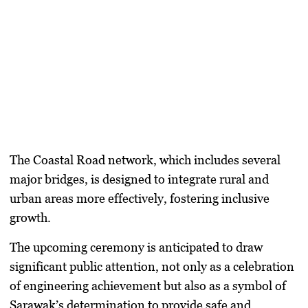
The Coastal Road network, which includes several
major bridges, is designed to integrate rural and
urban areas more effectively, fostering inclusive
growth.
The upcoming ceremony is anticipated to draw
significant public attention, not only as a celebration
of engineering achievement but also as a symbol of
Sarawak’s determination to provide safe and