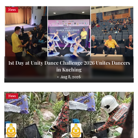
News
1st Day at Unity Dance Challenge 2026 Unites Dancers
in Kuching
Aug 8, 2026
News