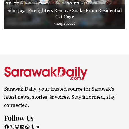
Sibu Jaya Firefighters Remove Snake From Residential
Cat Cage
Aug 8, 2026
Sarawak Daily, your trusted source for Sarawak's
latest news, stories, & voices. Stay informed, stay
connected.
Follow Us
Facebook
X
Instagram
LinkedIn
WhatsApp
Tumblr
Telegram