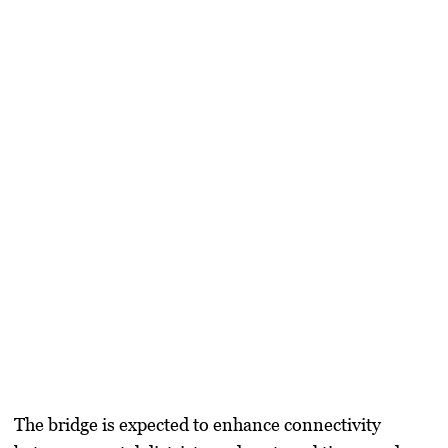
The bridge is expected to enhance connectivity