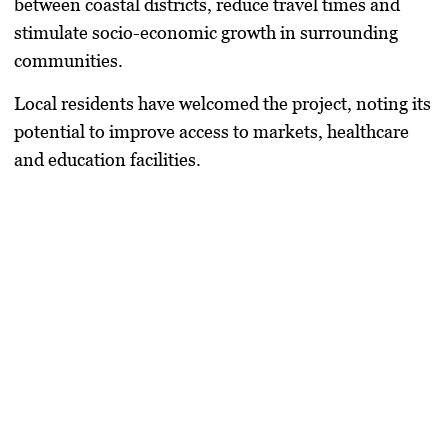
between coastal districts, reduce travel times and
stimulate socio-economic growth in surrounding
communities.
Local residents have welcomed the project, noting its
potential to improve access to markets, healthcare
and education facilities.