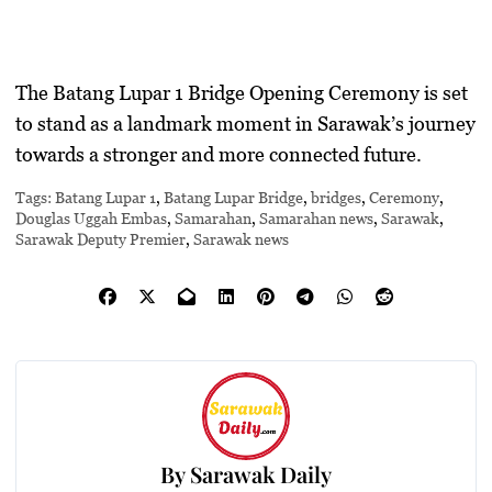
The Batang Lupar 1 Bridge Opening Ceremony is set
to stand as a landmark moment in Sarawak’s journey
towards a stronger and more connected future.
Tags:
Batang Lupar 1
,
Batang Lupar Bridge
,
bridges
,
Ceremony
,
Douglas Uggah Embas
,
Samarahan
,
Samarahan news
,
Sarawak
,
Sarawak Deputy Premier
,
Sarawak news
By
Sarawak Daily