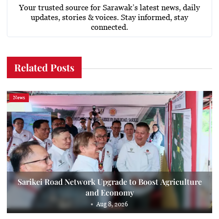
Your trusted source for Sarawak’s latest news, daily
updates, stories & voices. Stay informed, stay
connected.
Related Posts
News
Sarikei Road Network Upgrade to Boost Agriculture
and Economy
Aug 8, 2026