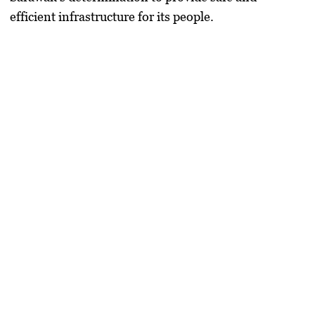
efficient infrastructure for its people.