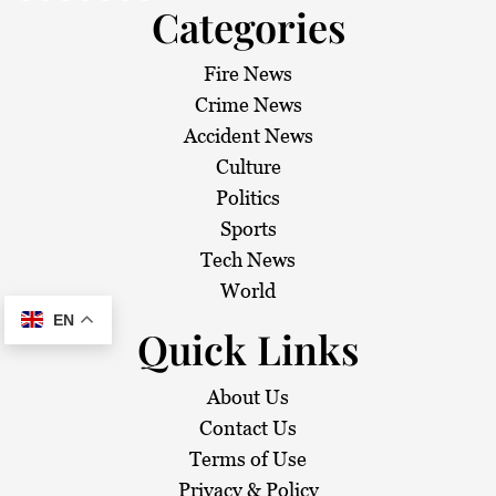
Categories
Fire News
Crime News
Accident News
Culture
Politics
Sports
Tech News
World
EN
Quick Links
About Us
Contact Us
Terms of Use
Privacy & Policy