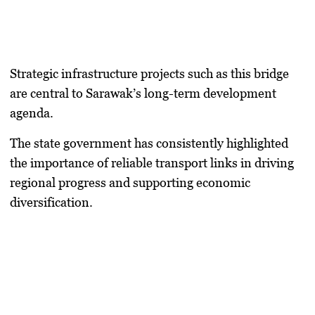
Strategic infrastructure projects such as this bridge
are central to Sarawak’s long-term development
agenda.
The state government has consistently highlighted
the importance of reliable transport links in driving
regional progress and supporting economic
diversification.