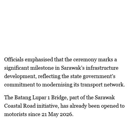
Officials emphasised that the ceremony marks a
significant milestone in Sarawak’s infrastructure
development, reflecting the state government’s
commitment to modernising its transport network.
The Batang Lupar 1 Bridge, part of the Sarawak
Coastal Road initiative, has already been opened to
motorists since 21 May 2026.