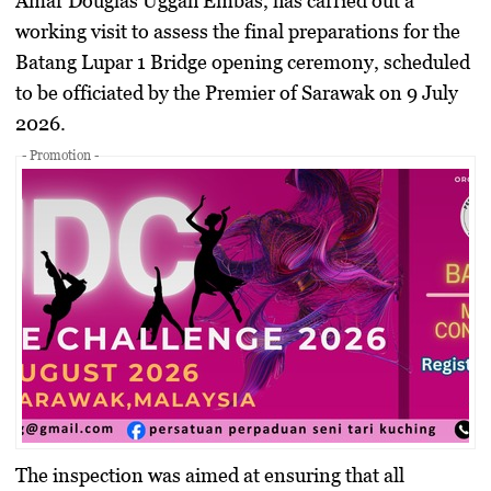
Amar Douglas Uggah Embas, has carried out a
working visit to assess the final preparations for the
Batang Lupar 1 Bridge opening ceremony, scheduled
to be officiated by the Premier of Sarawak on 9 July
2026.
- Promotion -
The inspection was aimed at ensuring that all