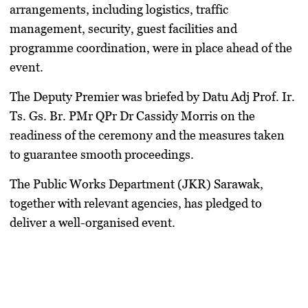
arrangements, including logistics, traffic
management, security, guest facilities and
programme coordination, were in place ahead of the
event.
The Deputy Premier was briefed by Datu Adj Prof. Ir.
Ts. Gs. Br. PMr QPr Dr Cassidy Morris on the
readiness of the ceremony and the measures taken
to guarantee smooth proceedings.
The Public Works Department (JKR) Sarawak,
together with relevant agencies, has pledged to
deliver a well-organised event.