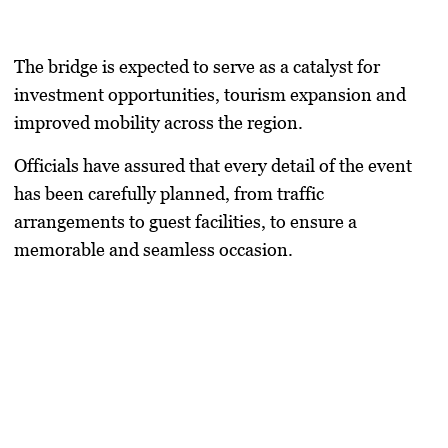
The bridge is expected to serve as a catalyst for
investment opportunities, tourism expansion and
improved mobility across the region.
Officials have assured that every detail of the event
has been carefully planned, from traffic
arrangements to guest facilities, to ensure a
memorable and seamless occasion.