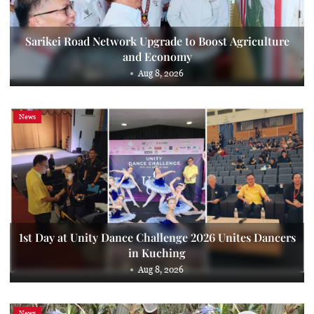
Sarikei Road Network Upgrade to Boost Agriculture
and Economy
Aug 8, 2026
News
1st Day at Unity Dance Challenge 2026 Unites Dancers
in Kuching
Aug 8, 2026
News