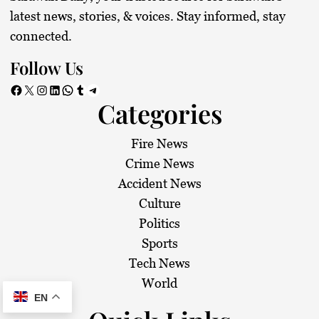
latest news, stories, & voices. Stay informed, stay
connected.
Follow Us
Facebook
X
Instagram
LinkedIn
WhatsApp
Tumblr
Telegram
Categories
Fire News
Crime News
Accident News
Culture
Politics
Sports
Tech News
World
EN