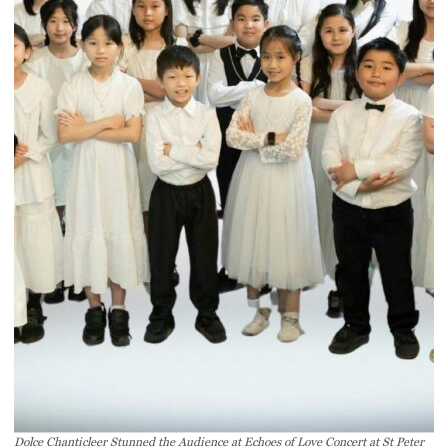
Dolce Chanticleer Stunned the Audience at Echoes of Love Concert at St Peter