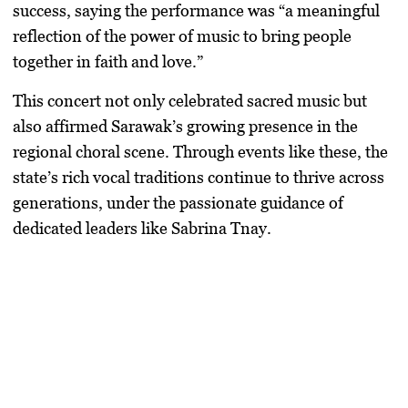
success, saying the performance was “a meaningful
reflection of the power of music to bring people
together in faith and love.”
This concert not only celebrated sacred music but
also affirmed Sarawak’s growing presence in the
regional choral scene. Through events like these, the
state’s rich vocal traditions continue to thrive across
generations, under the passionate guidance of
dedicated leaders like Sabrina Tnay.