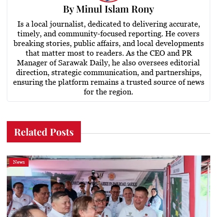
By
Minul Islam Rony
Is a local journalist, dedicated to delivering accurate,
timely, and community-focused reporting. He covers
breaking stories, public affairs, and local developments
that matter most to readers. As the CEO and PR
Manager of Sarawak Daily, he also oversees editorial
direction, strategic communication, and partnerships,
ensuring the platform remains a trusted source of news
for the region.
Related Posts
News