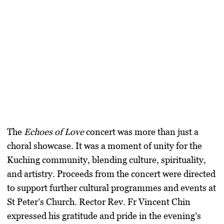
The
Echoes of Love
concert was more than just a
choral showcase. It was a moment of unity for the
Kuching community, blending culture, spirituality,
and artistry. Proceeds from the concert were directed
to support further cultural programmes and events at
St Peter’s Church. Rector Rev. Fr Vincent Chin
expressed his gratitude and pride in the evening’s