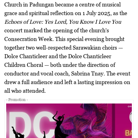
Church in Padungan became a centre of musical
grace and spiritual reflection on 1 July 2025, as the
Echoes of Love: Yes Lord, You Know I Love You
concert marked the opening of the church’s
Consecration Week. This special evening brought
together two well-respected Sarawakian choirs —
Dolce Chanticleer and the Dolce Chanticleer
Children Choral — both under the direction of
conductor and vocal coach, Sabrina Tnay. The event
drew a full audience and left a lasting impression on
all who attended.
- Promotion -