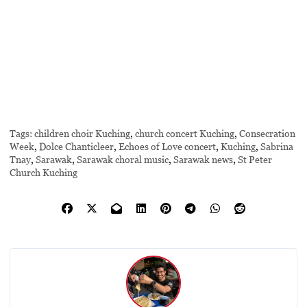
Tags:
children choir Kuching
,
church concert Kuching
,
Consecration
Week
,
Dolce Chanticleer
,
Echoes of Love concert
,
Kuching
,
Sabrina
Tnay
,
Sarawak
,
Sarawak choral music
,
Sarawak news
,
St Peter
Church Kuching