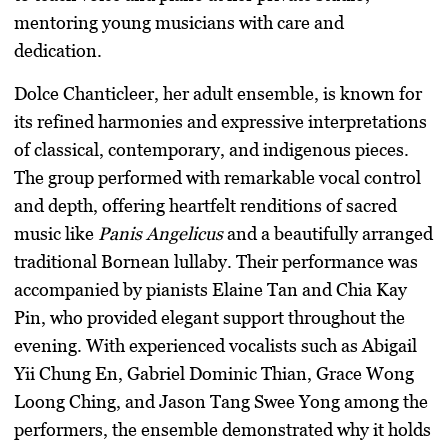
mentoring young musicians with care and
dedication.
Dolce Chanticleer, her adult ensemble, is known for
its refined harmonies and expressive interpretations
of classical, contemporary, and indigenous pieces.
The group performed with remarkable vocal control
and depth, offering heartfelt renditions of sacred
music like
Panis Angelicus
and a beautifully arranged
traditional Bornean lullaby. Their performance was
accompanied by pianists Elaine Tan and Chia Kay
Pin, who provided elegant support throughout the
evening. With experienced vocalists such as Abigail
Yii Chung En, Gabriel Dominic Thian, Grace Wong
Loong Ching, and Jason Tang Swee Yong among the
performers, the ensemble demonstrated why it holds