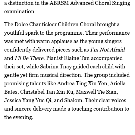
a distinction in the ABRSM Advanced Choral Singing
examination.
The Dolce Chanticleer Children Choral brought a
youthful spark to the programme. Their performance
was met with warm applause as the young singers
confidently delivered pieces such as
I’m Not Afraid
and
I’ll Be There
. Pianist Elaine Tan accompanied
their set, while Sabrina Tnay guided each child with
gentle yet firm musical direction. The group included
promising talents like Andrea Ting Xin Yen, Ariella
Bates, Christabel Tan Xin Ru, Maxwell Tie Sian,
Jessica Yang Yue Qi, and Shalom. Their clear voices
and sincere delivery made a touching contribution to
the evening.