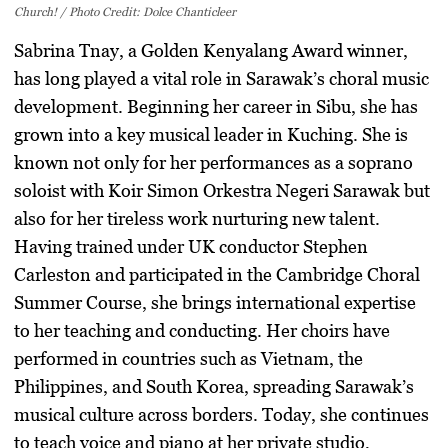
Church! / Photo Credit: Dolce Chanticleer
Sabrina Tnay, a Golden Kenyalang Award winner,
has long played a vital role in Sarawak’s choral music
development. Beginning her career in Sibu, she has
grown into a key musical leader in Kuching. She is
known not only for her performances as a soprano
soloist with Koir Simon Orkestra Negeri Sarawak but
also for her tireless work nurturing new talent.
Having trained under UK conductor Stephen
Carleston and participated in the Cambridge Choral
Summer Course, she brings international expertise
to her teaching and conducting. Her choirs have
performed in countries such as Vietnam, the
Philippines, and South Korea, spreading Sarawak’s
musical culture across borders. Today, she continues
to teach voice and piano at her private studio,