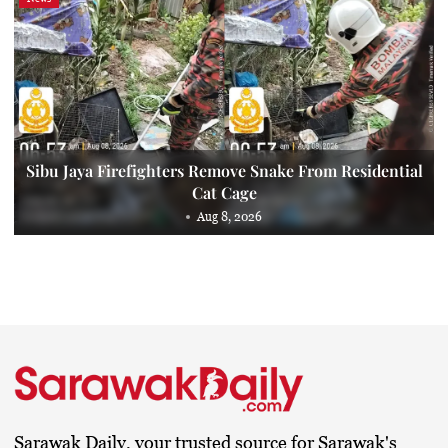
Sibu Jaya Firefighters Remove Snake From Residential
Cat Cage
Aug 8, 2026
Sarawak Daily, your trusted source for Sarawak's