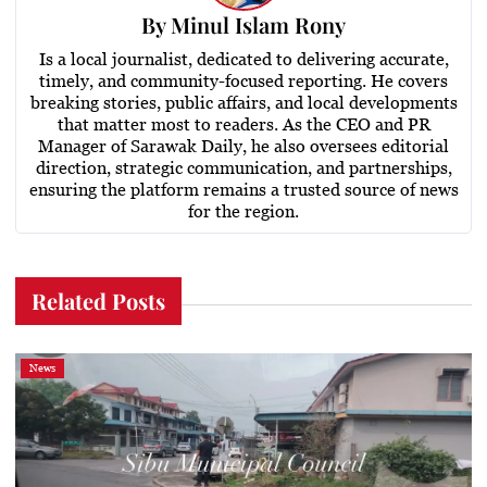
By
Minul Islam Rony
Is a local journalist, dedicated to delivering accurate,
timely, and community-focused reporting. He covers
breaking stories, public affairs, and local developments
that matter most to readers. As the CEO and PR
Manager of Sarawak Daily, he also oversees editorial
direction, strategic communication, and partnerships,
ensuring the platform remains a trusted source of news
for the region.
Related Posts
News