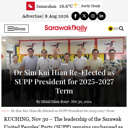
Skip
26.6°C
Samarahan
Partly Cloudy
to
28.8°C
Serian
Smoky haze
content
Advertise
|
8 Aug 2026
29.1°C
Betong
Smoky haze
Menu
29.3°C
Sri Aman
Smoky haze
30.1°C
Sibu
Smoky haze
30.1°C
Mukah
Smoky haze
30.4°C
Sarikei
Smoky haze
News
28.6°C
Bintulu
Smoky haze
Dr Sim Kui Hian Re-Elected as
29.9°C
Kapit
Smoky haze
SUPP President for 2025-2027
28.9°C
Miri
Partly Cloudy
Term
30.9°C
Limbang
Sunny
28.9°C
Kuching
Smoky haze
By Minul Islam Rony
Nov 30, 2024
Dr Sim Kui Hian Re-Elected as SUPP President for 2025-2027 Term
KUCHING, Nov 30
– The leadership of the Sarawak
United Peoples’ Party (SUPP) remains unchanged as