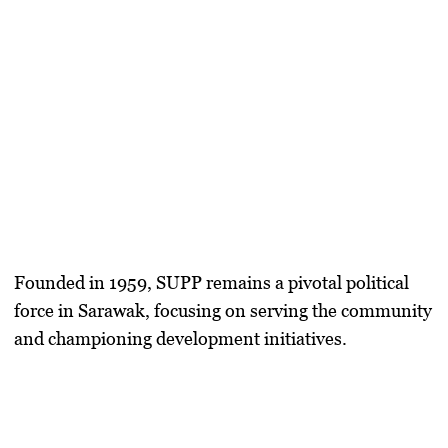
Founded in 1959, SUPP remains a pivotal political
force in Sarawak, focusing on serving the community
and championing development initiatives.