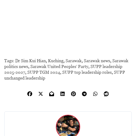
Tags:
Dr Sim Kui Hian
,
Kuching
,
Sarawak
,
Sarawak news
,
Sarawak
politics news
,
Sarawak United Peoples’ Party
,
SUPP leadership
2025-2027
,
SUPP TGM 2024
,
SUPP top leadership roles
,
SUPP
unchanged leadership