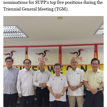
nominations for SUPP’s top five positions during the
Triennial General Meeting (TGM).