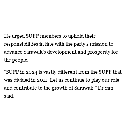
He urged SUPP members to uphold their
responsibilities in line with the party’s mission to
advance Sarawak’s development and prosperity for
the people.
“SUPP in 2024 is vastly different from the SUPP that
was divided in 2011. Let us continue to play our role
and contribute to the growth of Sarawak,” Dr Sim
said.