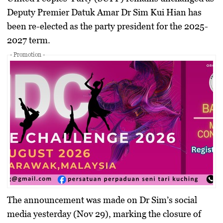
Deputy Premier Datuk Amar Dr Sim Kui Hian has
been re-elected as the party president for the 2025-
2027 term.
- Promotion -
The announcement was made on Dr Sim’s social
media yesterday (Nov 29), marking the closure of