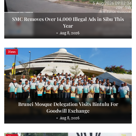
SMC Removes Over 14,000 Illegal Ads in Sibu This
Year
Aug 8, 2026
News
Brunei Mosque Delegation Visits Bintulu For
Goodwill Exchange
Aug 8, 2026