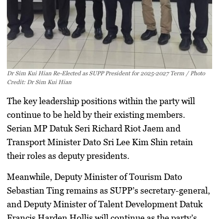
Dr Sim Kui Hian Re-Elected as SUPP President for 2025-2027 Term / Photo
Credit: Dr Sim Kui Hian
The key leadership positions within the party will
continue to be held by their existing members.
Serian MP Datuk Seri Richard Riot Jaem and
Transport Minister Dato Sri Lee Kim Shin retain
their roles as deputy presidents.
Meanwhile, Deputy Minister of Tourism Dato
Sebastian Ting remains as SUPP’s secretary-general,
and Deputy Minister of Talent Development Datuk
Francis Harden Hollis will continue as the party’s