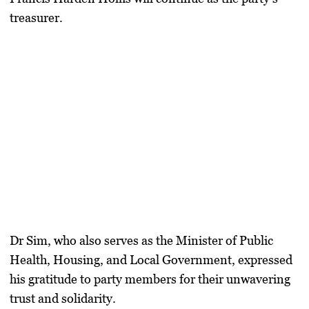
treasurer.
Dr Sim, who also serves as the Minister of Public
Health, Housing, and Local Government, expressed
his gratitude to party members for their unwavering
trust and solidarity.