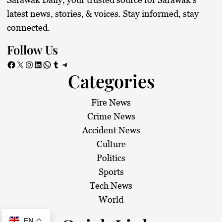
latest news, stories, & voices. Stay informed, stay
connected.
Follow Us
Facebook
X
Instagram
LinkedIn
WhatsApp
Tumblr
Telegram
Categories
Fire News
Crime News
Accident News
Culture
Politics
Sports
Tech News
World
EN