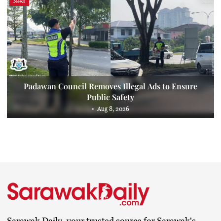
News
Padawan Council Removes Illegal Ads to Ensure
Public Safety
Aug 8, 2026
Sarawak Daily, your trusted source for Sarawak's