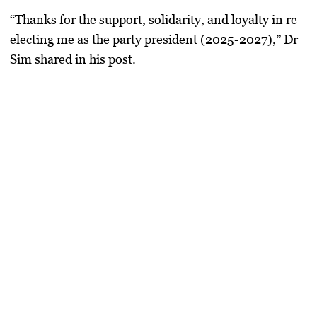
“Thanks for the support, solidarity, and loyalty in re-
electing me as the party president (2025-2027),” Dr
Sim shared in his post.