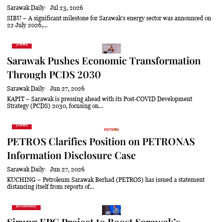
Sarawak Daily
Jul 23, 2026
SIBU – A significant milestone for Sarawak’s energy sector was announced on
22 July 2026,...
News
Sarawak Pushes Economic Transformation
Through PCDS 2030
Sarawak Daily
Jun 27, 2026
KAPIT – Sarawak is pressing ahead with its Post-COVID Development
Strategy (PCDS) 2030, focusing on...
News
PETROS Clarifies Position on PETRONAS
Information Disclosure Case
Sarawak Daily
Jun 27, 2026
KUCHING – Petroleum Sarawak Berhad (PETROS) has issued a statement
distancing itself from reports of...
Economy
Sirung EPC Project to Boost Sarawak’s