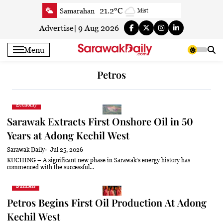
Skip
21.2°C
Samarahan
Mist
to
21.8°C
Serian
Smoky haze
content
Advertise
|
9 Aug 2026
20.7°C
Betong
Smoky haze
Menu
21.9°C
Sri Aman
Smoky haze
23°C
Sibu
Mist
Petros
23.6°C
Mukah
Smoky haze
23.1°C
Sarikei
Mist
Economy
26°C
Bintulu
Patchy rain nearby
Sarawak Extracts First Onshore Oil in 50
20.6°C
Kapit
Smoky haze
Years at Adong Kechil West
26°C
Miri
Smoky haze
Sarawak Daily
Jul 25, 2026
24.2°C
Limbang
Mist
KUCHING – A significant new phase in Sarawak’s energy history has
commenced with the successful...
23.2°C
Kuching
Smoky haze
Business
Petros Begins First Oil Production At Adong
Kechil West