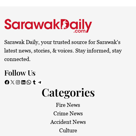
s
t
s
Sarawak Daily, your trusted source for Sarawak's
p
latest news, stories, & voices. Stay informed, stay
connected.
a
Follow Us
g
Facebook
X
Instagram
LinkedIn
WhatsApp
Tumblr
Telegram
Categories
i
n
Fire News
Crime News
a
Accident News
Culture