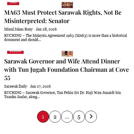
News
MA63 Must Protect Sarawak Rights, Not Be
Misinterpreted: Senator
Minul Islam Rony
Jan 28, 2026
KUCHING – The Malaysia Agreement 1963 (MA63) is more than a historical
document and should...
Business
Sarawak Governor and Wife Attend Dinner
with Tun Jugah Foundation Chairman at Cove
55
Sarawak Daily
Jan 27, 2026
KUCHING – Sarawak Governor, Tun Pehin Sri Dr. Haji Wan Junaidi bin
Tuanku Jaafar, along...
P
1
2
…
5
o