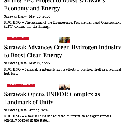
Economy and Energy
Sarawak Daily
May 26, 2026
KUCHING – The signing of the Engineering, Procurement and Construction
(EPC) contract for the Sirung...
Environment
Sarawak Advances Green Hydrogen Industry
to Boost Clean Energy
Sarawak Daily
May 12, 2026
KUCHING – Sarawak is intensifying its efforts to position itself as a regional
hub for...
News
Religious
Sarawak Opens UNIFOR Complex as
Landmark of Unity
Sarawak Daily
Apr 27, 2026
KUCHING – A new landmark dedicated to interfaith engagement was
officially opened in the state...