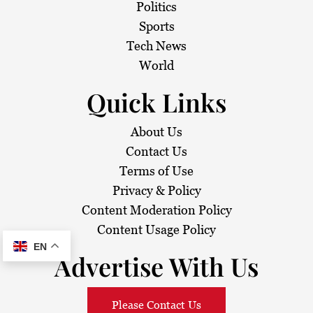
t
Politics
i
Sports
Tech News
o
World
n
Quick Links
About Us
Contact Us
Terms of Use
Privacy & Policy
Content Moderation Policy
Content Usage Policy
EN
Advertise With Us
Please Contact Us