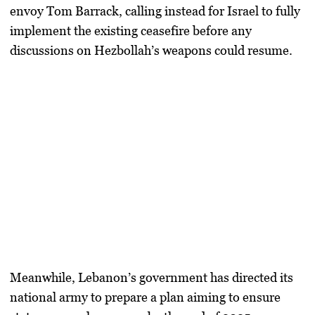
envoy Tom Barrack, calling instead for Israel to fully
implement the existing ceasefire before any
discussions on Hezbollah’s weapons could resume.
Meanwhile, Lebanon’s government has directed its
national army
to prepare a plan aiming to ensure