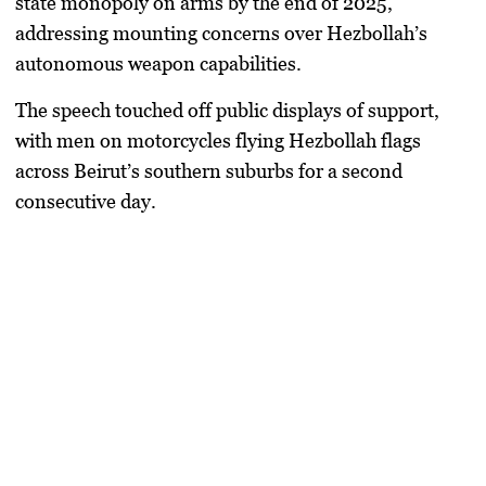
state monopoly on arms by the end of 2025
,
addressing mounting concerns over Hezbollah’s
autonomous weapon capabilities.
The speech touched off public displays of support,
with men on motorcycles flying Hezbollah flags
across Beirut’s southern suburbs for a second
consecutive day.