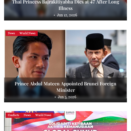
Thai Princess Bajrakitiyabha Dies at 47 After Long
Illness
Jun 12, 2026
News
World News
Prince Abdul Mateen Appointed Brunei Foreign
Minister
Jun 5, 2026
Conflicts
News
World News