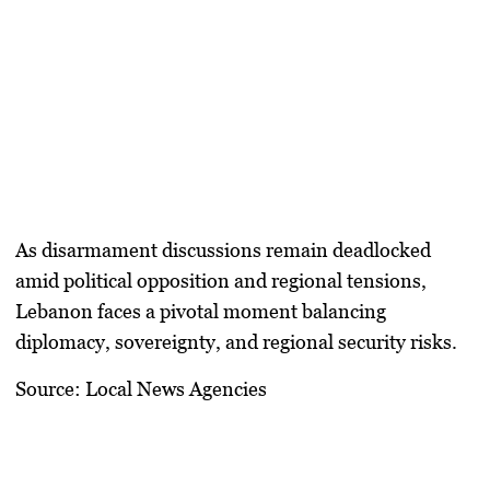
As disarmament discussions remain deadlocked
amid political opposition and regional tensions,
Lebanon faces a pivotal moment balancing
diplomacy, sovereignty, and regional security risks.
Source: Local News Agencies