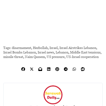
Tags:
disarmament
,
Hezbollah
,
Israel
,
Israel Airstrikes Lebanon
,
Israel Bombs Lebanon
,
Israel news
,
Lebanon
,
Middle East tensions
,
missile threat
,
Naim Qassem
,
US pressure
,
US-Israel cooperation