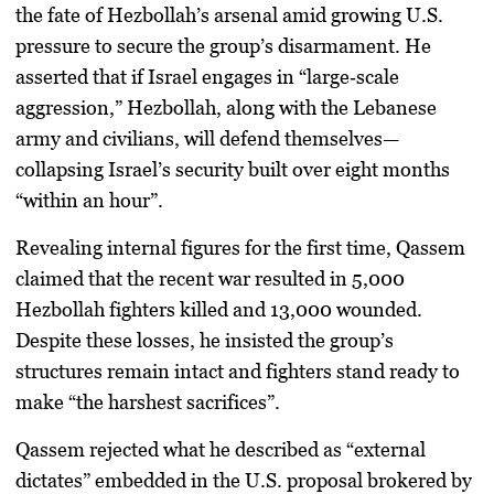
the fate of Hezbollah’s arsenal amid growing
U.S.
pressure
to secure the group’s disarmament. He
asserted that if Israel engages in “large‑scale
aggression,” Hezbollah, along with the Lebanese
army and civilians, will defend themselves—
collapsing Israel’s security built over eight months
“within an hour”.
Revealing internal figures for the first time, Qassem
claimed that the recent war resulted in
5,000
Hezbollah fighters killed and 13,000 wounded
.
Despite these losses, he insisted the group’s
structures remain intact and fighters stand ready to
make “the harshest sacrifices”.
Qassem rejected what he described as
“external
dictates”
embedded in the U.S. proposal brokered by