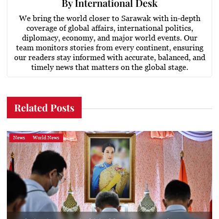
By
International Desk
We bring the world closer to Sarawak with in-depth
coverage of global affairs, international politics,
diplomacy, economy, and major world events. Our
team monitors stories from every continent, ensuring
our readers stay informed with accurate, balanced, and
timely news that matters on the global stage.
Related Posts
News
World News