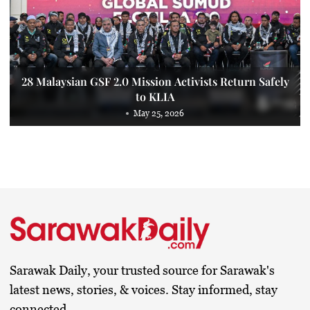
28 Malaysian GSF 2.0 Mission Activists Return Safely
to KLIA
May 25, 2026
Sarawak Daily, your trusted source for Sarawak's
latest news, stories, & voices. Stay informed, stay
connected.