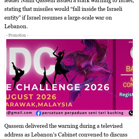
leader
Naim Qassem
issued a stark warning to Israel,
stating that missiles would “fall inside the Israeli
entity” if Israel resumes a large‑scale war on
Lebanon.
- Promotion -
Qassem delivered the warning during a televised
address as
Lebanon’s Cabinet
convened to discuss