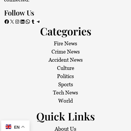
Follow Us
Facebook
X
Instagram
LinkedIn
WhatsApp
Tumblr
Telegram
Categories
Fire News
Crime News
Accident News
Culture
Politics
Sports
Tech News
World
Quick Links
EN
About Us