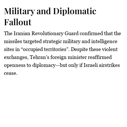
Military and Diplomatic
Fallout
The Iranian Revolutionary Guard confirmed that the
missiles targeted strategic military and intelligence
sites in “occupied territories”. Despite these violent
exchanges, Tehran’s foreign minister reaffirmed
openness to diplomacy—but only if Israeli airstrikes
cease.