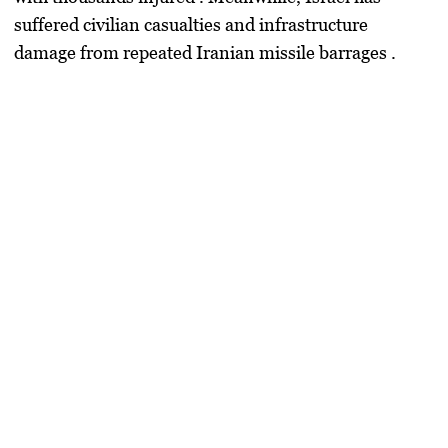
suffered civilian casualties and infrastructure
damage from repeated Iranian missile barrages .