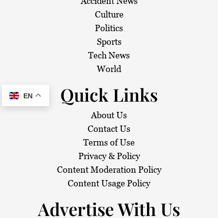
Accident News
Culture
Politics
Sports
Tech News
World
Quick Links
EN
About Us
Contact Us
Terms of Use
Privacy & Policy
Content Moderation Policy
Content Usage Policy
Advertise With Us