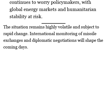
continues to worry policymakers, with
global energy markets and humanitarian
stability at risk.
The situation remains highly volatile and subject to
rapid change. International monitoring of missile
exchanges and diplomatic negotiations will shape the
coming days.