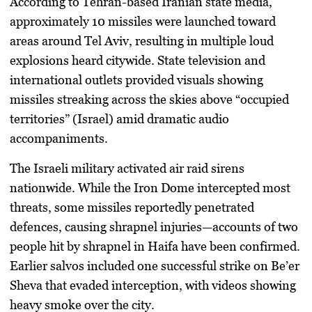
According to Tehran-based Iranian state media,
approximately 10 missiles were launched toward
areas around Tel Aviv, resulting in multiple loud
explosions heard citywide. State television and
international outlets provided visuals showing
missiles streaking across the skies above “occupied
territories” (Israel) amid dramatic audio
accompaniments.
The Israeli military activated air raid sirens
nationwide. While the Iron Dome intercepted most
threats, some missiles reportedly penetrated
defences, causing shrapnel injuries—accounts of two
people hit by shrapnel in Haifa have been confirmed.
Earlier salvos included one successful strike on Be’er
Sheva that evaded interception, with videos showing
heavy smoke over the city.