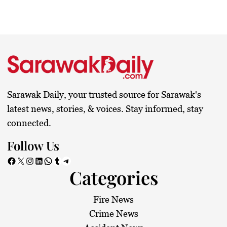
Sarawak Daily, your trusted source for Sarawak's
latest news, stories, & voices. Stay informed, stay
connected.
Follow Us
Facebook
X
Instagram
LinkedIn
WhatsApp
Tumblr
Telegram
Categories
Fire News
Crime News