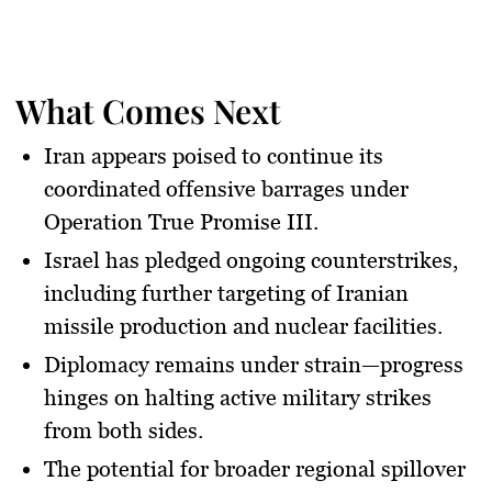
What Comes Next
Iran appears poised to continue its
coordinated offensive barrages under
Operation True Promise III
.
Israel has pledged ongoing counterstrikes,
including further targeting of Iranian
missile production and nuclear facilities.
Diplomacy remains under strain—progress
hinges on halting active military strikes
from both sides.
The potential for broader regional spillover