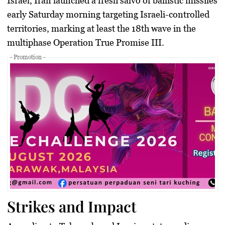
Israel, Iran launched a fresh salvo of ballistic missiles
early Saturday morning targeting Israeli-controlled
territories, marking at least the 18th wave in the
multiphase
Operation True Promise III
.
- Promotion -
Strikes and Impact