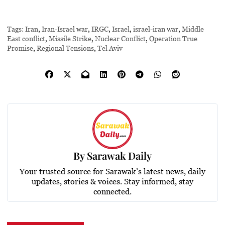
Tags:
Iran
,
Iran-Israel war
,
IRGC
,
Israel
,
israel-iran war
,
Middle
East conflict
,
Missile Strike
,
Nuclear Conflict
,
Operation True
Promise
,
Regional Tensions
,
Tel Aviv
By
Sarawak Daily
Your trusted source for Sarawak’s latest news, daily
updates, stories & voices. Stay informed, stay
connected.