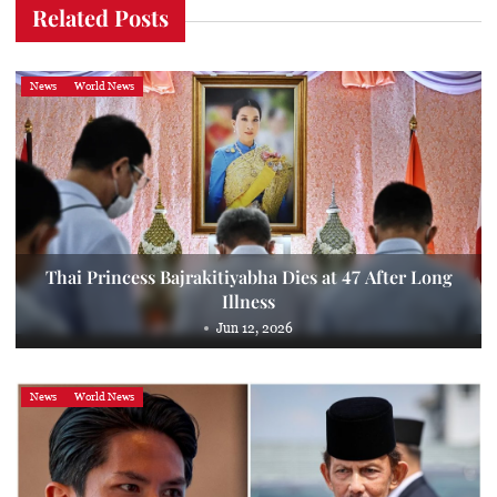
Related Posts
News
World News
Thai Princess Bajrakitiyabha Dies at 47 After Long
Illness
Jun 12, 2026
News
World News