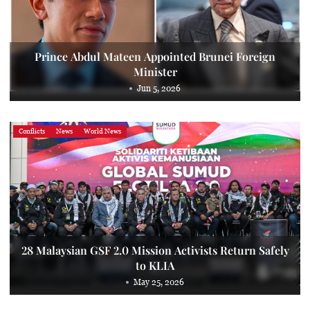
Prince Abdul Mateen Appointed Brunei Foreign
Minister
Jun 5, 2026
Conflicts
News
World News
28 Malaysian GSF 2.0 Mission Activists Return Safely
to KLIA
May 25, 2026