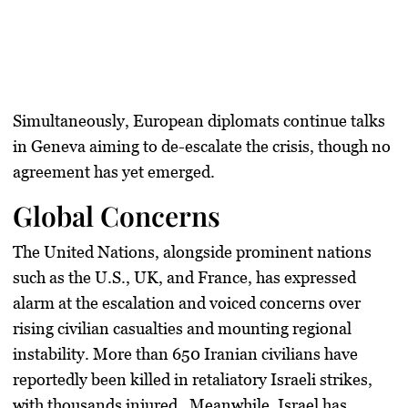
Simultaneously, European diplomats continue talks
in Geneva aiming to de-escalate the crisis, though no
agreement has yet emerged.
Global Concerns
The United Nations, alongside prominent nations
such as the U.S., UK, and France, has expressed
alarm at the escalation and voiced concerns over
rising civilian casualties and mounting regional
instability. More than 650 Iranian civilians have
reportedly been killed in retaliatory Israeli strikes,
with thousands injured . Meanwhile, Israel has