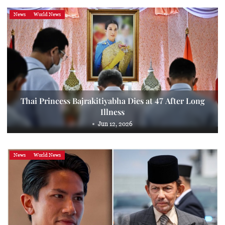
News
World News
Thai Princess Bajrakitiyabha Dies at 47 After Long
Illness
Jun 12, 2026
News
World News