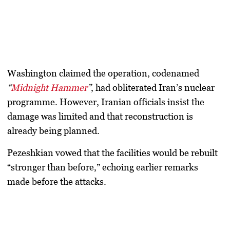
Washington claimed the operation, codenamed
“
Midnight Hammer
”
, had obliterated Iran’s nuclear
programme. However, Iranian officials insist the
damage was limited and that reconstruction is
already being planned.
Pezeshkian vowed that the facilities would be rebuilt
“stronger than before,” echoing earlier remarks
made before the attacks.