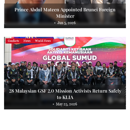
Prince Abdul Mateen Appointed Brunei Foreign
Minister
Jun 5, 2026
Conflicts
News
World News
28 Malaysian GSF 2.0 Mission Activists Return Safely
to KLIA
May 25, 2026