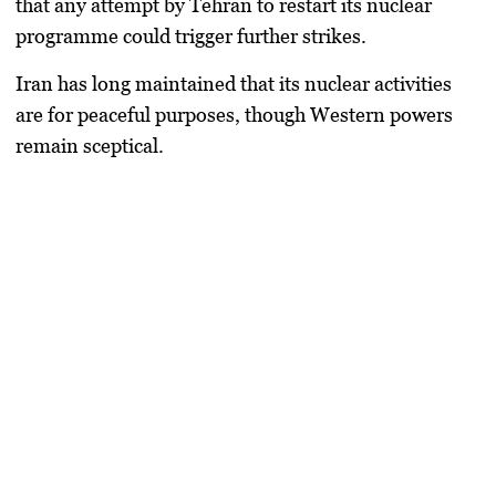
that any attempt by Tehran to restart its nuclear
programme could trigger further strikes.
Iran has long maintained that its nuclear activities
are for peaceful purposes, though Western powers
remain sceptical.