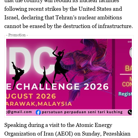
that the country will rebuild its nuclear facilities
following recent strikes by the United States and
Israel, declaring that Tehran’s nuclear ambitions
cannot be erased by the destruction of infrastructure.
- Promotion -
Speaking during a visit to the
Atomic Energy
Organization of Iran (AEOI)
on Sunday, Pezeshkian