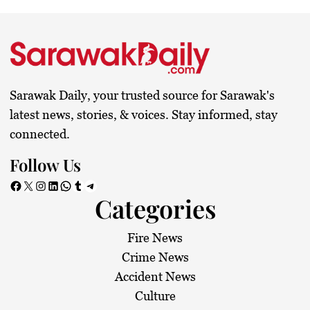
Sarawak Daily, your trusted source for Sarawak's
latest news, stories, & voices. Stay informed, stay
connected.
Follow Us
Facebook
X
Instagram
LinkedIn
WhatsApp
Tumblr
Telegram
Categories
Fire News
Crime News
Accident News
Culture