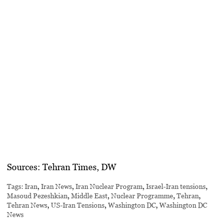
Sources:
Tehran Times, DW
Tags:
Iran
,
Iran News
,
Iran Nuclear Program
,
Israel-Iran tensions
,
Masoud Pezeshkian
,
Middle East
,
Nuclear Programme
,
Tehran
,
Tehran News
,
US-Iran Tensions
,
Washington DC
,
Washington DC
News