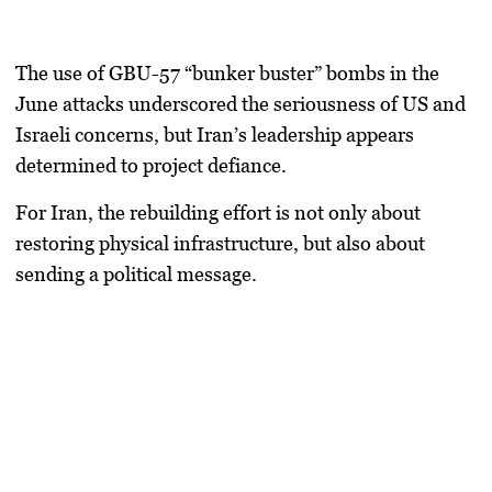
The use of
GBU-57 “bunker buster” bombs
in the
June attacks underscored the seriousness of US and
Israeli concerns, but Iran’s leadership appears
determined to project defiance.
For Iran, the rebuilding effort is not only about
restoring physical infrastructure, but also about
sending a political message.