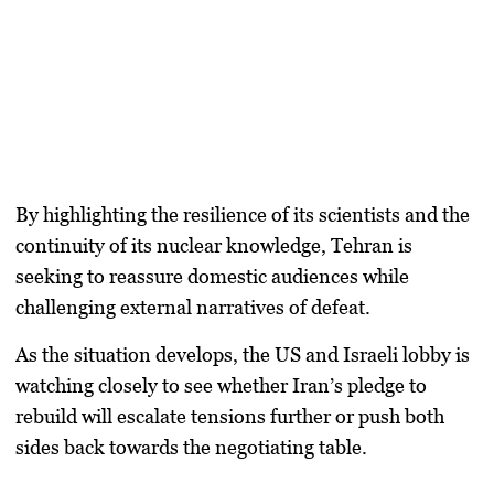
By highlighting the resilience of its scientists and the
continuity of its nuclear knowledge, Tehran is
seeking to reassure domestic audiences while
challenging external narratives of defeat.
As the situation develops, the US and Israeli lobby is
watching closely to see whether Iran’s pledge to
rebuild will escalate tensions further or push both
sides back towards the negotiating table.