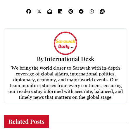
By
International Desk
We bring the world closer to Sarawak with in-depth
coverage of global affairs, international politics,
diplomacy, economy, and major world events. Our
team monitors stories from every continent, ensuring
our readers stay informed with accurate, balanced, and
timely news that matters on the global stage.
Related Posts