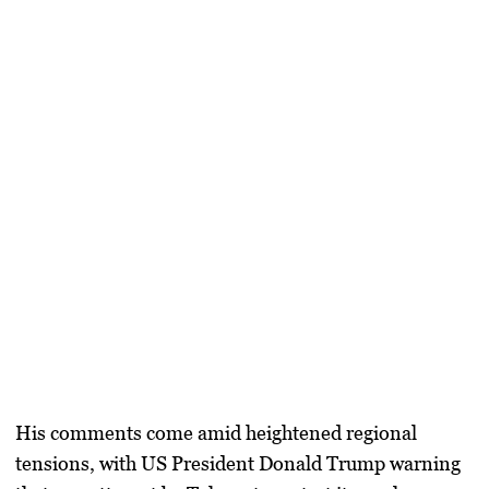
His comments come amid heightened regional
tensions, with US President
Donald Trump
warning