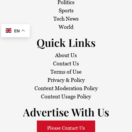
Politics
Sports
Tech News
World
EN
Quick Links
About Us
Contact Us
Terms of Use
Privacy & Policy
Content Moderation Policy
Content Usage Policy
Advertise With Us
Please Contact Us