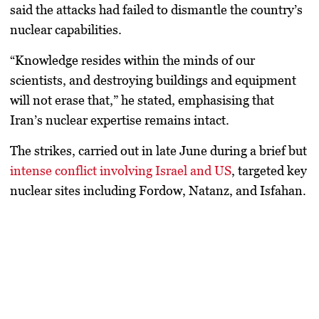
said the attacks had failed to dismantle the country’s
nuclear capabilities.
“Knowledge resides within the minds of our
scientists, and destroying buildings and equipment
will not erase that,” he stated, emphasising that
Iran’s nuclear expertise remains intact.
The strikes, carried out in late June during a brief but
intense conflict involving Israel and US
, targeted key
nuclear sites including
Fordow, Natanz, and Isfahan
.