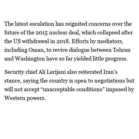
The latest escalation has reignited concerns over the
future of the
2015 nuclear deal
, which collapsed after
the US withdrawal in 2018. Efforts by mediators,
including Oman, to revive dialogue between Tehran
and Washington have so far yielded little progress.
Security chief
Ali Larijani
also reiterated Iran’s
stance, saying the country is open to negotiations but
will not accept “unacceptable conditions” imposed by
Western powers.