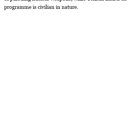
programme is civilian in nature.