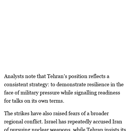
Analysts note that Tehran’s position reflects a
consistent strategy: to demonstrate resilience in the
face of military pressure while signalling readiness
for talks on its own terms.
The strikes have also raised fears of a broader
regional conflict. Israel has repeatedly accused Iran
of pursuing nuclear weapons, while Tehran insists its