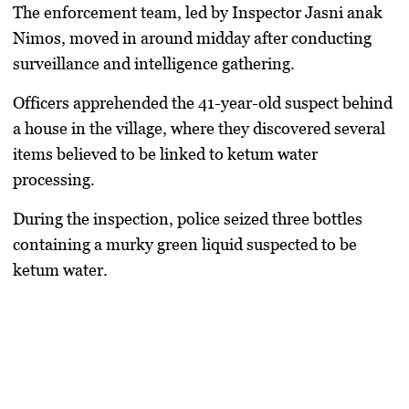
The enforcement team, led by Inspector Jasni anak
Nimos, moved in around midday after conducting
surveillance and intelligence gathering.
Officers apprehended the 41-year-old suspect behind
a house in the village, where they discovered several
items believed to be linked to ketum water
processing.
During the inspection, police seized three bottles
containing a murky green liquid suspected to be
ketum water.