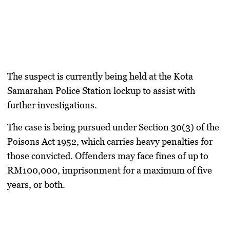
The suspect is currently being held at the Kota
Samarahan Police Station lockup to assist with
further investigations.
The case is being pursued under Section 30(3) of the
Poisons Act 1952, which carries heavy penalties for
those convicted. Offenders may face fines of up to
RM100,000, imprisonment for a maximum of five
years, or both.