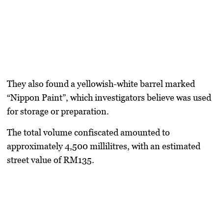
They also found a yellowish-white barrel marked
“Nippon Paint”, which investigators believe was used
for storage or preparation.
The total volume confiscated amounted to
approximately 4,500 millilitres, with an estimated
street value of RM135.