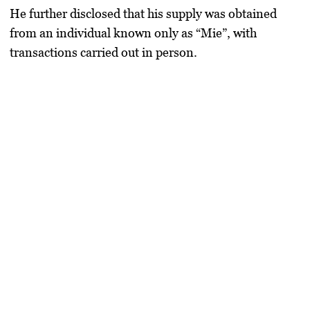
He further disclosed that his supply was obtained
from an individual known only as “Mie”, with
transactions carried out in person.