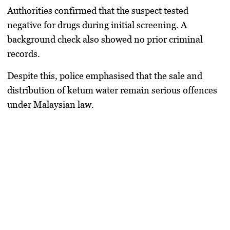
Authorities confirmed that the suspect tested
negative for drugs during initial screening. A
background check also showed no prior criminal
records.
Despite this, police emphasised that the sale and
distribution of ketum water remain serious offences
under Malaysian law.