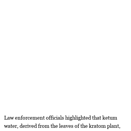
Law enforcement officials highlighted that ketum
water, derived from the leaves of the kratom plant,