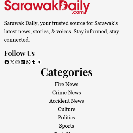
Sarawak Daily, your trusted source for Sarawak's
latest news, stories, & voices. Stay informed, stay
connected.
Follow Us
Facebook
X
Instagram
LinkedIn
WhatsApp
Tumblr
Telegram
Categories
Fire News
Crime News
Accident News
Culture
Politics
Sports