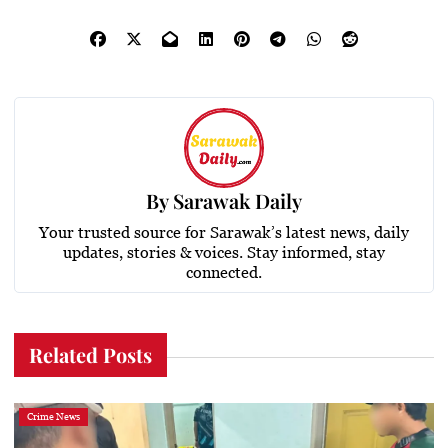
By
Sarawak Daily
Your trusted source for Sarawak’s latest news, daily
updates, stories & voices. Stay informed, stay
connected.
Related Posts
Crime News