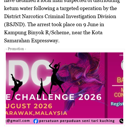
have detained a local man suspected of distributing
ketum water following a targeted operation by the
District Narcotics Criminal Investigation Division
(BSJND). The arrest took place on 9 June in
Kampung Binyok R/Scheme, near the Kota
Samarahan Expressway.
- Promotion -