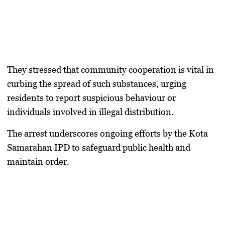
They stressed that community cooperation is vital in
curbing the spread of such substances, urging
residents to report suspicious behaviour or
individuals involved in illegal distribution.
The arrest underscores ongoing efforts by the Kota
Samarahan IPD to safeguard public health and
maintain order.