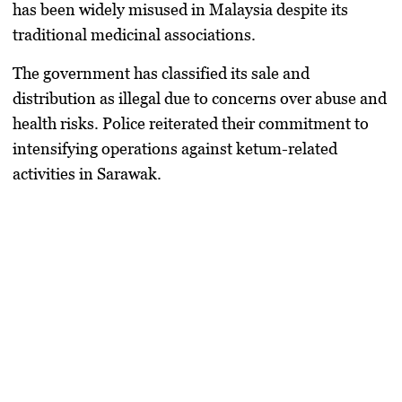
has been widely misused in Malaysia despite its
traditional medicinal associations.
The government has classified its sale and
distribution as illegal due to concerns over abuse and
health risks. Police reiterated their commitment to
intensifying operations against ketum-related
activities in Sarawak.