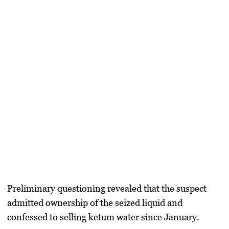
Preliminary questioning revealed that the suspect
admitted ownership of the seized liquid and
confessed to selling ketum water since January.