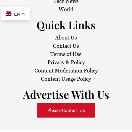
Tech News
World
EN
Quick Links
About Us
Contact Us
Terms of Use
Privacy & Policy
Content Moderation Policy
Content Usage Policy
Advertise With Us
Please Contact Us