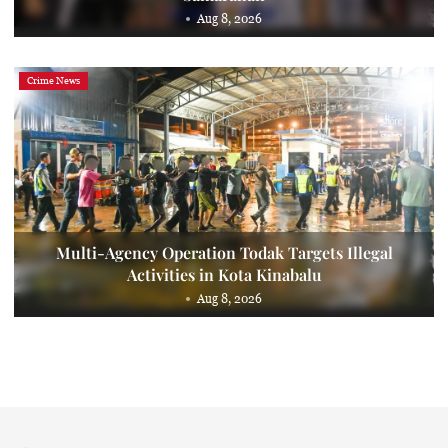
Aug 8, 2026
Crime News
Multi-Agency Operation Todak Targets Illegal
Activities in Kota Kinabalu
Aug 8, 2026