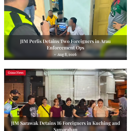
JIM Perlis Detains Two Foreigners in Arau
Enforcement Ops
Aug 8, 2026
Crime News
JIM Sarawak Detains 16 Foreigners in Kuching and
Samarahan