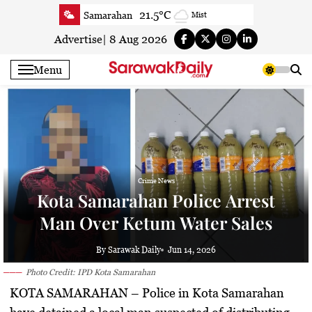
Skip
21.5°C
Samarahan
Mist
to
23.4°C
Serian
Smoke
content
Advertise
|
8 Aug 2026
21.9°C
Betong
Smoky haze
Menu
23.1°C
Sri Aman
Smoky haze
23.2°C
Sibu
Mist
23.9°C
Mukah
Smoky haze
23.6°C
Sarikei
Smoky haze
26.3°C
Bintulu
Partly Cloudy
20.8°C
Kapit
Crime News
Smoky haze
Kota Samarahan Police Arrest
26°C
Miri
Patchy rain nearby
Man Over Ketum Water Sales
24°C
Limbang
Mist
24.3°C
Kuching
Smoky haze
By Sarawak Daily
Jun 14, 2026
Photo Credit: IPD Kota Samarahan
KOTA SAMARAHAN
– Police in Kota Samarahan