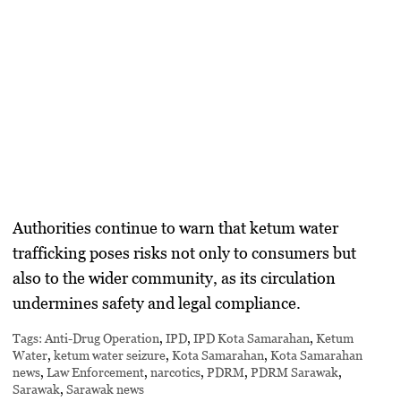
Authorities continue to warn that ketum water
trafficking poses risks not only to consumers but
also to the wider community, as its circulation
undermines safety and legal compliance.
Tags:
Anti-Drug Operation
,
IPD
,
IPD Kota Samarahan
,
Ketum
Water
,
ketum water seizure
,
Kota Samarahan
,
Kota Samarahan
news
,
Law Enforcement
,
narcotics
,
PDRM
,
PDRM Sarawak
,
Sarawak
,
Sarawak news