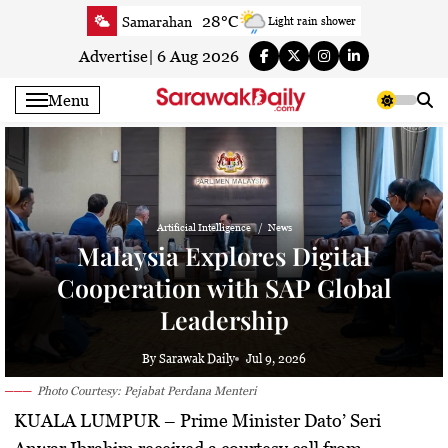
Skip
28°C
Samarahan
Light rain shower
to
31.4°C
Serian
Smoky haze
content
Advertise
|
6 Aug 2026
30.9°C
Betong
Sunny
Menu
31.3°C
Sri Aman
Sunny
31.7°C
Sibu
Partly Cloudy
32°C
Mukah
Partly Cloudy
31.5°C
Sarikei
Sunny
Artificial Intelligence
News
30°C
Bintulu
Sunny
Malaysia Explores Digital
31.7°C
Kapit
Sunny
Cooperation with SAP Global
30.3°C
Miri
Sunny
Leadership
32.4°C
Limbang
Sunny
31.1°C
Kuching
Sunny
By Sarawak Daily
Jul 9, 2026
Photo Courtesy: Pejabat Perdana Menteri
KUALA LUMPUR
– Prime Minister Dato’ Seri