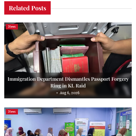
Related Posts
News
Immigration Department Dismantles Passport Forgery
Ring in KL Raid
Aug 6, 2026
News