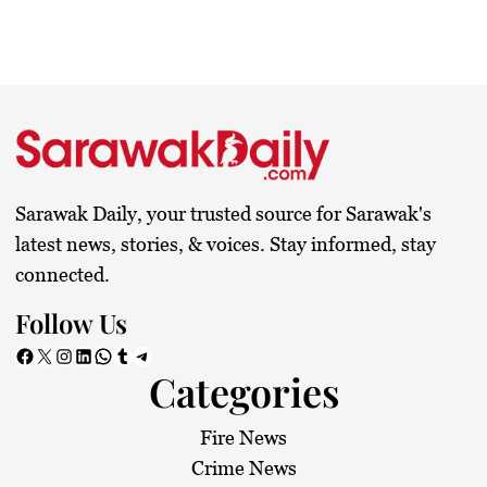
Sarawak Daily, your trusted source for Sarawak's
latest news, stories, & voices. Stay informed, stay
connected.
Follow Us
Facebook
X
Instagram
LinkedIn
WhatsApp
Tumblr
Telegram
Categories
Fire News
Crime News