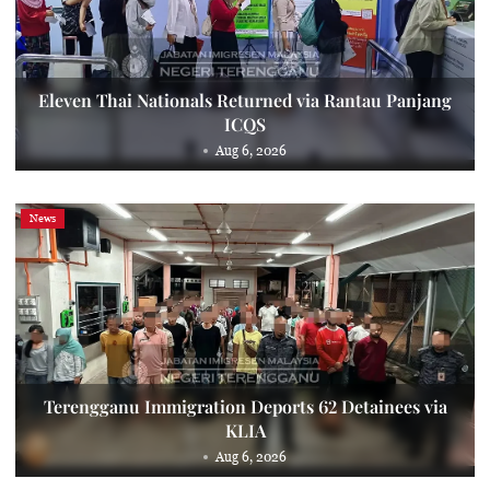
Eleven Thai Nationals Returned via Rantau Panjang
ICQS
Aug 6, 2026
News
Terengganu Immigration Deports 62 Detainees via
KLIA
Aug 6, 2026