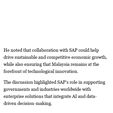
He noted that collaboration with SAP could help
drive sustainable and competitive economic growth,
while also ensuring that Malaysia remains at the
forefront of technological innovation.
The discussion highlighted SAP’s role in supporting
governments and industries worldwide with
enterprise solutions that integrate AI and data-
driven decision-making.