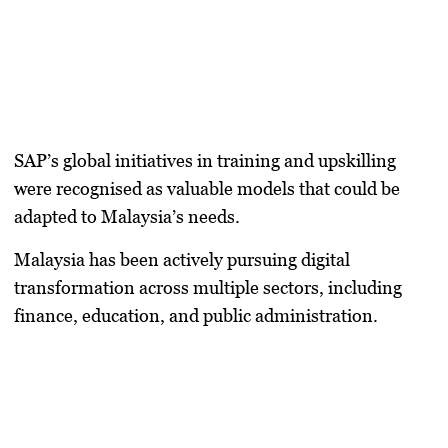
SAP’s global initiatives in training and upskilling
were recognised as valuable models that could be
adapted to Malaysia’s needs.
Malaysia has been actively pursuing digital
transformation across multiple sectors, including
finance, education, and public administration.