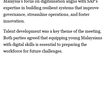
Malaysia’s focus on digitalisation aligns with SAP’s
expertise in building resilient systems that improve
governance, streamline operations, and foster
innovation.
Talent development was a key theme of the meeting.
Both parties agreed that equipping young Malaysians
with digital skills is essential to preparing the
workforce for future challenges.