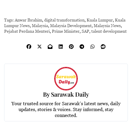
Tags:
Anwar Ibrahim
,
digital transformation
,
Kuala Lumpur
,
Kuala
Lumpur News
,
Malaysia
,
Malaysia Development
,
Malaysia News
,
Pejabat Perdana Menteri
,
Prime Minister
,
SAP
,
talent development
By
Sarawak Daily
Your trusted source for Sarawak’s latest news, daily
updates, stories & voices. Stay informed, stay
connected.