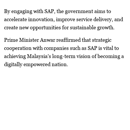
By engaging with SAP, the government aims to
accelerate innovation, improve service delivery, and
create new opportunities for sustainable growth.
Prime Minister Anwar reaffirmed that strategic
cooperation with companies such as SAP is vital to
achieving Malaysia’s long-term vision of becoming a
digitally empowered nation.