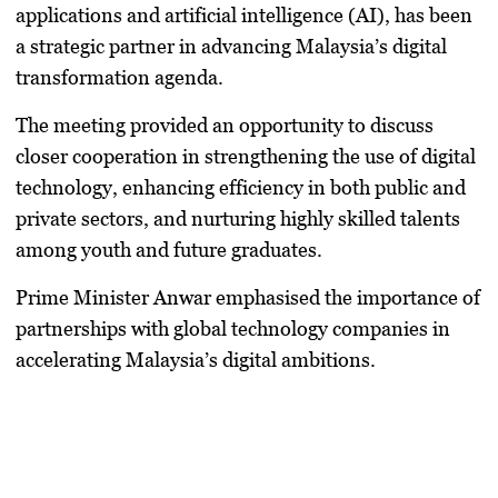
applications and artificial intelligence (AI), has been
a strategic partner in advancing Malaysia’s digital
transformation agenda.
The meeting provided an opportunity to discuss
closer cooperation in strengthening the use of digital
technology, enhancing efficiency in both public and
private sectors, and nurturing highly skilled talents
among youth and future graduates.
Prime Minister Anwar emphasised the importance of
partnerships with global technology companies in
accelerating Malaysia’s digital ambitions.