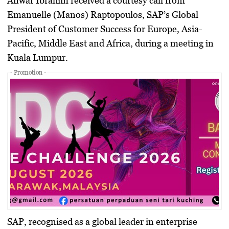
Anwar Ibrahim received a courtesy call from
Emanuelle (Manos) Raptopoulos, SAP’s Global
President of Customer Success for Europe, Asia-
Pacific, Middle East and Africa, during a meeting in
Kuala Lumpur.
- Promotion -
SAP, recognised as a global leader in enterprise