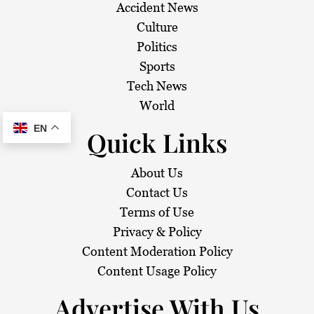
Accident News
Culture
Politics
Sports
Tech News
World
EN
Quick Links
About Us
Contact Us
Terms of Use
Privacy & Policy
Content Moderation Policy
Content Usage Policy
Advertise With Us