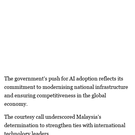
The government’s push for AI adoption reflects its
commitment to modernising national infrastructure
and ensuring competitiveness in the global
economy.
The courtesy call underscored Malaysia’s
determination to strengthen ties with international
technology leaders.