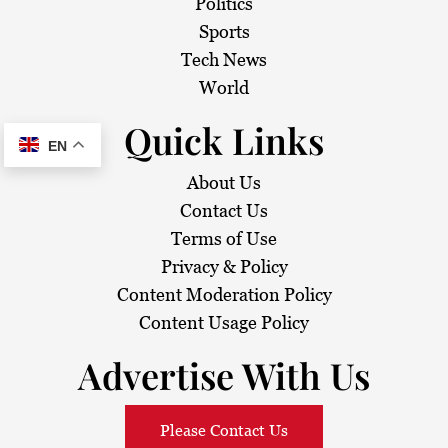
Politics
Sports
Tech News
World
Quick Links
EN
About Us
Contact Us
Terms of Use
Privacy & Policy
Content Moderation Policy
Content Usage Policy
Advertise With Us
Please Contact Us