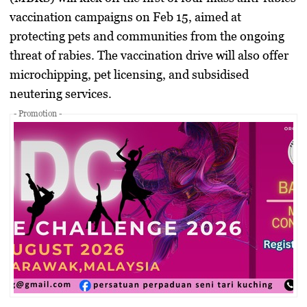
vaccination campaigns on
Feb 15
, aimed at
protecting pets and communities from the ongoing
threat of rabies. The vaccination drive will also offer
microchipping, pet licensing, and subsidised
neutering services
.
- Promotion -