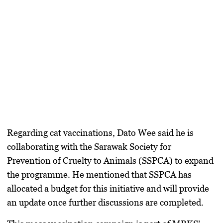
Regarding
cat vaccinations
, Dato Wee said he is
collaborating with the
Sarawak Society for
Prevention of Cruelty to Animals (SSPCA)
to expand
the programme. He mentioned that SSPCA has
allocated a budget for this initiative and will provide
an update once further discussions are completed.