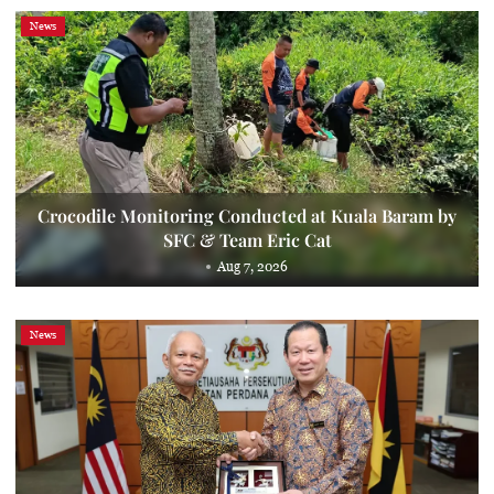
News
Crocodile Monitoring Conducted at Kuala Baram by
SFC & Team Eric Cat
Aug 7, 2026
News