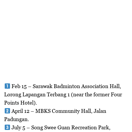
Feb 15
– Sarawak Badminton Association Hall,
Lorong Lapangan Terbang 1 (near the former Four
Points Hotel).
April 12
– MBKS Community Hall, Jalan
Padungan.
July 5
– Song Swee Guan Recreation Park,