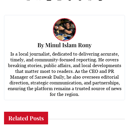
By
Minul Islam Rony
Is a local journalist, dedicated to delivering accurate,
timely, and community-focused reporting. He covers
breaking stories, public affairs, and local developments
that matter most to readers. As the CEO and PR
Manager of Sarawak Daily, he also oversees editorial
direction, strategic communication, and partnerships,
ensuring the platform remains a trusted source of news
for the region.
Related Posts