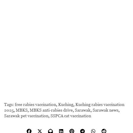
Tags:
free rabies vaccination
,
Kuching
,
Kuching rabies vaccination
2025
,
MBKS
,
MBKS anti-rabies drive
,
Sarawak
,
Sarawak news
,
Sarawak pet vaccination
,
SSPCA cat vaccination