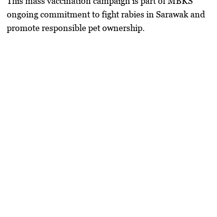
This mass vaccination campaign is part of MBKS’
ongoing commitment to fight rabies in Sarawak and
promote responsible pet ownership.