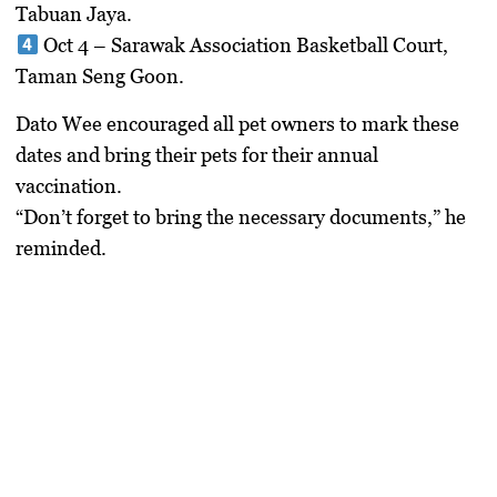
Tabuan Jaya.
Oct 4
– Sarawak Association Basketball Court,
Taman Seng Goon.
Dato Wee encouraged all pet owners to mark these
dates and bring their pets for their annual
vaccination.
“Don’t forget to bring the necessary documents,” he
reminded.