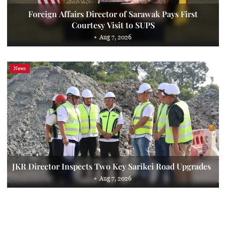
Foreign Affairs Director of Sarawak Pays First
Courtesy Visit to SUPS
Aug 7, 2026
News
JKR Director Inspects Two Key Sarikei Road Upgrades
Aug 7, 2026