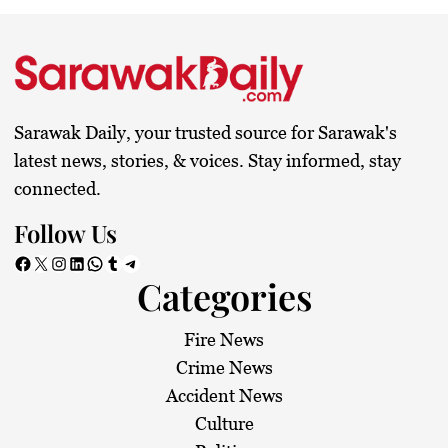
Sarawak Daily, your trusted source for Sarawak's
latest news, stories, & voices. Stay informed, stay
connected.
Follow Us
Facebook
X
Instagram
LinkedIn
WhatsApp
Tumblr
Telegram
Categories
Fire News
Crime News
Accident News
Culture