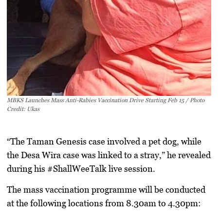
MBKS Launches Mass Anti-Rabies Vaccination Drive Starting Feb 15 / Photo
Credit: Ukas
“The Taman Genesis case involved a pet dog, while
the Desa Wira case was linked to a stray,” he revealed
during his
#ShallWeeTalk
live session.
The mass vaccination programme will be conducted
at the following locations from
8.30am to 4.30pm
: