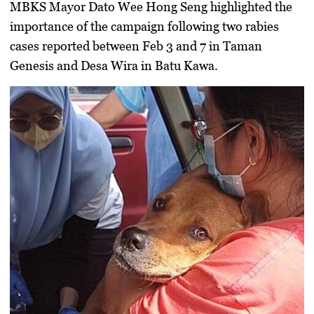
MBKS Mayor
Dato Wee Hong Seng
highlighted the
importance of the campaign following two rabies
cases reported between Feb 3 and 7 in
Taman
Genesis
and
Desa Wira
in Batu Kawa.