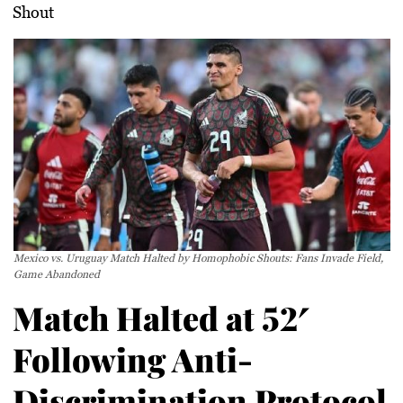
Shout
Mexico vs. Uruguay Match Halted by Homophobic Shouts: Fans Invade Field,
Game Abandoned
Match Halted at 52′
Following Anti-
Discrimination Protocol