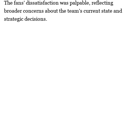
The fans’ dissatisfaction was palpable, reflecting
broader concerns about the team’s current state and
strategic decisions.