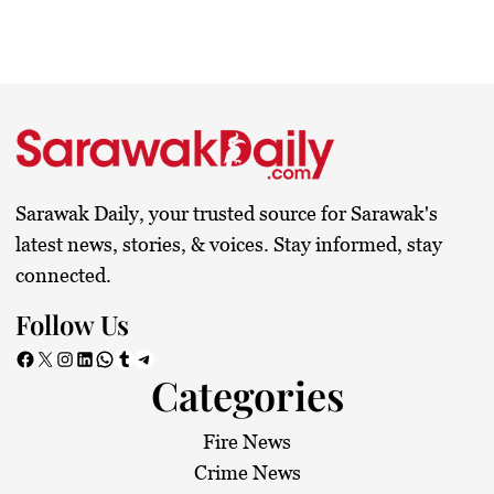
Sarawak Daily, your trusted source for Sarawak's
latest news, stories, & voices. Stay informed, stay
connected.
Follow Us
Facebook
X
Instagram
LinkedIn
WhatsApp
Tumblr
Telegram
Categories
Fire News
Crime News