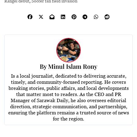
Rangel debut
,
Soccer fan field invasion
By
Minul Islam Rony
Is a local journalist, dedicated to delivering accurate,
timely, and community-focused reporting. He covers
breaking stories, public affairs, and local developments
that matter most to readers. As the CEO and PR
Manager of Sarawak Daily, he also oversees editorial
direction, strategic communication, and partnerships,
ensuring the platform remains a trusted source of news
for the region.