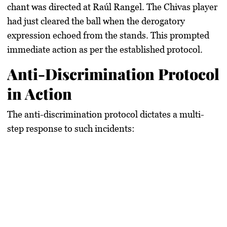
chant was directed at Raúl Rangel. The Chivas player
had just cleared the ball when the derogatory
expression echoed from the stands. This prompted
immediate action as per the established protocol.
Anti-Discrimination Protocol
in Action
The anti-discrimination protocol dictates a multi-
step response to such incidents: