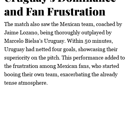
and Fan Frustration
The match also saw the Mexican team, coached by
Jaime Lozano, being thoroughly outplayed by
Marcelo Bielsa’s Uruguay. Within 50 minutes,
Uruguay had netted four goals, showcasing their
superiority on the pitch. This performance added to
the frustration among Mexican fans, who started
booing their own team, exacerbating the already
tense atmosphere.