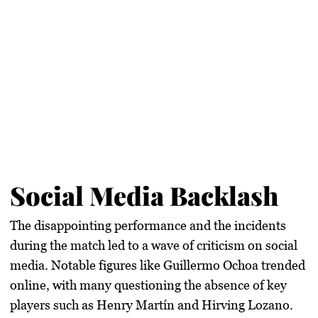
Social Media Backlash
The disappointing performance and the incidents
during the match led to a wave of criticism on social
media. Notable figures like Guillermo Ochoa trended
online, with many questioning the absence of key
players such as Henry Martín and Hirving Lozano.