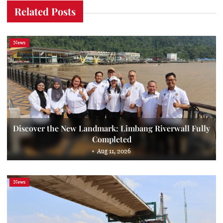
Related Posts
News
Discover the New Landmark: Limbang Riverwall Fully
Completed
Aug 11, 2026
News