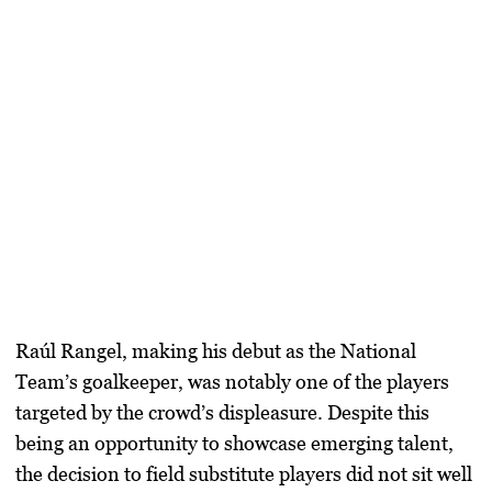
Raúl Rangel, making his debut as the National
Team’s goalkeeper, was notably one of the players
targeted by the crowd’s displeasure. Despite this
being an opportunity to showcase emerging talent,
the decision to field substitute players did not sit well