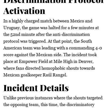
Activation
In a highly charged match between Mexico and
Uruguay, the game was halted for a few minutes at
the 52nd minute after the anti-discrimination
protocol was triggered. At that point, the South
American team was leading with a commanding 4-0
score against the Mexican side. The incident took
place at Empower Field at Mile High in Denver,
where fans directed homophobic shouts towards
Mexican goalkeeper Raúl Rangel.
Incident Details
Unlike previous instances where the shouts targeted
the opposing team, this time, the discriminatory