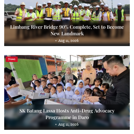
Limbang River Bridge 90% Complete, Set to Become
New Landmark
Aug 11, 2026
News
SK Batang Lassa Hosts Anti-Drug Advocacy
Programme in Daro
Aug 11, 2026