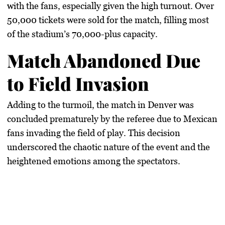
with the fans, especially given the high turnout. Over
50,000 tickets were sold for the match, filling most
of the stadium’s 70,000-plus capacity.
Match Abandoned Due
to Field Invasion
Adding to the turmoil, the match in Denver was
concluded prematurely by the referee due to Mexican
fans invading the field of play. This decision
underscored the chaotic nature of the event and the
heightened emotions among the spectators.