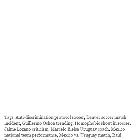
Tags:
Anti-discrimination protocol soccer
,
Denver soccer match
incident
,
Guillermo Ochoa trending
,
Homophobic shout in soccer
,
Jaime Lozano criticism
,
Marcelo Bielsa Uruguay coach
,
Mexico
national team performance
,
Mexico vs. Uruguay match
,
Raúl