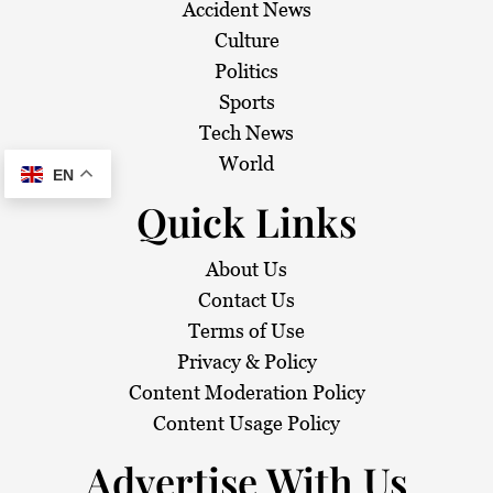
Accident News
Culture
Politics
Sports
Tech News
World
EN
Quick Links
About Us
Contact Us
Terms of Use
Privacy & Policy
Content Moderation Policy
Content Usage Policy
Advertise With Us