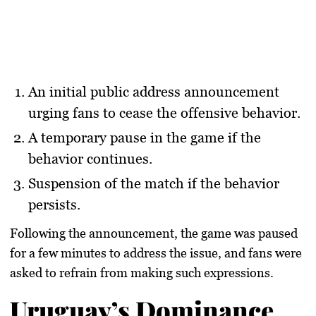
An initial public address announcement
urging fans to cease the offensive behavior.
A temporary pause in the game if the
behavior continues.
Suspension of the match if the behavior
persists.
Following the announcement, the game was paused
for a few minutes to address the issue, and fans were
asked to refrain from making such expressions.
Uruguay’s Dominance