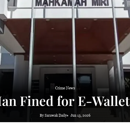
 haze
Crime News
an Fined for E-Walle
By Sarawak Daily
Jun 13, 2026