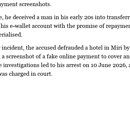
payment screenshots.
e, he deceived a man in his early 20s into transfer
is e-wallet account with the promise of repayme
rialised.
 incident, the accused defrauded a hotel in Miri by
 a screenshot of a fake online payment to cover an
e investigations led to his arrest on 10 June 2026, 
as charged in court.