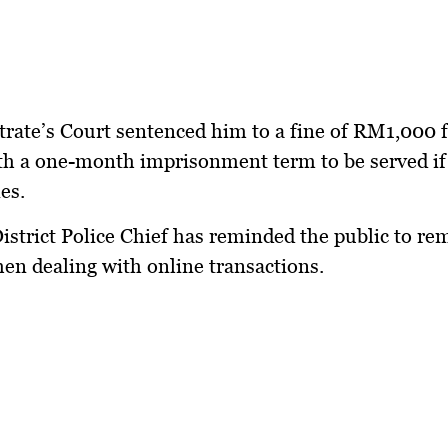
rate’s Court sentenced him to a fine of RM1,000 
th a one-month imprisonment term to be served if 
es.
istrict Police Chief has reminded the public to re
hen dealing with online transactions.