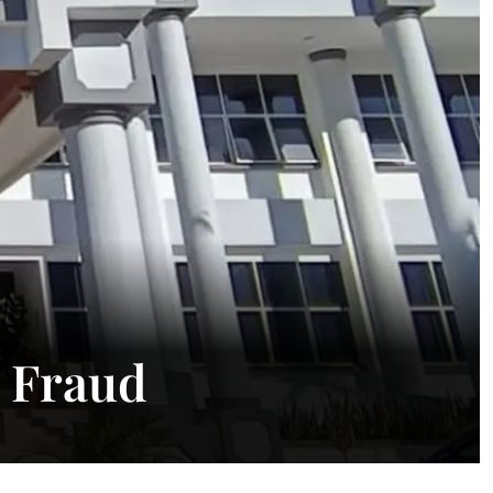
t Fraud