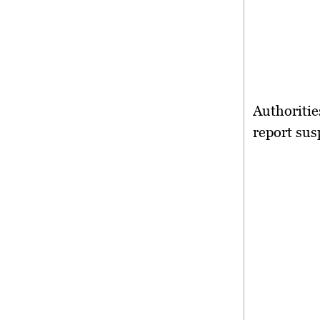
Authoritie
report sus