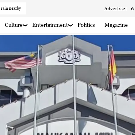
 rain nearby
Advertise
|
6
Culture
Entertainment
Politics
Magazine
 haze
 rain nearby
 rain nearby