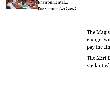
Environmental
Standards Review
Environment
Aug 6 , 2026
The Magist
charge, wi
pay the fin
The Miri D
vigilant w