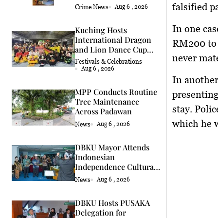
falsified 
Crime News
Aug 6 , 2026
In one cas
Kuching Hosts
International Dragon
RM200 to h
and Lion Dance Cup
never mate
2026
Festivals & Celebrations
Aug 6 , 2026
In another
MPP Conducts Routine
presenting
Tree Maintenance
stay. Polic
Across Padawan
which he w
News
Aug 6 , 2026
DBKU Mayor Attends
Indonesian
Independence Cultural
Event
News
Aug 6 , 2026
DBKU Hosts PUSAKA
Delegation for