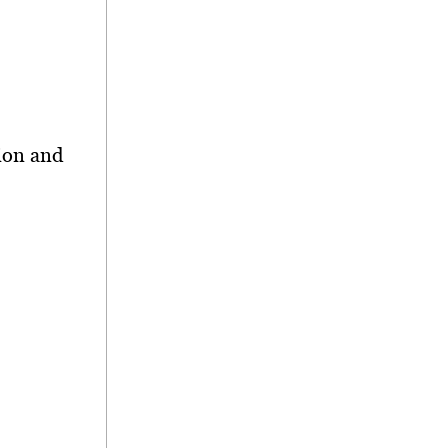
ion and