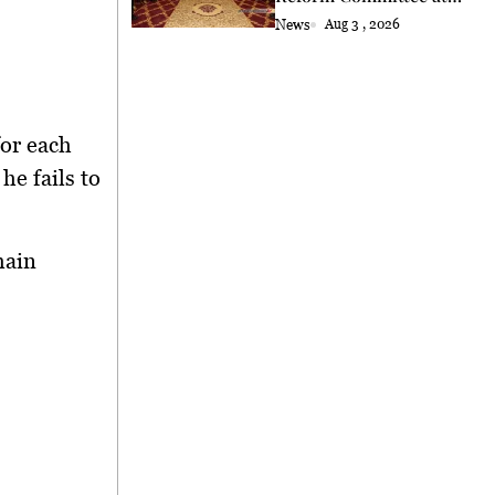
Astana
News
Aug 3 , 2026
for each
he fails to
main