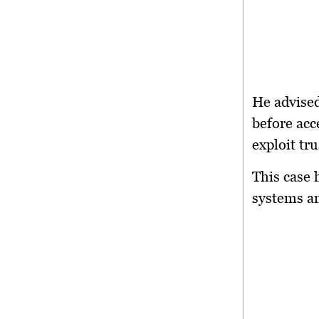
He advised
before acc
exploit tr
This case 
systems an