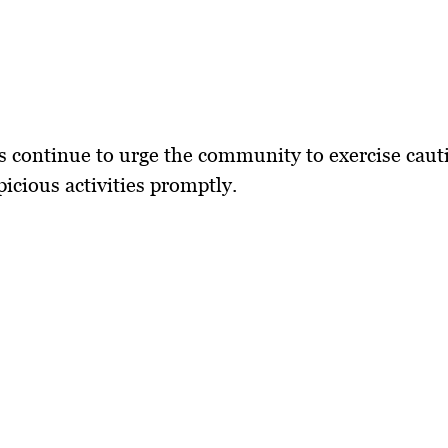
s continue to urge the community to exercise caut
picious activities promptly.