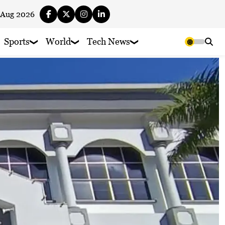
 Aug 2026
Sports
World
Tech News