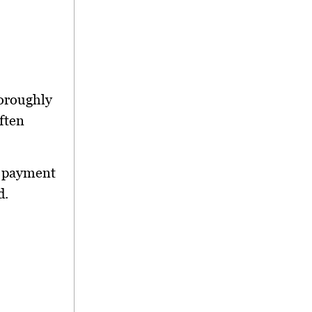
horoughly
often
al payment
d.