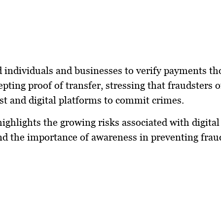
 individuals and businesses to verify payments t
epting proof of transfer, stressing that fraudsters 
ust and digital platforms to commit crimes.
highlights the growing risks associated with digit
d the importance of awareness in preventing frau