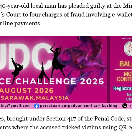
0-year-old local man has pleaded guilty at the Mi
’s Court to four charges of fraud involving e-walle
nline payments.
s, brought under Section 417 of the Penal Code, 
ents where the accused tricked victims using QR 