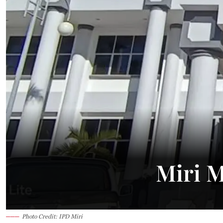
26.2°C
Kuching
Smoky
Miri M
Photo Credit: IPD Miri