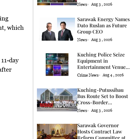
Licence
News
Aug 3 , 2026
ring
Sarawak Energy Names
Dato Ruslan as Future
nt, which
Group CEO
News
Aug 3 , 2026
Kuching Police Seize
 11-day
Equipment in
Entertainment Venue
after
Raid
Crime News
Aug 4 , 2026
Kuching-Putussibau
Bus Route Set to Boost
Cross-Border
Connectivity
News
Aug 3 , 2026
Sarawak Governor
Hosts Contract Law
Reform Committee at