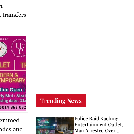
ri
t transfers
Trending News
Police Raid Kuching
stemmed
Entertainment Outlet,
codes and
Man Arrested Over