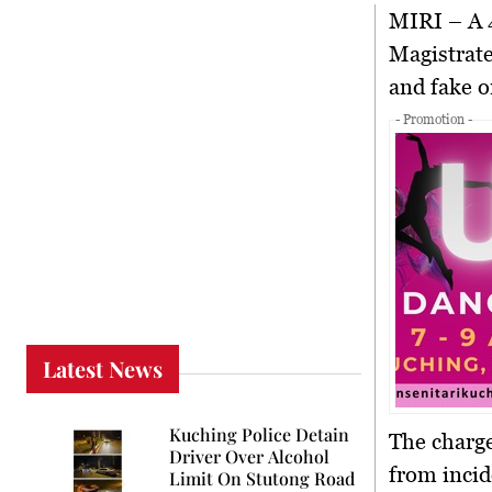
MIRI
– A 4
Magistrate
and fake o
- Promotion -
Latest News
Kuching Police Detain
The charge
Driver Over Alcohol
from incid
Limit On Stutong Road