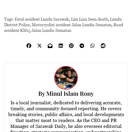
Tags:
Fatal accident Lundu Sarawak
,
Lim Lian Seen death
,
Lundu
District Police
,
Motorcyclist accident Jalan Lundu-Sematan
,
Road
accident KM15 Jalan Lundu-Sematan
By
Minul Islam Rony
Is a local journalist, dedicated to delivering accurate,
timely, and community-focused reporting. He covers
breaking stories, public affairs, and local developments
that matter most to readers. As the CEO and PR
Manager of Sarawak Daily, he also oversees editorial