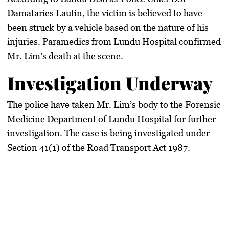
Damataries Lautin, the victim is believed to have
been struck by a vehicle based on the nature of his
injuries. Paramedics from Lundu Hospital confirmed
Mr. Lim’s death at the scene.
Investigation Underway
The police have taken Mr. Lim’s body to the Forensic
Medicine Department of Lundu Hospital for further
investigation. The case is being investigated under
Section 41(1) of the Road Transport Act 1987.