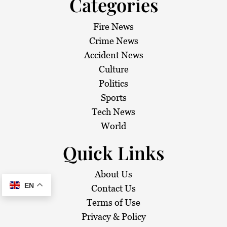
Categories
Fire News
Crime News
Accident News
Culture
Politics
Sports
Tech News
World
Quick Links
About Us
EN
Contact Us
Terms of Use
Privacy & Policy