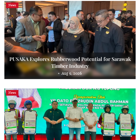
News
PUSAKA Explores Rubberwood Potential for Sarawak
Timber Industry
Aug 9, 2026
News