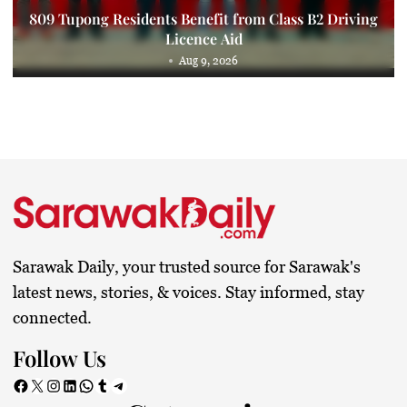
809 Tupong Residents Benefit from Class B2 Driving
Licence Aid
Aug 9, 2026
Sarawak Daily, your trusted source for Sarawak's
latest news, stories, & voices. Stay informed, stay
connected.
Follow Us
Facebook
X
Instagram
LinkedIn
WhatsApp
Tumblr
Telegram