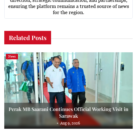
direction, strategic communication, and partnerships,
ensuring the platform remains a trusted source of news
for the region.
Related Posts
News
Perak MB Saarani Continues Official Working Visit in
Sarawak
Aug 9, 2026