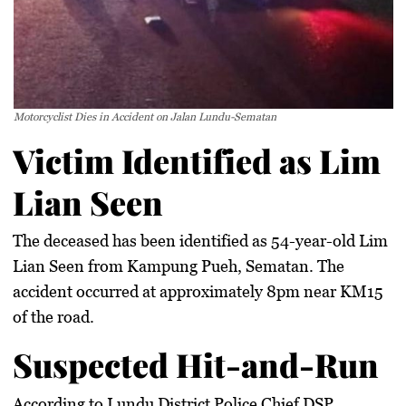
Motorcyclist Dies in Accident on Jalan Lundu-Sematan
Victim Identified as Lim
Lian Seen
The deceased has been identified as 54-year-old Lim
Lian Seen from Kampung Pueh, Sematan. The
accident occurred at approximately 8pm near KM15
of the road.
Suspected Hit-and-Run
According to Lundu District Police Chief DSP