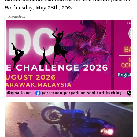
Wednesday, May 28th, 2024.
- Promotion -