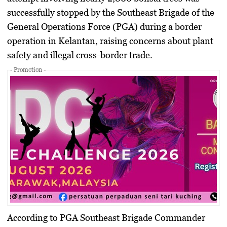
successfully stopped by the Southeast Brigade of the
General Operations Force (PGA) during a border
operation in Kelantan, raising concerns about plant
safety and illegal cross-border trade.
- Promotion -
According to PGA Southeast Brigade Commander