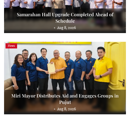
Samarahan Hall Upgrade Completed Ahead of
Schedule
Aug 8, 2026
News
Miri Mayor Distributes Aid and Engages Groups in
Pujut
Aug 8, 2026