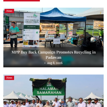
News
MPP Buy Back Campaign Promotes Recycling in
Padawan
Aug 8, 2026
News