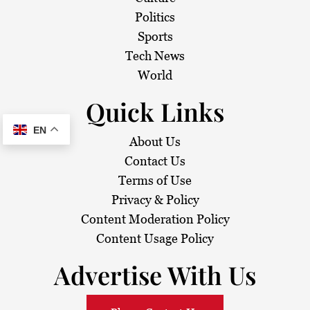
Politics
Sports
Tech News
World
Quick Links
EN
About Us
Contact Us
Terms of Use
Privacy & Policy
Content Moderation Policy
Content Usage Policy
Advertise With Us