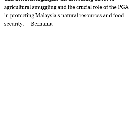
agricultural smuggling and the crucial role of the PGA
in protecting Malaysia’s natural resources and food
security. — Bernama