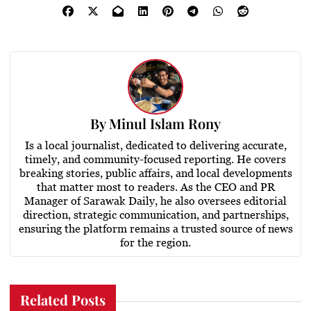
By
Minul Islam Rony
Is a local journalist, dedicated to delivering accurate,
timely, and community-focused reporting. He covers
breaking stories, public affairs, and local developments
that matter most to readers. As the CEO and PR
Manager of Sarawak Daily, he also oversees editorial
direction, strategic communication, and partnerships,
ensuring the platform remains a trusted source of news
for the region.
Related Posts