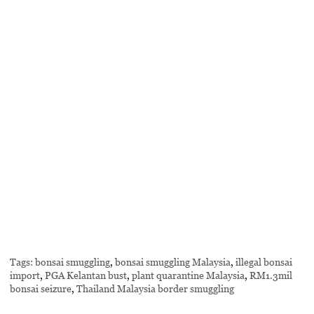
Tags:
bonsai smuggling
,
bonsai smuggling Malaysia
,
illegal bonsai
import
,
PGA Kelantan bust
,
plant quarantine Malaysia
,
RM1.3mil
bonsai seizure
,
Thailand Malaysia border smuggling