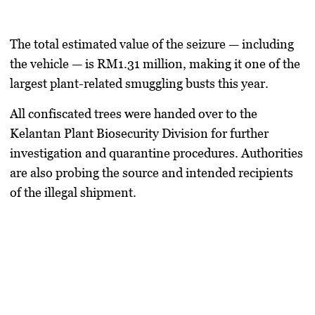
The total estimated value of the seizure — including
the vehicle — is
RM1.31 million
, making it one of the
largest plant-related smuggling busts this year.
All confiscated trees were handed over to the
Kelantan Plant Biosecurity Division
for further
investigation and quarantine procedures. Authorities
are also probing the source and intended recipients
of the illegal shipment.