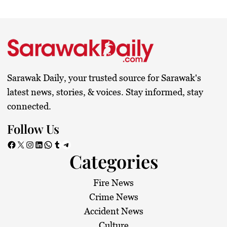
Sarawak Daily, your trusted source for Sarawak's
latest news, stories, & voices. Stay informed, stay
connected.
Follow Us
Facebook
X
Instagram
LinkedIn
WhatsApp
Tumblr
Telegram
Categories
Fire News
Crime News
Accident News
Culture