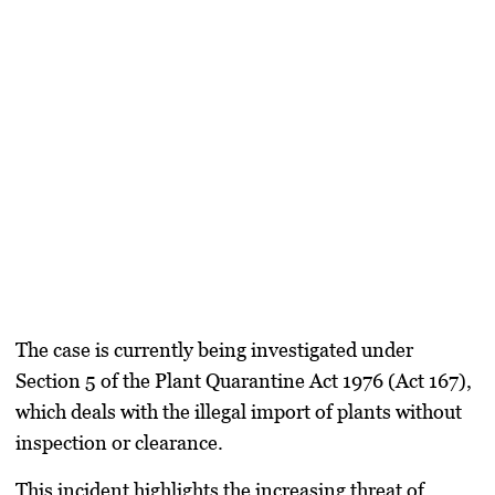
The case is currently being investigated under
Section 5 of the Plant Quarantine Act 1976 (Act 167)
,
which deals with the
illegal import of plants without
inspection or clearance
.
This incident highlights the increasing threat of