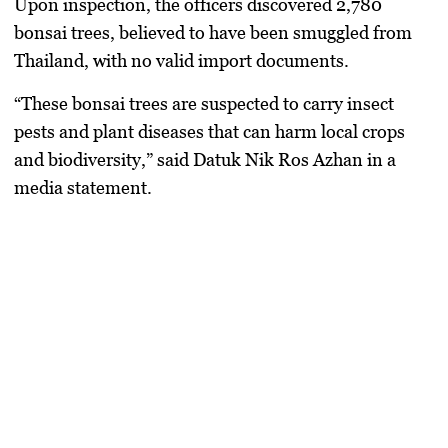
Upon inspection, the officers discovered
2,780
bonsai trees
, believed to have been smuggled from
Thailand
, with
no valid import documents
.
“These bonsai trees are suspected to carry insect
pests and plant diseases that can harm local crops
and biodiversity,” said Datuk Nik Ros Azhan in a
media statement.