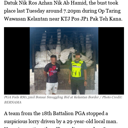
Datuk Nik Ros Azhan Nik Ab Hamid
, the bust took
place last Tuesday around 7.20pm during
Op Taring
Wawasan Kelantan
near
KTJ Pos JP1 Pak Teh Kana
.
PGA Foils RM1.3mil Bonsai Smuggling Bid at Kelantan Border / Photo Credit:
BERNAMA
A team from the
18th Battalion PGA
stopped a
suspicious lorry driven by a
29-year-old local man
.