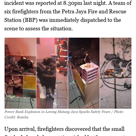
incident was reported at 8.30pm last night. A team of
six firefighters from the Petra Jaya Fire and Rescue
Station (BBP) was immediately dispatched to the
scene to assess the situation.
Power Bank Explosion in Lorong Matang Jaya Sparks Safety Fears / Photo
Credit: Bomba
Upon arrival, firefighters discovered that the small