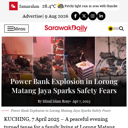
Skip
28.4°C
Samarahan
Patchy light rain in area with thunder
to
33.7°C
Serian
Smoky haze
content
Advertise
|
9 Aug 2026
32.7°C
Betong
Smoky haze
Menu
33.4°C
Sri Aman
Smoky haze
34°C
Sibu
Sunny
31.5°C
Mukah
Smoky haze
33.7°C
Sarikei
Sunny
30.2°C
Bintulu
Sunny
News
33.1°C
Kapit
Sunny
Power Bank Explosion in Lorong
30°C
Miri
Smoky haze
Matang Jaya Sparks Safety Fears
29.8°C
Limbang
Light rain shower
32.9°C
Kuching
Smoky haze
By Minul Islam Rony
Apr 7, 2025
Power Bank Explosion in Lorong Matang Jaya Sparks Safety Fears
KUCHING, 7 April 2025
– A peaceful evening
turned tense for a family living at Lorong Matang