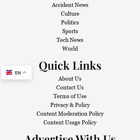
Accident News
Culture
Politics
Sports
Tech News
World
Quick Links
EN
About Us
Contact Us
Terms of Use
Privacy & Policy
Content Moderation Policy
Content Usage Policy
Advertise With Us