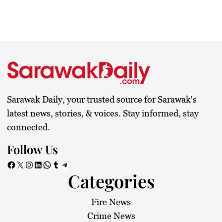
Sarawak Daily, your trusted source for Sarawak's
latest news, stories, & voices. Stay informed, stay
connected.
Follow Us
Facebook
X
Instagram
LinkedIn
WhatsApp
Tumblr
Telegram
Categories
Fire News
Crime News