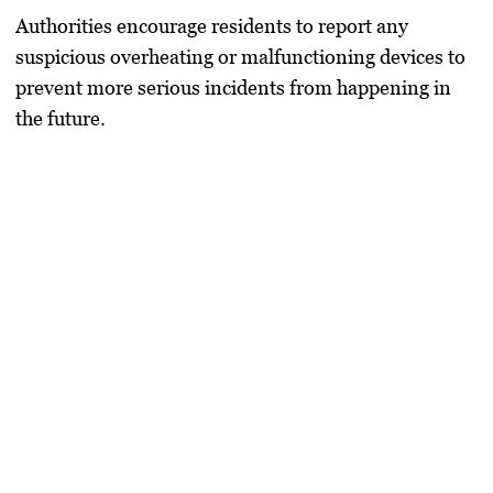
Authorities encourage residents to report any
suspicious overheating or malfunctioning devices to
prevent more serious incidents from happening in
the future.