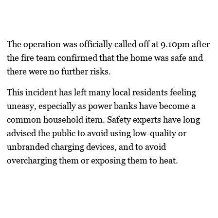
The operation was officially called off at 9.10pm after
the fire team confirmed that the home was safe and
there were no further risks.
This incident has left many local residents feeling
uneasy, especially as power banks have become a
common household item. Safety experts have long
advised the public to avoid using low-quality or
unbranded charging devices, and to avoid
overcharging them or exposing them to heat.