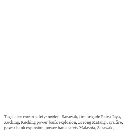
Tags:
electronics safety incident Sarawak
,
fire brigade Petra Jaya
,
Kuching
,
Kuching power bank explosion
,
Lorong Matang Jaya fire
,
power bank explosion
,
power bank safety Malaysia
,
Sarawak
,