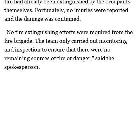
fire had already been extinguished by the occupants
themselves. Fortunately, no injuries were reported
and the damage was contained.
“No fire extinguishing efforts were required from the
fire brigade. The team only carried out monitoring
and inspection to ensure that there were no
remaining sources of fire or danger,” said the
spokesperson.