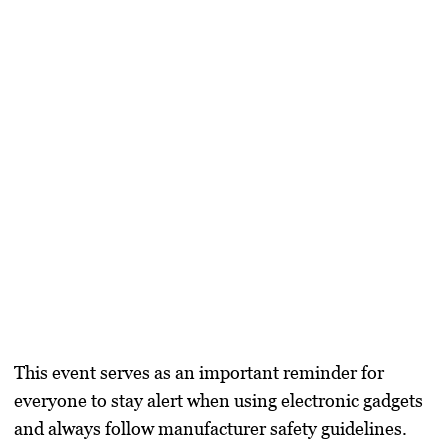
This event serves as an important reminder for
everyone to stay alert when using electronic gadgets
and always follow manufacturer safety guidelines.