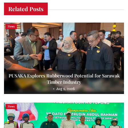
Related Posts
News
PUSAKA Explores Rubberwood Potential for Sarawak
Timber Industry
Aug 9, 2026
News