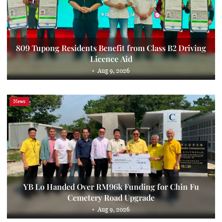
809 Tupong Residents Benefit from Class B2 Driving
Licence Aid
Aug 9, 2026
News
YB Lo Handed Over RM96k Funding for Chin Fu
Cemetery Road Upgrade
Aug 9, 2026