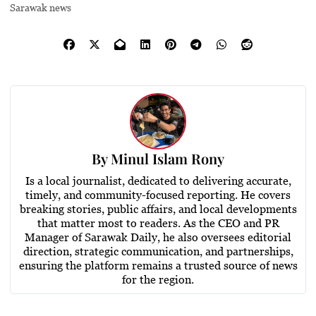
Sarawak news
By
Minul Islam Rony
Is a local journalist, dedicated to delivering accurate,
timely, and community-focused reporting. He covers
breaking stories, public affairs, and local developments
that matter most to readers. As the CEO and PR
Manager of Sarawak Daily, he also oversees editorial
direction, strategic communication, and partnerships,
ensuring the platform remains a trusted source of news
for the region.