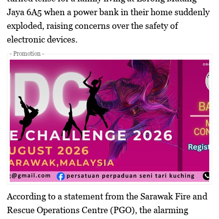
Jaya 6A5 when a power bank in their home suddenly
exploded, raising concerns over the safety of
electronic devices.
- Promotion -
According to a statement from the Sarawak Fire and
Rescue Operations Centre (PGO), the alarming