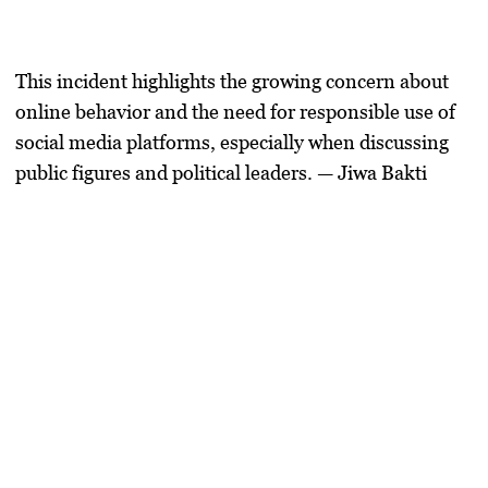
This incident highlights the growing concern about
online behavior and the need for responsible use of
social media platforms, especially when discussing
public figures and political leaders. — Jiwa Bakti