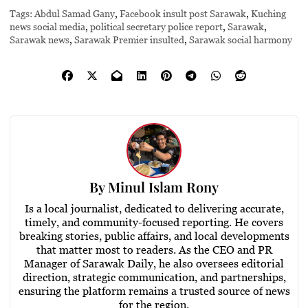
Tags:
Abdul Samad Gany
,
Facebook insult post Sarawak
,
Kuching
news social media
,
political secretary police report
,
Sarawak
,
Sarawak news
,
Sarawak Premier insulted
,
Sarawak social harmony
By
Minul Islam Rony
Is a local journalist, dedicated to delivering accurate,
timely, and community-focused reporting. He covers
breaking stories, public affairs, and local developments
that matter most to readers. As the CEO and PR
Manager of Sarawak Daily, he also oversees editorial
direction, strategic communication, and partnerships,
ensuring the platform remains a trusted source of news
for the region.