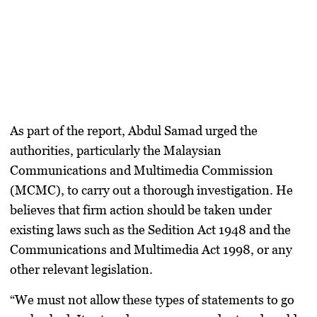
As part of the report, Abdul Samad urged the
authorities, particularly the Malaysian
Communications and Multimedia Commission
(MCMC), to carry out a thorough investigation. He
believes that firm action should be taken under
existing laws such as the
Sedition Act 1948
and the
Communications and Multimedia Act 1998
, or any
other relevant legislation.
“We must not allow these types of statements to go