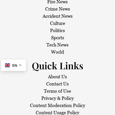
Fire News
Crime News
Accident News
Culture
Politics
Sports
Tech News
World
Quick Links
EN
About Us
Contact Us
Terms of Use
Privacy & Policy
Content Moderation Policy
Content Usage Policy