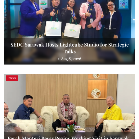
SEDC Sarawak Hosts Lightcube Studio for Strategic
Talks
Aug 8, 2026
News
Perak Menteri Besar Begins Working Visit in Sarawak