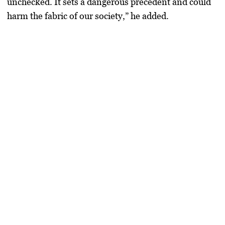
unchecked. It sets a dangerous precedent and could
harm the fabric of our society,” he added.