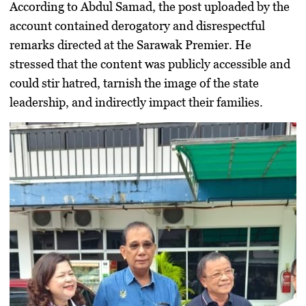
According to Abdul Samad, the post uploaded by the
account contained derogatory and disrespectful
remarks directed at the Sarawak Premier. He
stressed that the content was publicly accessible and
could stir hatred, tarnish the image of the state
leadership, and indirectly impact their families.