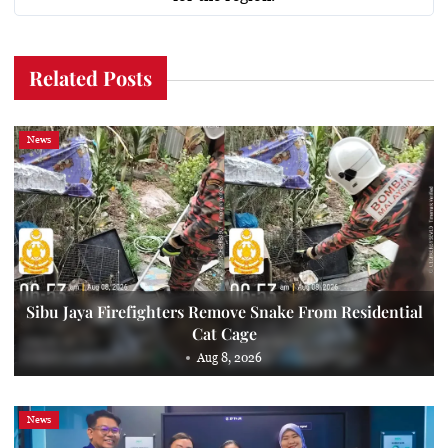
Related Posts
News
Sibu Jaya Firefighters Remove Snake From Residential
Cat Cage
Aug 8, 2026
News