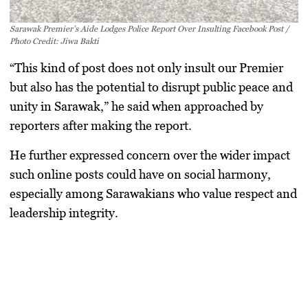
Sarawak Premier’s Aide Lodges Police Report Over Insulting Facebook Post /
Photo Credit: Jiwa Bakti
“This kind of post does not only insult our Premier
but also has the potential to disrupt public peace and
unity in Sarawak,” he said when approached by
reporters after making the report.
He further expressed concern over the wider impact
such online posts could have on social harmony,
especially among Sarawakians who value respect and
leadership integrity.