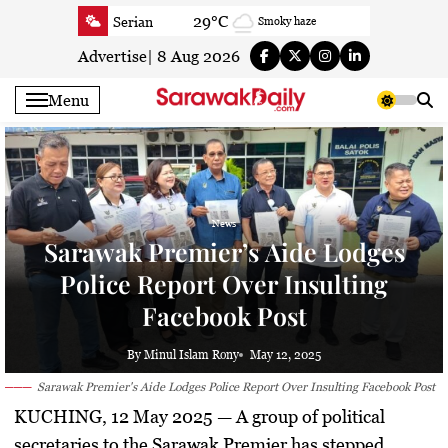
Skip
29°C
Serian
Smoky haze
to
27.3°C
Betong
Smoky haze
content
Advertise
|
8 Aug 2026
28.7°C
Sri Aman
Smoky haze
Menu
29.3°C
Sibu
Sunny
28.7°C
Mukah
Patchy rain nearby
29.2°C
Sarikei
Smoky haze
28.9°C
Bintulu
Smoky haze
News
26.7°C
Kapit
Smoky haze
Sarawak Premier’s Aide Lodges
28.7°C
Miri
Smoky haze
Police Report Over Insulting
27.1°C
Limbang
Patchy rain nearby
Facebook Post
29.3°C
Kuching
Smoky haze
By Minul Islam Rony
May 12, 2025
Sarawak Premier's Aide Lodges Police Report Over Insulting Facebook Post
KUCHING, 12 May 2025 —
A group of political
secretaries to the Sarawak Premier has stepped