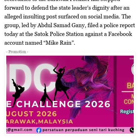
forward to defend the state leader’s dignity after an
alleged insulting post surfaced on social media. The
group, led by Abdul Samad Gany, filed a police report
today at the Satok Police Station against a Facebook
account named “Mike Rain”.
- Promotion -