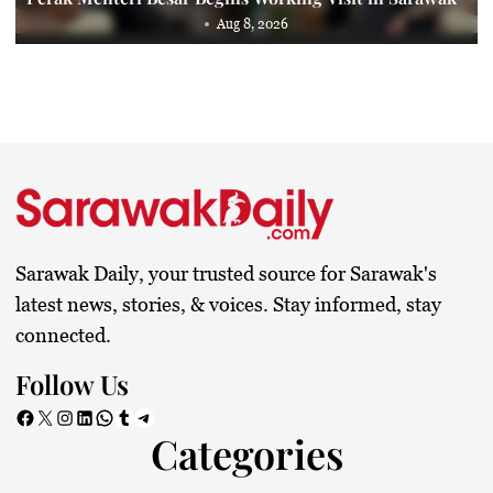
Aug 8, 2026
Sarawak Daily, your trusted source for Sarawak's
latest news, stories, & voices. Stay informed, stay
connected.
Follow Us
Facebook
X
Instagram
LinkedIn
WhatsApp
Tumblr
Telegram
Categories