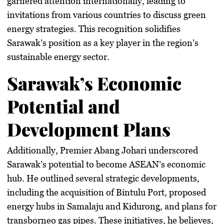
garnered attention internationally, leading to
invitations from various countries to discuss green
energy strategies. This recognition solidifies
Sarawak’s position as a key player in the region’s
sustainable energy sector.
Sarawak’s Economic
Potential and
Development Plans
Additionally, Premier Abang Johari underscored
Sarawak’s potential to become ASEAN’s economic
hub. He outlined several strategic developments,
including the acquisition of Bintulu Port, proposed
energy hubs in Samalaju and Kidurong, and plans for
transborneo gas pipes. These initiatives, he believes,