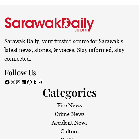
Sarawak Daily, your trusted source for Sarawak's
latest news, stories, & voices. Stay informed, stay
connected.
Follow Us
Facebook
X
Instagram
LinkedIn
WhatsApp
Tumblr
Telegram
Categories
Fire News
Crime News
Accident News
Culture