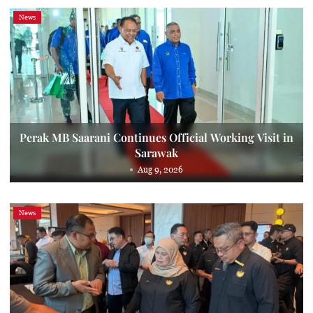
News
Perak MB Saarani Continues Official Working Visit in
Sarawak
Aug 9, 2026
News