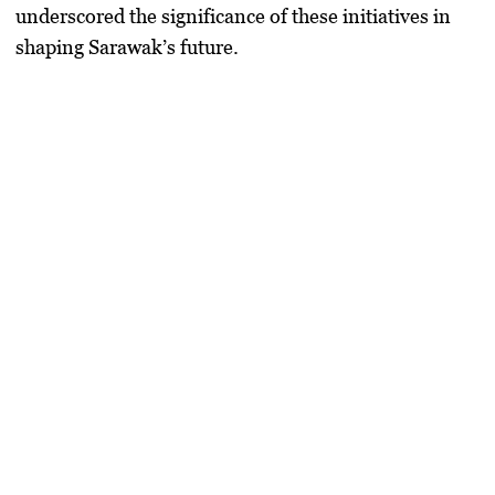
underscored the significance of these initiatives in
shaping Sarawak’s future.