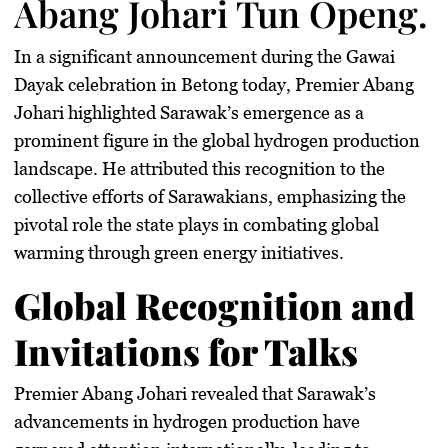
Abang Johari Tun Openg.
In a significant announcement during the Gawai
Dayak celebration in Betong today, Premier Abang
Johari highlighted Sarawak’s emergence as a
prominent figure in the global hydrogen production
landscape. He attributed this recognition to the
collective efforts of Sarawakians, emphasizing the
pivotal role the state plays in combating global
warming through green energy initiatives.
Global Recognition and
Invitations for Talks
Premier Abang Johari revealed that Sarawak’s
advancements in hydrogen production have