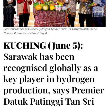
Sarawak Shines as Global Hydrogen Leader Premier Unveils Sustainable
Energy Triumphs at Gawai Dayak
KUCHING (June 5):
Sarawak has been
recognised globally as a
key player in hydrogen
production, says Premier
Datuk Patinggi Tan Sri