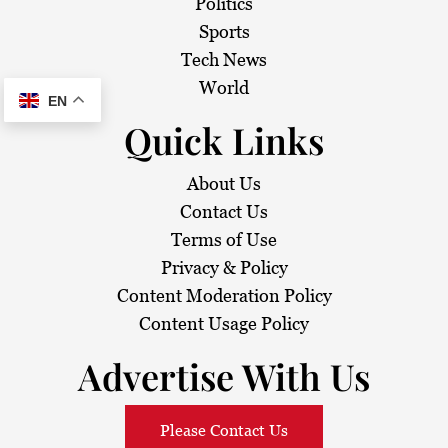
Politics
Sports
Tech News
World
EN
Quick Links
About Us
Contact Us
Terms of Use
Privacy & Policy
Content Moderation Policy
Content Usage Policy
Advertise With Us
Please Contact Us