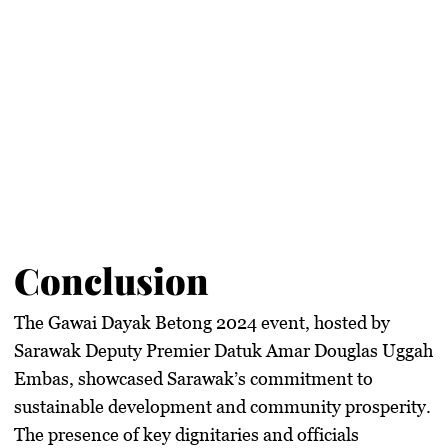
Conclusion
The Gawai Dayak Betong 2024 event, hosted by
Sarawak Deputy Premier Datuk Amar Douglas Uggah
Embas, showcased Sarawak’s commitment to
sustainable development and community prosperity.
The presence of key dignitaries and officials