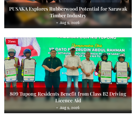
PUSAKA Explores Rubberwood Potential for Sarawak
Timber Industry
Aug 9, 2026
News
809 Tupong Residents Benefit from Class B2 Driving
Licence Aid
Aug 9, 2026