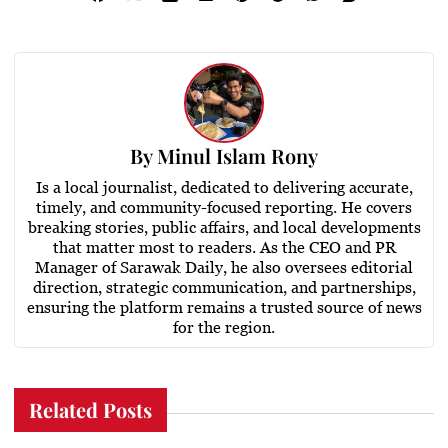
By
Minul Islam Rony
Is a local journalist, dedicated to delivering accurate,
timely, and community-focused reporting. He covers
breaking stories, public affairs, and local developments
that matter most to readers. As the CEO and PR
Manager of Sarawak Daily, he also oversees editorial
direction, strategic communication, and partnerships,
ensuring the platform remains a trusted source of news
for the region.
Related Posts