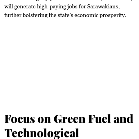
will generate high-paying jobs for Sarawakians,
further bolstering the state’s economic prosperity.
Focus on Green Fuel and
Technological