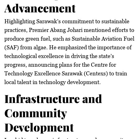
Advancement
Highlighting Sarawak’s commitment to sustainable
practices, Premier Abang Johari mentioned efforts to
produce green fuel, such as Sustainable Aviation Fuel
(SAF) from algae. He emphasized the importance of
technological excellence in driving the state’s
progress, announcing plans for the Centre for
Technology Excellence Sarawak (Centexs) to train
local talent in technology development.
Infrastructure and
Community
Development