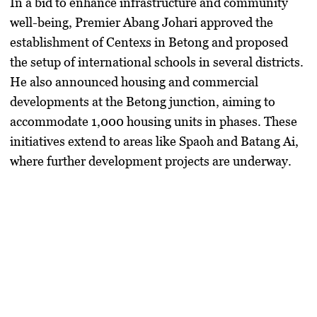
In a bid to enhance infrastructure and community
well-being, Premier Abang Johari approved the
establishment of Centexs in Betong and proposed
the setup of international schools in several districts.
He also announced housing and commercial
developments at the Betong junction, aiming to
accommodate 1,000 housing units in phases. These
initiatives extend to areas like Spaoh and Batang Ai,
where further development projects are underway.