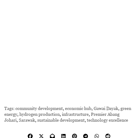
Tags:
community development
,
economic hub
,
Gawai Dayak
,
green
energy
,
hydrogen production
,
infrastructure
,
Premier Abang
Johari
,
Sarawak
,
sustainable development
,
technology excellence