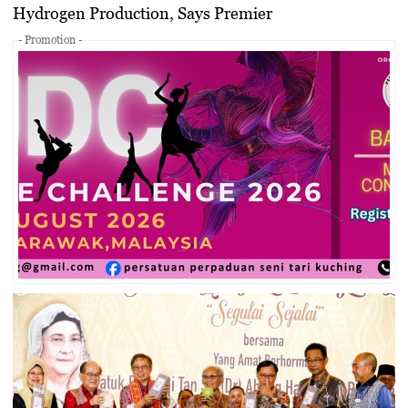
Hydrogen Production, Says Premier
- Promotion -