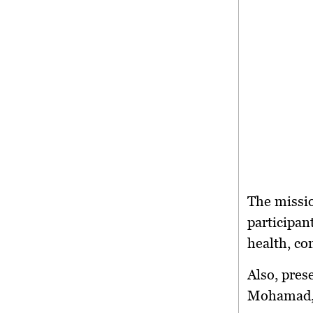
The missi
participan
health, co
Also, pres
Mohamad