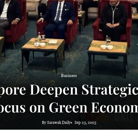
 haze
Business
ore Deepen Strategic
ocus on Green Econo
By Sarawak Daily
Sep 23, 2025