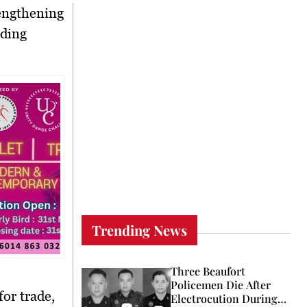
engthening
ading
Trending News
Three Beaufort
Policemen Die After
 for
trade,
Electrocution During