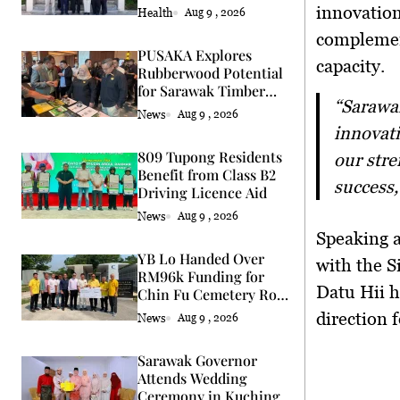
Services
innovation
Health
Aug 9 , 2026
complemen
PUSAKA Explores
capacity
.
Rubberwood Potential
for Sarawak Timber
“Sarawak hopes to collaborate by leveraging Singapore’s expertise in
Industry
News
Aug 9 , 2026
innovati
809 Tupong Residents
our stre
Benefit from Class B2
success,
Driving Licence Aid
News
Aug 9 , 2026
Speaking 
YB Lo Handed Over
with the 
RM96k Funding for
Datu Hii h
Chin Fu Cemetery Road
Upgrade
direction 
News
Aug 9 , 2026
Sarawak Governor
Attends Wedding
Ceremony in Kuching