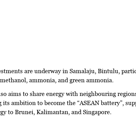
estments are underway in
Samalaju, Bintulu
, parti
 methanol, ammonia, and green ammonia
.
so aims to share energy with neighbouring region
g its ambition to become the
“ASEAN battery”
, sup
rgy
to
Brunei, Kalimantan, and Singapore
.