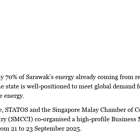
ly
70% of Sarawak’s energy already coming from r
the state is well-positioned to meet global demand f
e energy.
e,
STATOS
and the
Singapore Malay Chamber of 
try (SMCCI)
co-organised a
high-profile Business 
rom 21 to 23 September 2025.