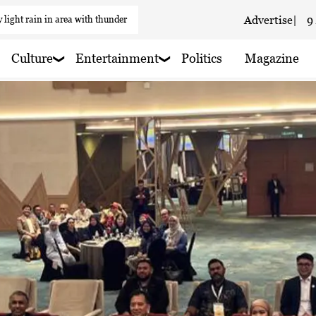
 light rain in area with thunder
Advertise
|
9
 haze
Culture
Entertainment
Politics
Magazine
 haze
 haze
 haze
aze
 rain shower