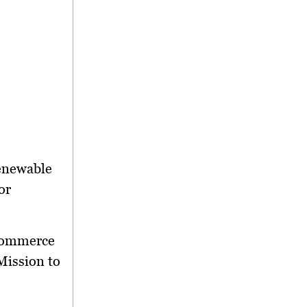
enewable
or
Commerce
Mission to