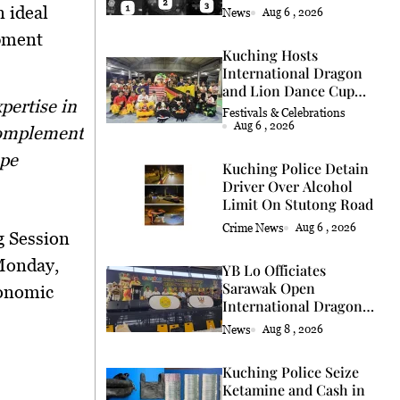
Coconut Retrieval
 ideal
News
Aug 6 , 2026
opment
Kuching Hosts
International Dragon
and Lion Dance Cup
2026
Festivals & Celebrations
Aug 6 , 2026
 complement
ape
Kuching Police Detain
Driver Over Alcohol
Limit On Stutong Road
Crime News
Aug 6 , 2026
 Session
onday,
YB Lo Officiates
Sarawak Open
onomic
International Dragon
and Lion Dance Cup
News
Aug 8 , 2026
2026 Opening
Kuching Police Seize
Ketamine and Cash in