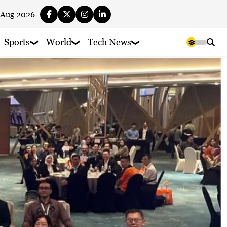
 Aug 2026
Sports
World
Tech News