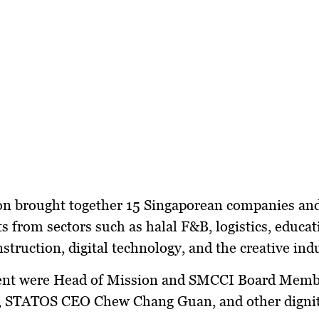
on brought together
15 Singaporean companies an
ts
from sectors such as
halal F&B, logistics, educat
nstruction, digital technology, and the creative ind
ent were
Head of Mission and SMCCI Board Memb
,
STATOS CEO Chew Chang Guan
, and other digni