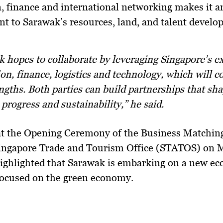
, finance and international networking
makes it an
t to Sarawak’s
resources, land, and talent devel
on, finance, logistics and technology, which will
ngths. Both parties can build partnerships that sh
 progress and sustainability,” he said.
at the
Opening Ceremony of the Business Matching
Singapore Trade and Tourism Office (STATOS)
on M
ighlighted that Sarawak is embarking on a
new ec
focused on the green economy
.