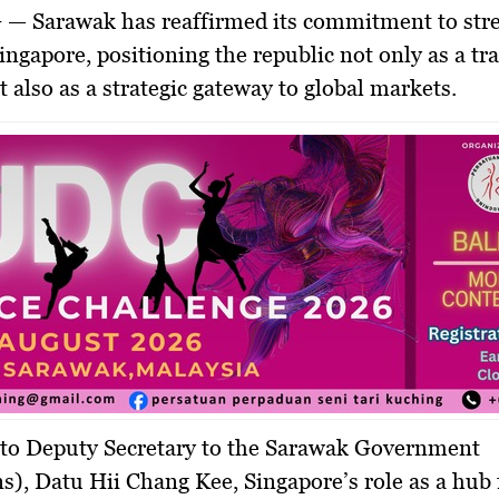
G —
Sarawak has reaffirmed its commitment to str
Singapore, positioning the republic not only as a tr
t also as a
strategic gateway to global markets
.
 to
Deputy Secretary to the Sarawak Government
ns), Datu Hii Chang Kee
, Singapore’s role as a hub