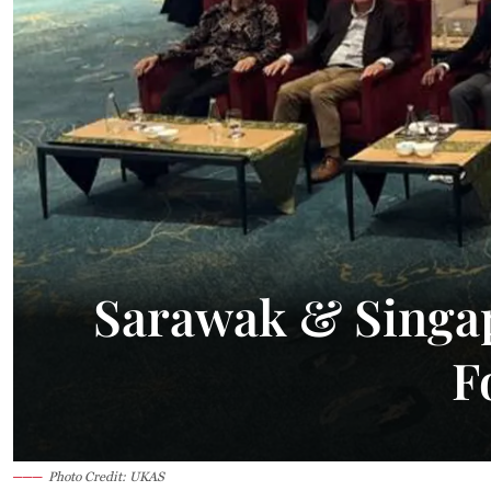
32.9°C
Kuching
Smoky
Sarawak & Singap
F
Photo Credit: UKAS