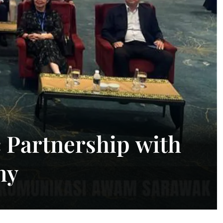
 Partnership with
my