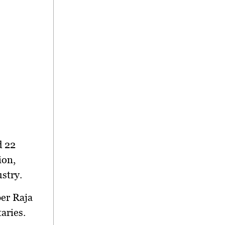
d 22
ion,
ustry
.
er Raja
taries.