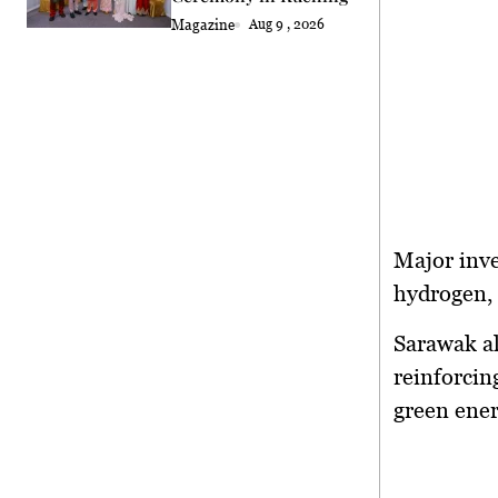
Magazine
Aug 9 , 2026
Major inv
hydrogen,
Sarawak al
reinforcin
green ene