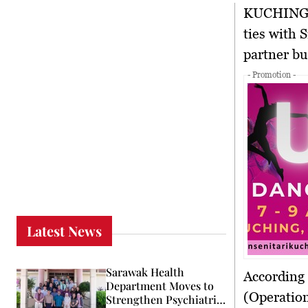
KUCHIN
ties with 
partner bu
- Promotion -
Latest News
Sarawak Health
According
Department Moves to
(Operatio
Strengthen Psychiatric