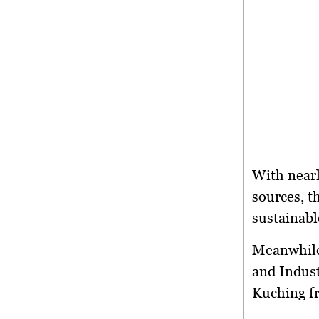
With near
sources
, 
sustainabl
Meanwhil
and Indus
Kuching
f