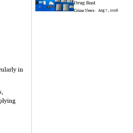
Drug Bust
Crime News
Aug 7 , 2026
cularly in
s,
plying