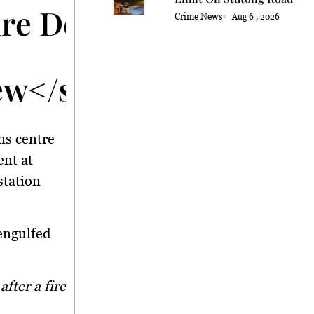
Fire Destroys Vehicle 
Crime News
Aug 6 , 2026
ew</strong>
ns centre
ent at
station
engulfed