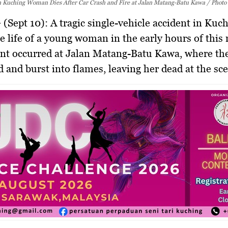
in Kuching Woman Dies After Car Crash and Fire at Jalan Matang-Batu Kawa / Photo
(Sept 10):
A tragic single-vehicle accident in Kuc
e life of a young woman in the early hours of this
nt occurred at Jalan Matang-Batu Kawa, where the
d and burst into flames, leaving her dead at the sc