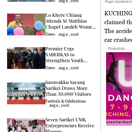
News
Aug 9 , 2026
Tragic Accident 
KUCHING 
Lo Khere Chiang
Attends St Matthias
claimed th
Chapel Landeh Women
The accide
Fellowship Fundraiser
News
Aug 9 , 2026
car crashe
Premier Urge
- Promotion -
SABERKAS to
Strengthen Youth
Leadership in Sarawak
News
Aug 9 , 2026
Sarawakku Sayang
Sarikei Draws More
Than 30,000 Visitors
Festivals & Celebrations
Aug 9 , 2026
Seven Sarikei UMK
Entrepreneurs Receive
Plaques