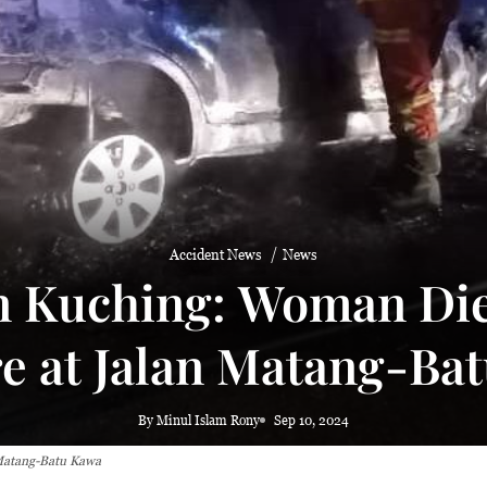
aze
Accident News
News
in Kuching: Woman Die
re at Jalan Matang-Ba
By Minul Islam Rony
Sep 10, 2024
 Matang-Batu Kawa