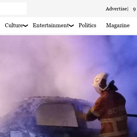
Advertise
|
9
 haze
Culture
Entertainment
Politics
Magazine
aze
 haze
 haze
 haze
 haze
 rain nearby