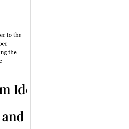
er to the
ber
ing the
e
im Identified
 and Initial Findings