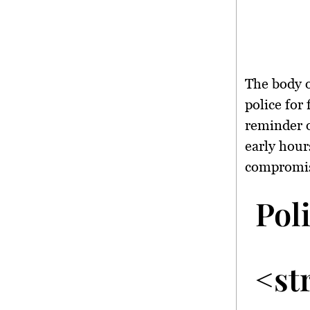
The body o
police for
reminder o
early hour
compromi
Pol
<st