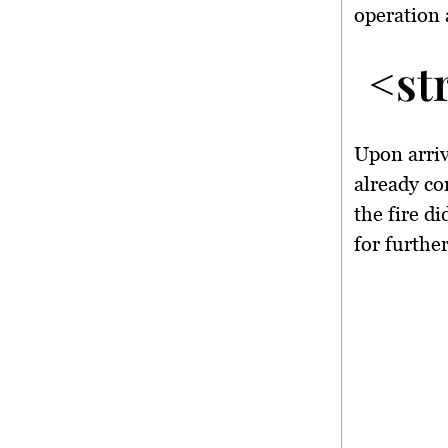
operation 
<st
Upon arriva
already co
the fire d
for further