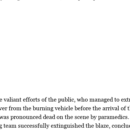
e valiant efforts of the public, who managed to ext
ver from the burning vehicle before the arrival of 
 was pronounced dead on the scene by paramedics.
ng team successfully extinguished the blaze, conclu