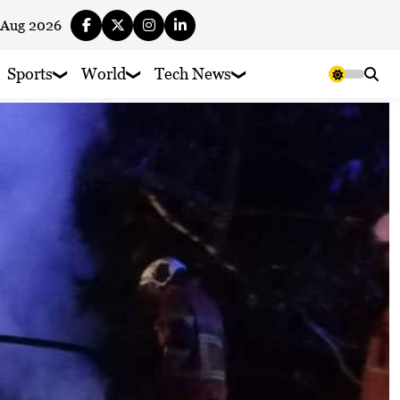
 Aug 2026
Sports
World
Tech News