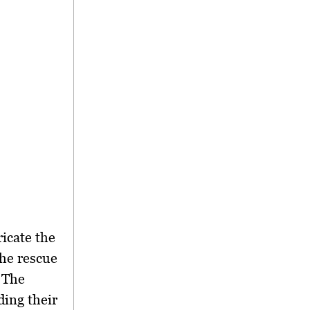
ricate the
the rescue
 The
ding their