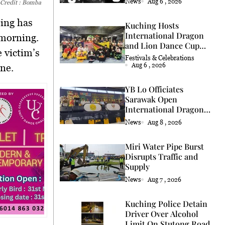
News
Aug 6 , 2026
 Credit : Bomba
hing has
Kuching Hosts
International Dragon
 morning.
and Lion Dance Cup
 victim’s
2026
Festivals & Celebrations
Aug 6 , 2026
ene.
YB Lo Officiates
Sarawak Open
International Dragon
and Lion Dance Cup
News
Aug 8 , 2026
2026 Opening
Miri Water Pipe Burst
Disrupts Traffic and
Supply
News
Aug 7 , 2026
Kuching Police Detain
Driver Over Alcohol
Limit On Stutong Road