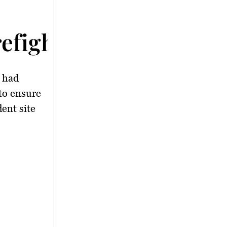
irefighters and Emer
t had
to ensure
dent site