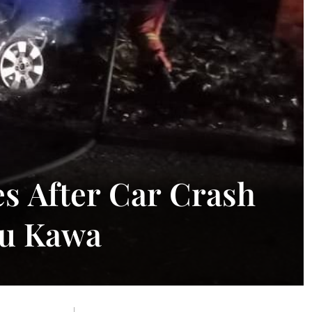
s After Car Crash
tu Kawa