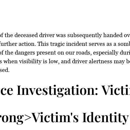
f the deceased driver was subsequently handed ov
 further action. This tragic incident serves as a som
f the dangers present on our roads, especially dur
s when visibility is low, and driver alertness may b
sed.
ice Investigation: Vict
rong>Victim's Identity