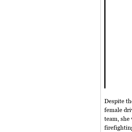
Despite th
female dri
team, she
firefighti