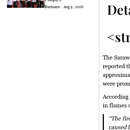
Det
Business
Aug 9 , 2026
<st
The Saraw
reported th
approximat
were promp
According 
in flames 
“The fire involved a sedan that was 100 per cent destroyed after a fire
caused b