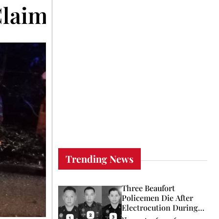
Claims Young Life in 
Trending News
Three Beaufort
Policemen Die After
Electrocution During
Coconut Retrieval