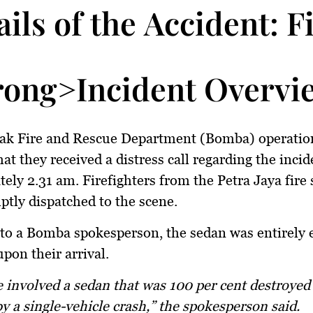
ails of the Accident: 
rong>Incident Overvi
ak Fire and Rescue Department (Bomba) operatio
at they received a distress call regarding the incid
ely 2.31 am. Firefighters from the Petra Jaya fire 
tly dispatched to the scene.
to a Bomba spokesperson, the sedan was entirely 
upon their arrival.
y a single-vehicle crash,” the spokesperson said.