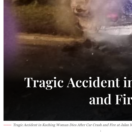
34°C
Kuching
Smoky h
Tragic Accident 
and Fi
Tragic Accident in Kuching Woman Dies After Car Crash and Fire at Jalan