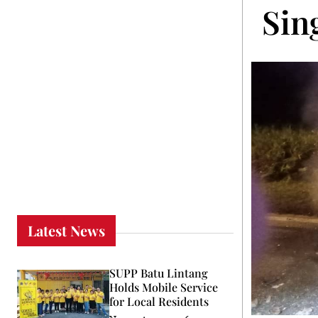
Sin
Latest News
SUPP Batu Lintang
Holds Mobile Service
for Local Residents