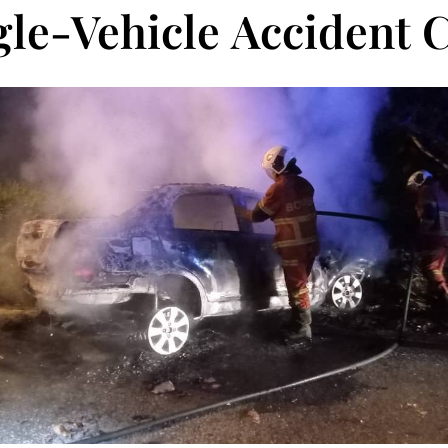
gle-Vehicle Accident 