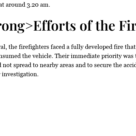
at around 3.20 am.
rong>Efforts of the F
l, the firefighters faced a fully developed fire tha
nsumed the vehicle. Their immediate priority was 
id not spread to nearby areas and to secure the acci
 investigation.