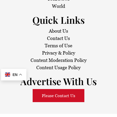
o
World
n
Quick Links
About Us
Contact Us
Terms of Use
Privacy & Policy
Content Moderation Policy
Content Usage Policy
EN
Advertise With Us
Please Contact Us