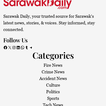
t
s
Sarawak Daily, your trusted source for Sarawak's
p
latest news, stories, & voices. Stay informed, stay
connected.
a
Follow Us
g
Facebook
X
Instagram
LinkedIn
WhatsApp
Tumblr
Telegram
Categories
i
n
Fire News
Crime News
a
Accident News
Culture
t
Politics
i
Sports
Tech News