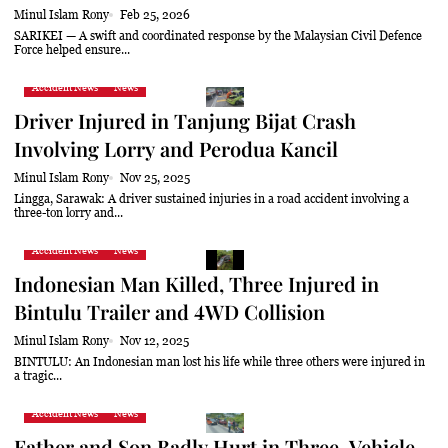
Minul Islam Rony
Feb 25, 2026
SARIKEI — A swift and coordinated response by the Malaysian Civil Defence
Force helped ensure...
Accident News
News
Driver Injured in Tanjung Bijat Crash
Involving Lorry and Perodua Kancil
Minul Islam Rony
Nov 25, 2025
Lingga, Sarawak: A driver sustained injuries in a road accident involving a
three-ton lorry and...
Accident News
News
Indonesian Man Killed, Three Injured in
Bintulu Trailer and 4WD Collision
Minul Islam Rony
Nov 12, 2025
BINTULU: An Indonesian man lost his life while three others were injured in
a tragic...
Accident News
News
Father and Son Badly Hurt in Three-Vehicle