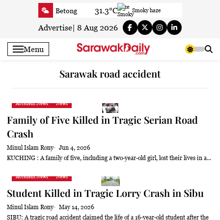
Skip
31.3°C
Betong
Smoky haze
to
35°C
Sri Aman
Sunny
content
Advertise
|
8 Aug 2026
33.1°C
Sibu
Sunny
Menu
30.6°C
Mukah
Patchy rain nearby
32.9°C
Sarikei
Smoky haze
Sarawak road accident
29.9°C
Bintulu
Smoky haze
31.2°C
Kapit
Smoky haze
Accident News
News
29.3°C
Miri
Smoky haze
Family of Five Killed in Tragic Serian Road
29.6°C
Limbang
Patchy rain nearby
Crash
32.1°C
Kuching
Smoky haze
Minul Islam Rony
Jun 4, 2026
KUCHING : A family of five, including a two-year-old girl, lost their lives in a...
Accident News
News
Student Killed in Tragic Lorry Crash in Sibu
Minul Islam Rony
May 14, 2026
SIBU: A tragic road accident claimed the life of a 16-year-old student after the