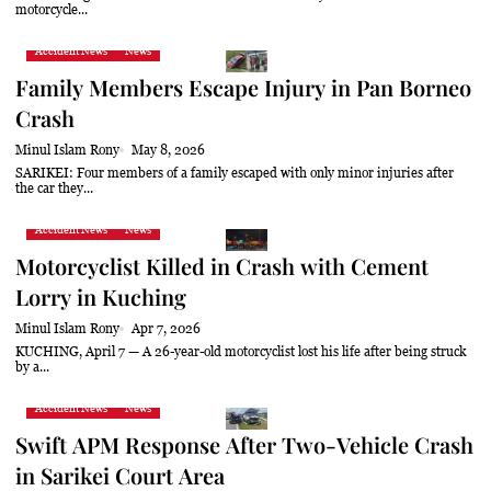
motorcycle...
Accident News
News
Family Members Escape Injury in Pan Borneo
Crash
Minul Islam Rony
May 8, 2026
SARIKEI: Four members of a family escaped with only minor injuries after
the car they...
Accident News
News
Motorcyclist Killed in Crash with Cement
Lorry in Kuching
Minul Islam Rony
Apr 7, 2026
KUCHING, April 7 — A 26-year-old motorcyclist lost his life after being struck
by a...
Accident News
News
Swift APM Response After Two-Vehicle Crash
in Sarikei Court Area