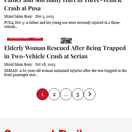
Crash at Pusa
Minul Islam Rony
Nov 5, 2025
PUSA, Nov 5: A father and his young son were seriously injured in a three-
vehicle...
Accident News
News
Elderly Woman Rescued After Being Trapped
in Two-Vehicle Crash at Serian
Minul Islam Rony
Oct 28, 2025
SERIAN: A 62-year-old woman sustained injuries after she was trapped in the
front passenger seat...
P
1
2
…
5
o
s