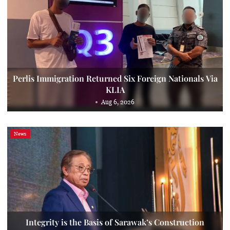
Perlis Immigration Returned Six Foreign Nationals Via
KLIA
Aug 6, 2026
News
Integrity is the Basis of Sarawak’s Construction