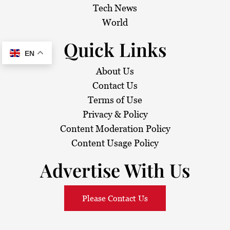
Tech News
World
Quick Links
EN
About Us
Contact Us
Terms of Use
Privacy & Policy
Content Moderation Policy
Content Usage Policy
Advertise With Us
Please Contact Us