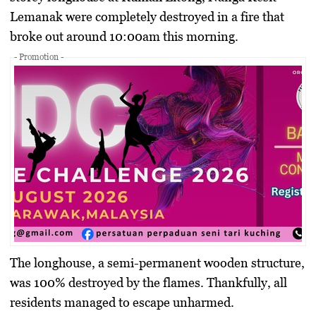
Lemanak
were completely destroyed in a fire that
broke out around
10:00am
this morning.
- Promotion -
The longhouse, a semi-permanent wooden structure,
was
100% destroyed
by the flames. Thankfully,
all
residents managed to escape unharmed
.