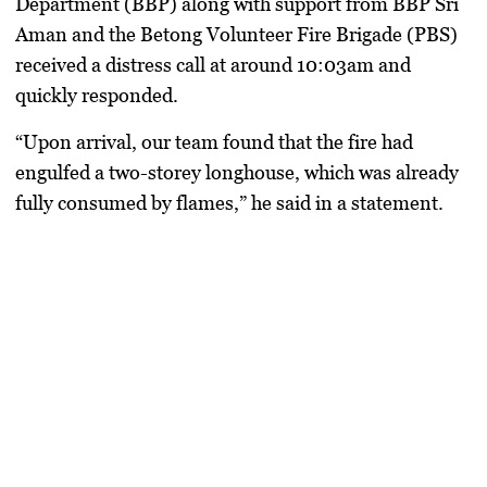
Department (BBP)
along with support from
BBP Sri
Aman
and the
Betong Volunteer Fire Brigade (PBS)
received a distress call at around
10:03am
and
quickly responded.
“Upon arrival, our team found that the fire had
engulfed a two-storey longhouse, which was already
fully consumed by flames,” he said in a statement.