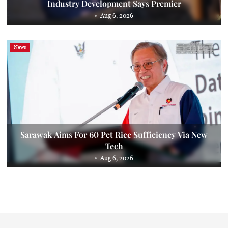
Industry Development Says Premier
Aug 6, 2026
News
Sarawak Aims For 60 Pct Rice Sufficiency Via New
Tech
Aug 6, 2026