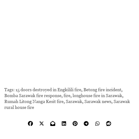
Tags:
15 doors destroyed in Engkilili fire
,
Betong fire incident
,
Bomba Sarawak fire response
,
fire
,
longhouse fire in Sarawak
,
Rumah Litong Nanga Kesit fire
,
Sarawak
,
Sarawak news
,
Sarawak
rural house fire