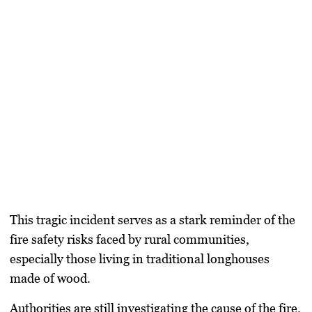
This tragic incident serves as a stark reminder of the
fire safety risks faced by rural communities
,
especially those living in traditional longhouses
made of wood.
Authorities are still investigating the cause of the fire.