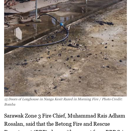
15 Doors of Longhouse in Nanga Kesit Razed in Morning Fire / Photo Credit:
Bomba
Sarawak Zone 3 Fire Chief,
Muhammad Rais Adham
Rosalan
, said that the
Betong Fire and Rescue