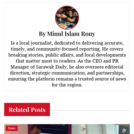
By
Minul Islam Rony
Is a local journalist, dedicated to delivering accurate,
timely, and community-focused reporting. He covers
breaking stories, public affairs, and local developments
that matter most to readers. As the CEO and PR
Manager of Sarawak Daily, he also oversees editorial
direction, strategic communication, and partnerships,
ensuring the platform remains a trusted source of news
for the region.
Related Posts
News