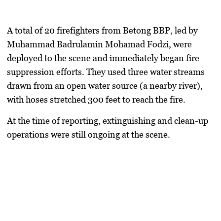
A total of
20 firefighters
from Betong BBP, led by
Muhammad Badrulamin Mohamad Fodzi
, were
deployed to the scene and immediately began fire
suppression efforts. They used
three water streams
drawn from an open water source (a nearby river),
with
hoses stretched 300 feet
to reach the fire.
At the time of reporting,
extinguishing and clean-up
operations were still ongoing
at the scene.