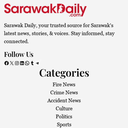
Sarawak Daily, your trusted source for Sarawak's
latest news, stories, & voices. Stay informed, stay
connected.
Follow Us
Facebook
X
Instagram
LinkedIn
WhatsApp
Tumblr
Telegram
Categories
Fire News
Crime News
Accident News
Culture
Politics
Sports