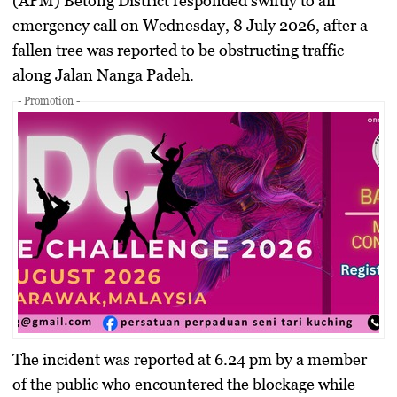
(APM) Betong District responded swiftly to an
emergency call on Wednesday, 8 July 2026, after a
fallen tree was reported to be obstructing traffic
along Jalan Nanga Padeh.
- Promotion -
The incident was reported at 6.24 pm by a member
of the public who encountered the blockage while