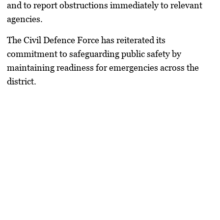
and to report obstructions immediately to relevant
agencies.
The Civil Defence Force has reiterated its
commitment to safeguarding public safety by
maintaining readiness for emergencies across the
district.