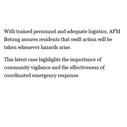
With trained personnel and adequate logistics, APM
Betong assures residents that swift action will be
taken whenever hazards arise.
This latest case highlights the importance of
community vigilance and the effectiveness of
coordinated emergency response.