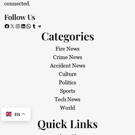
connected.
Follow Us
Facebook
X
Instagram
LinkedIn
WhatsApp
Tumblr
Telegram
Categories
Fire News
Crime News
Accident News
Culture
Politics
Sports
Tech News
World
EN
Quick Links