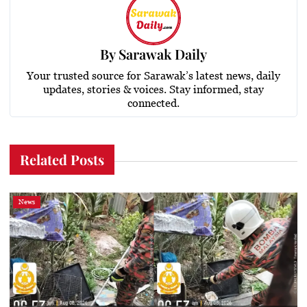
By
Sarawak Daily
Your trusted source for Sarawak’s latest news, daily
updates, stories & voices. Stay informed, stay
connected.
Related Posts
News