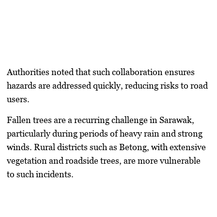
Authorities noted that such collaboration ensures
hazards are addressed quickly, reducing risks to road
users.
Fallen trees are a recurring challenge in Sarawak,
particularly during periods of heavy rain and strong
winds. Rural districts such as Betong, with extensive
vegetation and roadside trees, are more vulnerable
to such incidents.