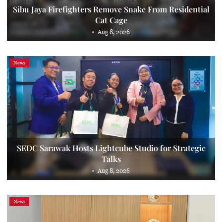
Sibu Jaya Firefighters Remove Snake From Residential
Cat Cage
Aug 8, 2026
News
SEDC Sarawak Hosts Lightcube Studio for Strategic
Talks
Aug 8, 2026
News