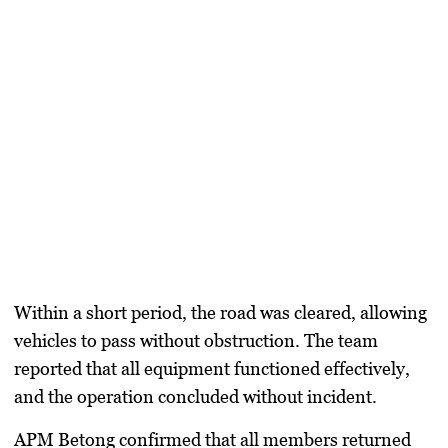
Within a short period, the road was cleared, allowing
vehicles to pass without obstruction. The team
reported that all equipment functioned effectively,
and the operation concluded without incident.
APM Betong confirmed that all members returned