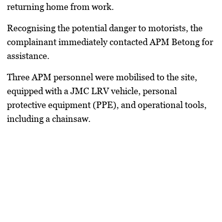
returning home from work.
Recognising the potential danger to motorists, the
complainant immediately contacted APM Betong for
assistance.
Three APM personnel were mobilised to the site,
equipped with a JMC LRV vehicle, personal
protective equipment (PPE), and operational tools,
including a chainsaw.