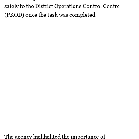
safely to the District Operations Control Centre
(PKOD) once the task was completed.
The agency highlighted the importance of