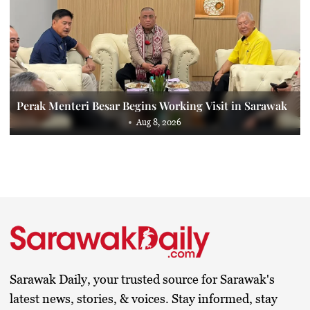
Perak Menteri Besar Begins Working Visit in Sarawak
Aug 8, 2026
Sarawak Daily, your trusted source for Sarawak's
latest news, stories, & voices. Stay informed, stay