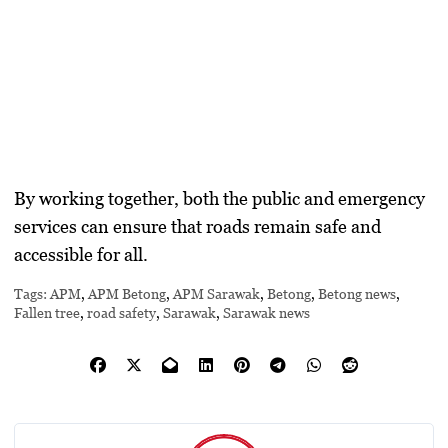
By working together, both the public and emergency
services can ensure that roads remain safe and
accessible for all.
Tags:
APM
,
APM Betong
,
APM Sarawak
,
Betong
,
Betong news
,
Fallen tree
,
road safety
,
Sarawak
,
Sarawak news