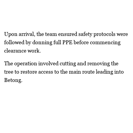
Upon arrival, the team ensured safety protocols were
followed by donning full PPE before commencing
clearance work.
The operation involved cutting and removing the
tree to restore access to the main route leading into
Betong.