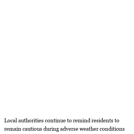
Local authorities continue to remind residents to
remain cautious during adverse weather conditions