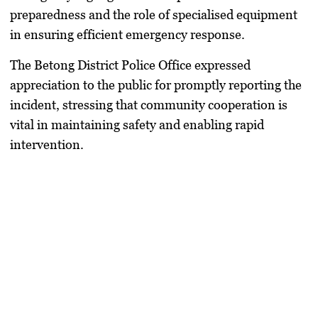
preparedness and the role of specialised equipment
in ensuring efficient emergency response.
The Betong District Police Office expressed
appreciation to the public for promptly reporting the
incident, stressing that community cooperation is
vital in maintaining safety and enabling rapid
intervention.