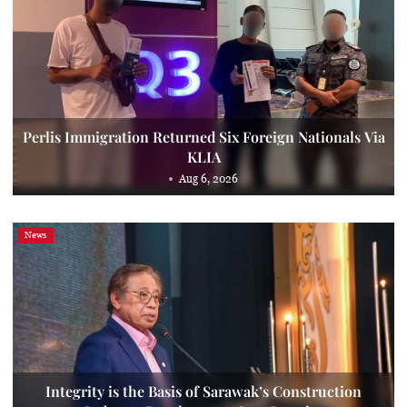
Perlis Immigration Returned Six Foreign Nationals Via
KLIA
Aug 6, 2026
News
Integrity is the Basis of Sarawak’s Construction