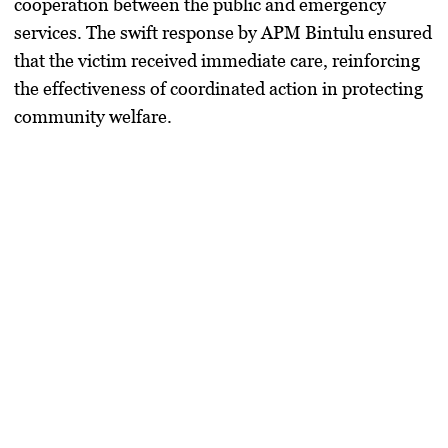
cooperation between the public and emergency
services. The swift response by APM Bintulu ensured
that the victim received immediate care, reinforcing
the effectiveness of coordinated action in protecting
community welfare.