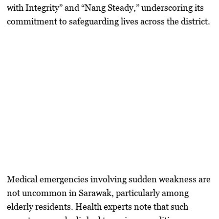
with Integrity” and “Nang Steady,” underscoring its
commitment to safeguarding lives across the district.
Medical emergencies involving sudden weakness are
not uncommon in Sarawak, particularly among
elderly residents. Health experts note that such