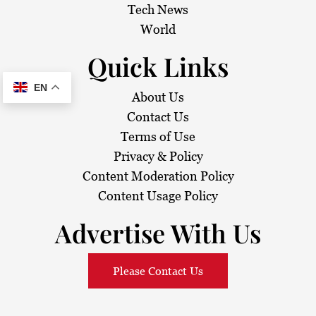
Tech News
World
Quick Links
EN
About Us
Contact Us
Terms of Use
Privacy & Policy
Content Moderation Policy
Content Usage Policy
Advertise With Us
Please Contact Us