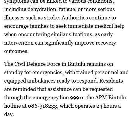
symptoms can be linked to various conditions,
including dehydration, fatigue, or more serious
illnesses such as stroke. Authorities continue to
encourage families to seek immediate medical help
when encountering similar situations, as early
intervention can significantly improve recovery
outcomes.
The Civil Defence Force in Bintulu remains on
standby for emergencies, with trained personnel and
equipped ambulances ready to respond. Residents
are reminded that assistance can be requested
through the emergency line 999 or the APM Bintulu
hotline at 086-318233, which operates 24 hours a
day.