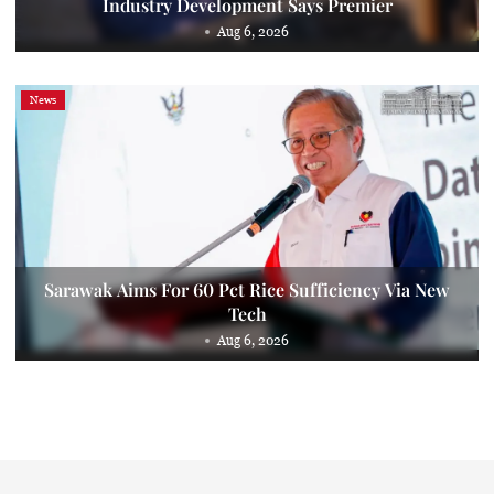
Industry Development Says Premier
Aug 6, 2026
News
Sarawak Aims For 60 Pct Rice Sufficiency Via New
Tech
Aug 6, 2026