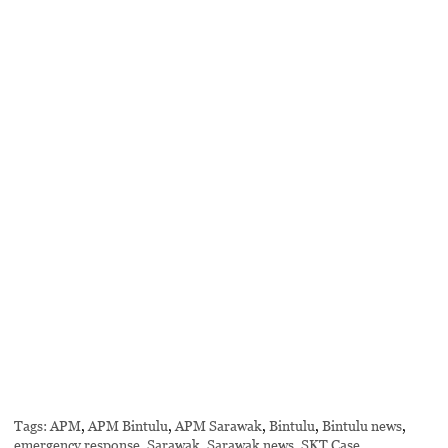
Tags:
APM
,
APM Bintulu
,
APM Sarawak
,
Bintulu
,
Bintulu news
,
emergency response
,
Sarawak
,
Sarawak news
,
SKT Case