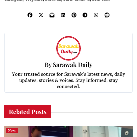
By
Sarawak Daily
Your trusted source for Sarawak’s latest news, daily
updates, stories & voices. Stay informed, stay
connected.
Related Posts
News