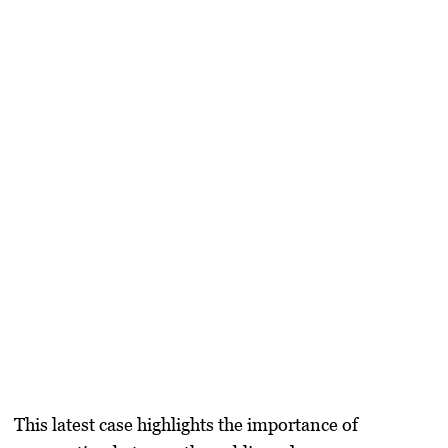
This latest case highlights the importance of