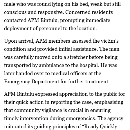
male who was found lying on his bed, weak but still
conscious and responsive. Concerned residents
contacted APM Bintulu, prompting immediate
deployment of personnel to the location.
Upon arrival, APM members assessed the victim’s
condition and provided initial assistance. The man
was carefully moved onto a stretcher before being
transported by ambulance to the hospital. He was
later handed over to medical officers at the
Emergency Department for further treatment.
APM Bintulu expressed appreciation to the public for
their quick action in reporting the case, emphasising
that community vigilance is crucial in ensuring
timely intervention during emergencies. The agency
reiterated its guiding principles of “Ready Quickly