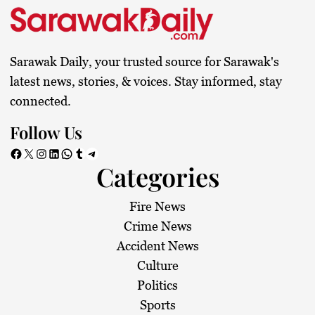
Sarawak Daily, your trusted source for Sarawak's
latest news, stories, & voices. Stay informed, stay
connected.
Follow Us
Facebook
X
Instagram
LinkedIn
WhatsApp
Tumblr
Telegram
Categories
Fire News
Crime News
Accident News
Culture
Politics
Sports