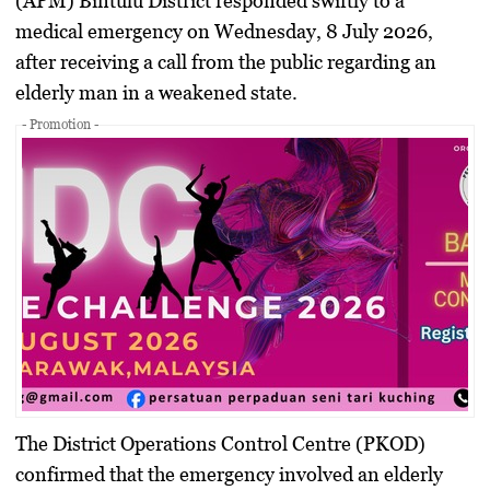
(APM) Bintulu District responded swiftly to a
medical emergency on Wednesday, 8 July 2026,
after receiving a call from the public regarding an
elderly man in a weakened state.
- Promotion -
The District Operations Control Centre (PKOD)
confirmed that the emergency involved an elderly