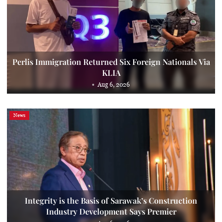
Perlis Immigration Returned Six Foreign Nationals Via
KLIA
Aug 6, 2026
News
Integrity is the Basis of Sarawak’s Construction
Industry Development Says Premier