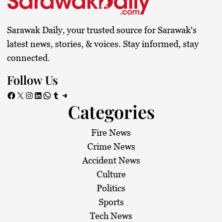
Sarawak Daily, your trusted source for Sarawak's
latest news, stories, & voices. Stay informed, stay
connected.
Follow Us
Facebook
X
Instagram
LinkedIn
WhatsApp
Tumblr
Telegram
Categories
Fire News
Crime News
Accident News
Culture
Politics
Sports
Tech News