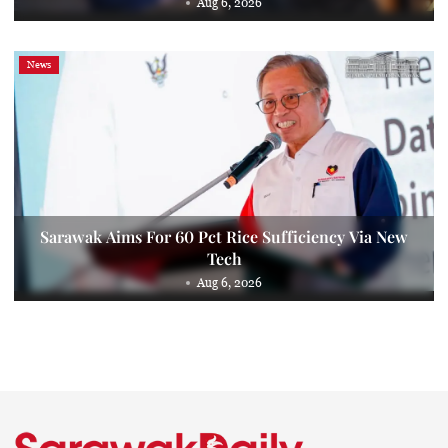
Aug 6, 2026
News
Sarawak Aims For 60 Pct Rice Sufficiency Via New
Tech
Aug 6, 2026