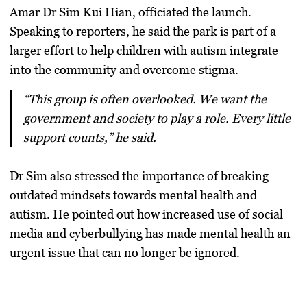
Amar Dr Sim Kui Hian
, officiated the launch.
Speaking to reporters, he said the park is part of a
larger effort to help children with autism integrate
into the community and overcome stigma.
“This group is often overlooked. We want the
government and society to play a role. Every little
support counts,” he said.
Dr Sim also stressed the importance of breaking
outdated mindsets towards mental health and
autism. He pointed out how increased use of social
media and cyberbullying has made mental health an
urgent issue that can no longer be ignored.