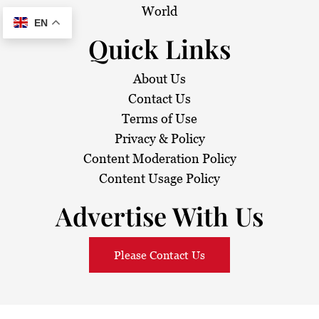
World
EN
Quick Links
About Us
Contact Us
Terms of Use
Privacy & Policy
Content Moderation Policy
Content Usage Policy
Advertise With Us
Please Contact Us