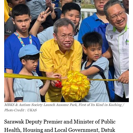
MBKS & Autism Society Launch Ausome Park, First of Its Kind in Kuching /
Photo Credit : UKAS
Sarawak Deputy Premier and Minister of Public
Health, Housing and Local Government,
Datuk