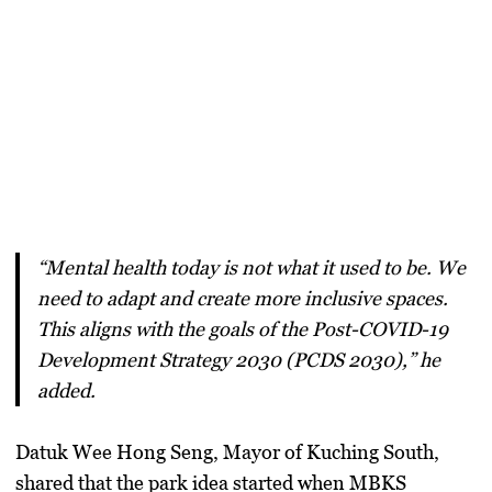
“Mental health today is not what it used to be. We
need to adapt and create more inclusive spaces.
This aligns with the goals of the
Post-COVID-19
Development Strategy 2030 (PCDS 2030),
” he
added.
Datuk Wee Hong Seng
, Mayor of Kuching South,
shared that the park idea started when MBKS