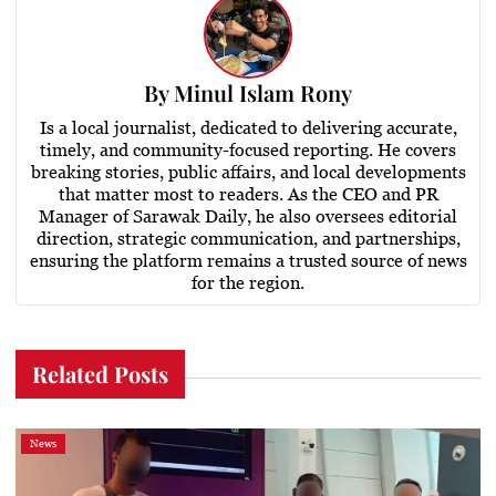
By
Minul Islam Rony
Is a local journalist, dedicated to delivering accurate,
timely, and community-focused reporting. He covers
breaking stories, public affairs, and local developments
that matter most to readers. As the CEO and PR
Manager of Sarawak Daily, he also oversees editorial
direction, strategic communication, and partnerships,
ensuring the platform remains a trusted source of news
for the region.
Related Posts
News