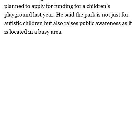
planned to apply for funding for a children’s
playground last year. He said the park is not just for
autistic children but also raises public awareness as it
is located in a busy area.