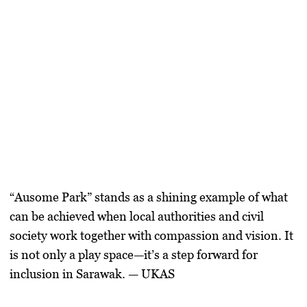
“Ausome Park”
stands as a shining example of what
can be achieved when local authorities and civil
society work together with compassion and vision. It
is not only a play space—it’s a step forward for
inclusion in Sarawak. — UKAS