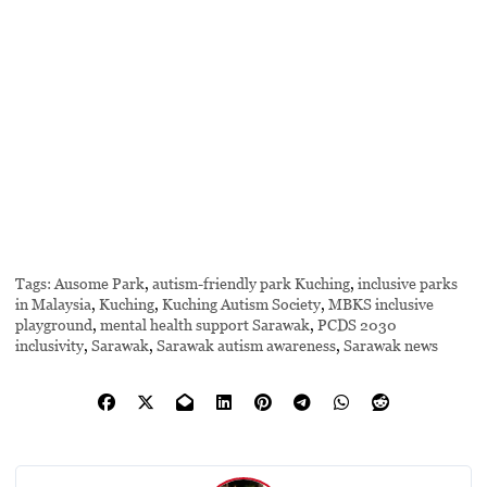
Tags:
Ausome Park
,
autism-friendly park Kuching
,
inclusive parks
in Malaysia
,
Kuching
,
Kuching Autism Society
,
MBKS inclusive
playground
,
mental health support Sarawak
,
PCDS 2030
inclusivity
,
Sarawak
,
Sarawak autism awareness
,
Sarawak news