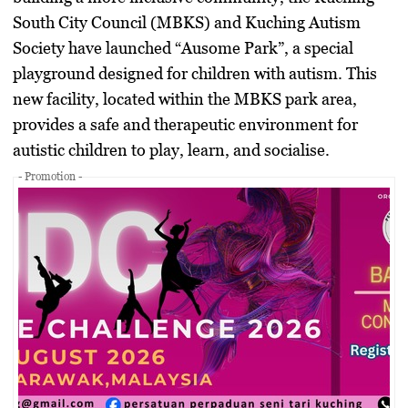
South City Council (MBKS) and Kuching Autism
Society have launched
“Ausome Park”
, a special
playground designed for children with autism. This
new facility, located within the MBKS park area,
provides a safe and therapeutic environment for
autistic children to play, learn, and socialise.
- Promotion -