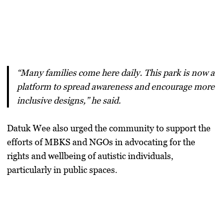
“Many families come here daily. This park is now a
platform to spread awareness and encourage more
inclusive designs,” he said.
Datuk Wee also urged the community to support the
efforts of MBKS and NGOs in advocating for the
rights and wellbeing of autistic individuals,
particularly in public spaces.