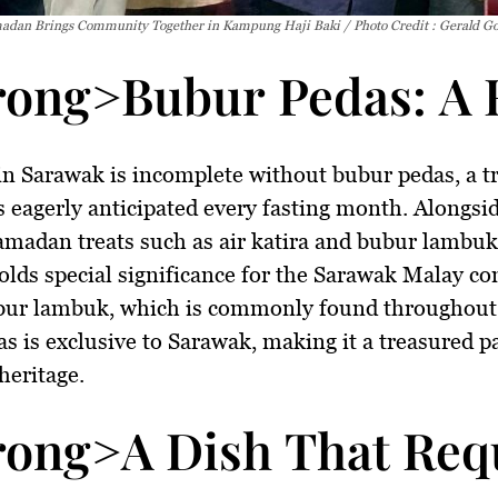
dan Brings Community Together in Kampung Haji Baki / Photo Credit : Gerald G
rong>Bubur Pedas: A 
n Sarawak is incomplete without
bubur pedas
, a 
is eagerly anticipated every fasting month. Alongsi
amadan treats such as
air katira
and
bubur lambuk
olds special significance for the Sarawak Malay c
bur lambuk, which is commonly found throughout
s is exclusive to Sarawak, making it a treasured pa
heritage.
rong>A Dish That Requ