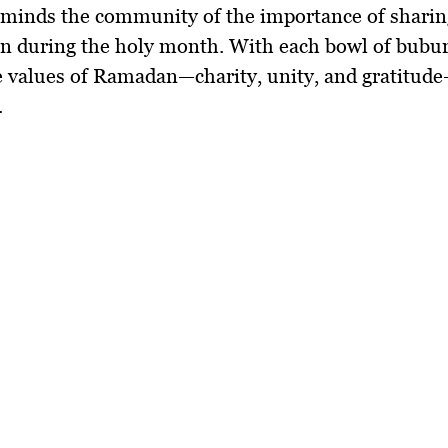
reminds the community of the importance of
sharin
on
during the holy month. With each bowl of
bubur
he values of Ramadan—
charity, unity, and gratitude
.