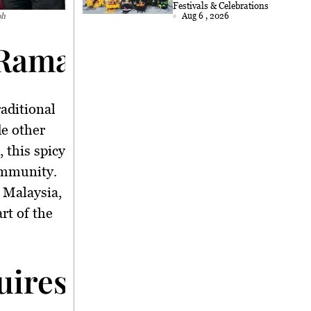
2026
Festivals & Celebrations
oh
Aug 6 , 2026
Ramadan Delicacy Uni
traditional
de other
, this spicy
ommunity.
 Malaysia,
rt of the
ires Skill and Patien