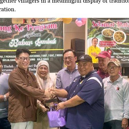
gether villagers in a meaningful display of traditio
ation.