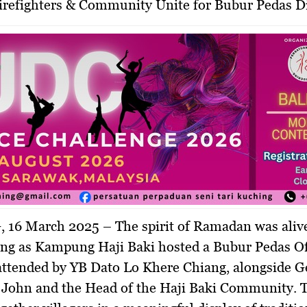
Firefighters & Community Unite for Bubur Pedas Di
 16 March 2025
– The spirit of Ramadan was aliv
ing as Kampung Haji Baki hosted a
Bubur Pedas Of
 attended by
YB Dato Lo Khere Chiang
, alongside
G
 John
and the
Head of the Haji Baki Community
. 