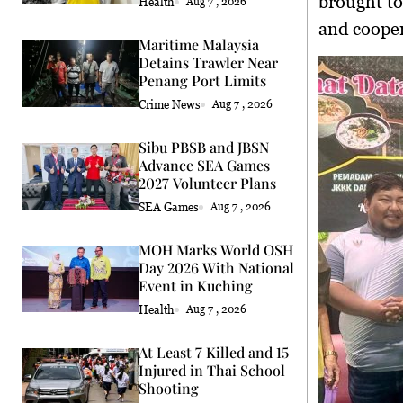
brought to
Health
Aug 7 , 2026
and cooper
Maritime Malaysia
Detains Trawler Near
Penang Port Limits
Crime News
Aug 7 , 2026
Sibu PBSB and JBSN
Advance SEA Games
2027 Volunteer Plans
SEA Games
Aug 7 , 2026
MOH Marks World OSH
Day 2026 With National
Event in Kuching
Health
Aug 7 , 2026
At Least 7 Killed and 15
Injured in Thai School
Shooting