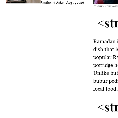
Southeast Asia
Aug 7 , 2026
Bubur Pedas Rama
<st
Ramadan i
dish that 
popular R
porridge h
Unlike bu
bubur peda
local food 
<st