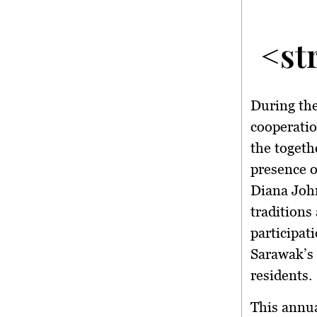
<st
During the
cooperatio
the togeth
presence 
Diana Joh
traditions
participat
Sarawak’s 
residents.
This annua