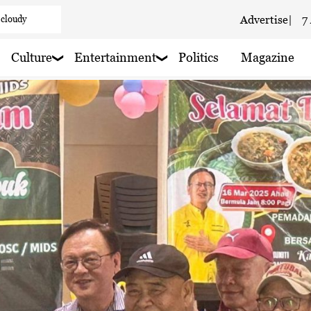
 cloudy
Advertise
|
7
aze
Culture
Entertainment
Politics
Magazine
aze
 haze
ain nearby
 rain nearby
 haze
 rain nearby
 haze
y
 rain nearby