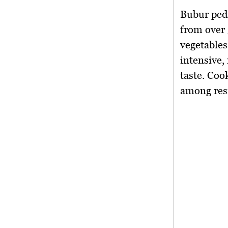
Bubur peda
from over
vegetables
intensive,
taste. Coo
among res