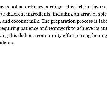
s is not an ordinary porridge—it is
rich in flavor
a
30 different ingredients
, including an array of
spic
, and coconut milk
. The preparation process is lab
 requiring
patience and teamwork
to achieve its au
king this dish is a community effort, strengthenin
idents.