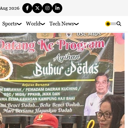
 Aug 2026
Sports
World
Tech News