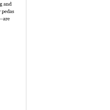
g and
 pedas
—are