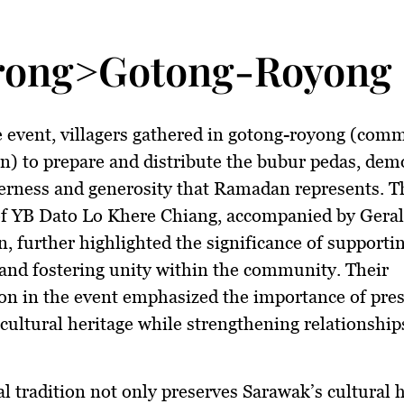
rong>Gotong-Royong 
 event, villagers gathered in
gotong-royong
(comm
n) to prepare and distribute the
bubur pedas
, dem
erness and generosity that Ramadan represents. T
of
YB Dato Lo Khere Chiang
, accompanied by
Gera
n
, further highlighted the significance of supportin
 and fostering unity within the community. Their
ion in the event emphasized the importance of pre
cultural heritage
while strengthening relationshi
l tradition not only preserves
Sarawak’s cultural 