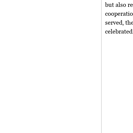
but also 
cooperati
served, t
celebrated