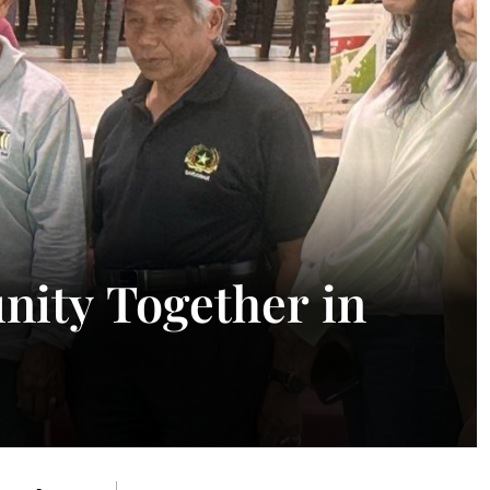
ity Together in