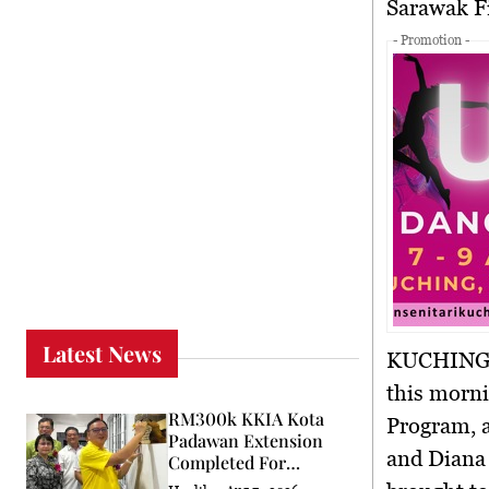
Sarawak 
- Promotion -
Latest News
KUCHING,
this morn
RM300k KKIA Kota
Program
,
Padawan Extension
and Diana
Completed For
Community