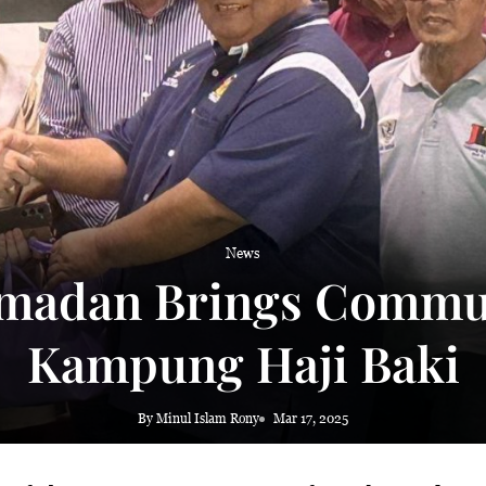
 haze
News
madan Brings Commun
Kampung Haji Baki
By Minul Islam Rony
Mar 17, 2025