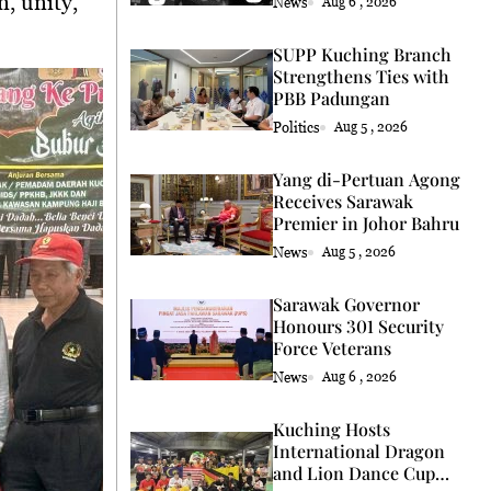
n, unity,
News
Aug 6 , 2026
SUPP Kuching Branch
Strengthens Ties with
PBB Padungan
Politics
Aug 5 , 2026
Yang di-Pertuan Agong
Receives Sarawak
Premier in Johor Bahru
News
Aug 5 , 2026
Sarawak Governor
Honours 301 Security
Force Veterans
News
Aug 6 , 2026
Kuching Hosts
International Dragon
and Lion Dance Cup