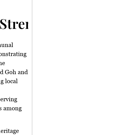
Strengthens Communit
unal
onstrating
he
ld Goh and
g local
serving
ps among
heritage