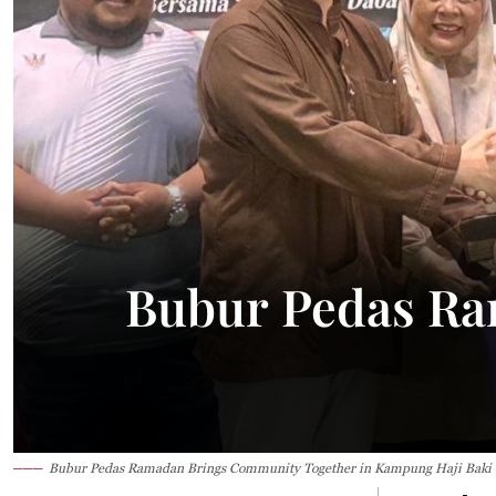
29.1°C
Kuching
Smoky
Bubur Pedas Ra
Bubur Pedas Ramadan Brings Community Together in Kampung Haji Baki