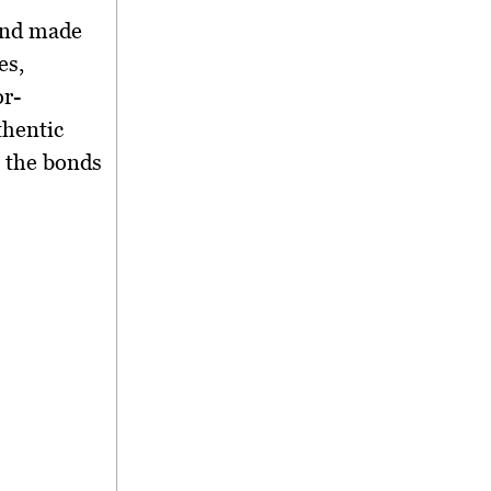
nd made
es,
or-
thentic
g the bonds