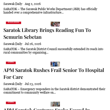
Sarawak Daily
Aug 2, 2026
SARATOK – The Sarawak Public Works Department (JKR) has officially
handed over a comprehensive infrastructure...
Education
Saratok Library Brings Reading Fun To
Semurin Sebetan
Sarawak Daily
Jul 26, 2026
SARATOK – The Saratok District Council successfully extended its reach into
rural communities by organising...
News
APM Saratok Rushes Frail Senior To Hospital
For Care
Sarawak Daily
Jul 23, 2026
SARATOK – Emergency responders in the Saratok district demonstrated their
commitment to community welfare on...
News
APM Saratok Captures Snake Found In