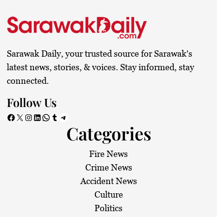
s
t
s
Sarawak Daily, your trusted source for Sarawak's
p
latest news, stories, & voices. Stay informed, stay
connected.
a
Follow Us
g
Facebook
X
Instagram
LinkedIn
WhatsApp
Tumblr
Telegram
Categories
i
n
Fire News
Crime News
a
Accident News
Culture
t
Politics