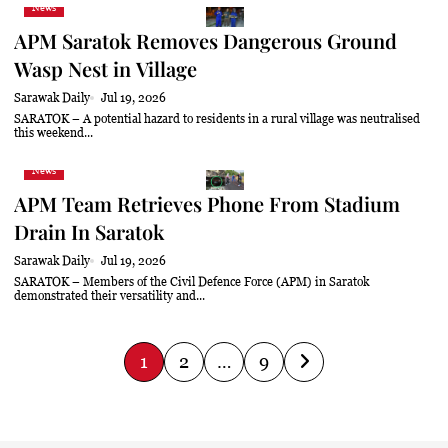
News
APM Saratok Removes Dangerous Ground
Wasp Nest in Village
Sarawak Daily
Jul 19, 2026
SARATOK – A potential hazard to residents in a rural village was neutralised
this weekend...
News
APM Team Retrieves Phone From Stadium
Drain In Saratok
Sarawak Daily
Jul 19, 2026
SARATOK – Members of the Civil Defence Force (APM) in Saratok
demonstrated their versatility and...
P
1
2
…
9
o