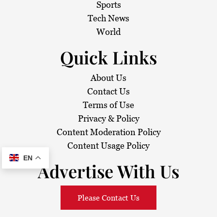
i
Sports
Tech News
o
World
n
Quick Links
About Us
Contact Us
Terms of Use
Privacy & Policy
Content Moderation Policy
Content Usage Policy
EN
Advertise With Us
Please Contact Us