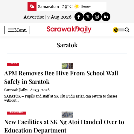
Skip
29°C
Samarahan
Sunny
to
29°C
Serian
Smoky haze
content
Advertise
|
7 Aug 2026
29.1°C
Betong
Sunny
Menu
29.6°C
Sri Aman
Smoky haze
30.4°C
Sibu
Smoky haze
Saratok
30.5°C
Mukah
Partly Cloudy
30.3°C
Sarikei
Smoky haze
News
28.6°C
Bintulu
Sunny
APM Removes Bee Hive From School Wall
29.8°C
Kapit
Smoky haze
Safely in Saratok
30.1°C
Miri
Partly cloudy
Sarawak Daily
Aug 3, 2026
30.7°C
Limbang
Sunny
SARATOK – Pupils and staff at SK Ulu Budu Krian can return to classes
without...
29.1°C
Kuching
Smoky haze
Education
New Facilities at SK Ng Atoi Handed Over to
Education Department