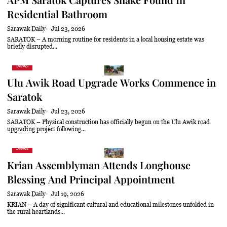
Residential Bathroom
Sarawak Daily
Jul 23, 2026
SARATOK – A morning routine for residents in a local housing estate was
briefly disrupted...
News
Ulu Awik Road Upgrade Works Commence in
Saratok
Sarawak Daily
Jul 23, 2026
SARATOK – Physical construction has officially begun on the Ulu Awik road
upgrading project following...
News
Krian Assemblyman Attends Longhouse
Blessing And Principal Appointment
Sarawak Daily
Jul 19, 2026
KRIAN – A day of significant cultural and educational milestones unfolded in
the rural heartlands...