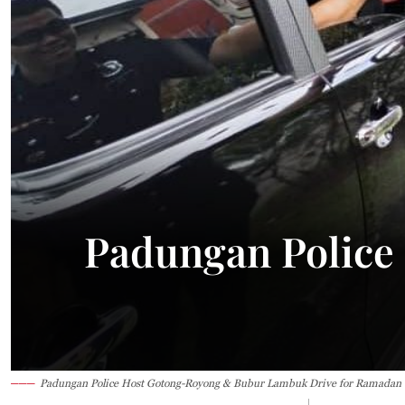
23.1°C
Kuching
Sunny
Padungan Police
Padungan Police Host Gotong-Royong & Bubur Lambuk Drive for Ramadan