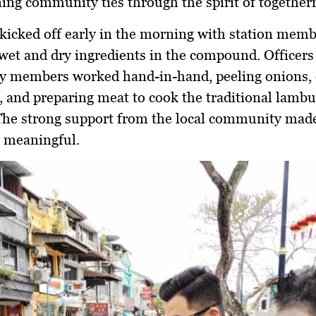
ing community ties through the spirit of together
kicked off early in the morning with station mem
wet and dry ingredients in the compound. Officers
 members worked hand-in-hand, peeling onions, 
, and preparing meat to cook the traditional lamb
The strong support from the local community made
 meaningful.