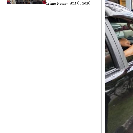
Crime News
Aug 6 , 2026