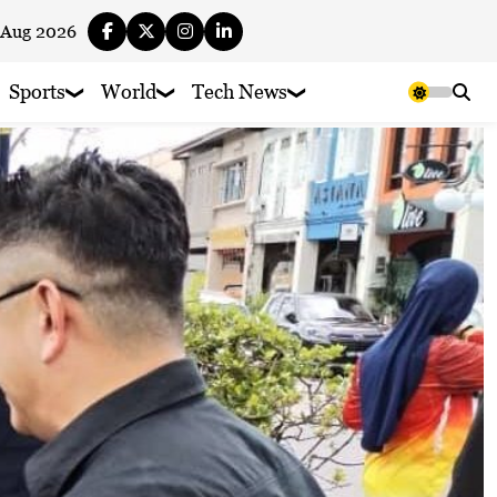
 Aug 2026
Sports
World
Tech News