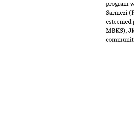
program w
Sarmezi (
esteemed 
MBKS), JK
community