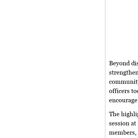
Beyond dis
strengthen
community
officers t
encourage 
The highli
session
at 
members, a