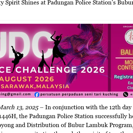
March 13, 2025
–
In conjunction with the 12th day
446H, the Padungan Police Station successfully h
yong and Distribution of Bubur Lambuk Program