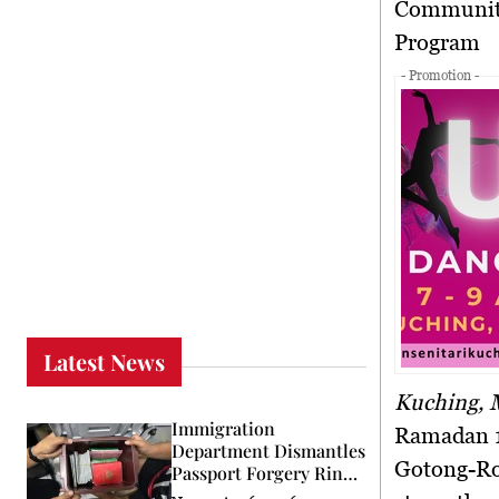
Community Spirit Shines at Padungan Police Station’s Bubur Lambuk
Program
- Promotion -
Latest News
Kuching, 
Immigration
Ramadan 1
Department Dismantles
Gotong-Ro
Passport Forgery Ring
in KL Raid