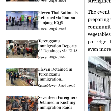
strengthen
News
Aug 6 , 2026
The event 
Eleven Thai Nationals
Returned via Rantau
preparing 
Panjang ICQS
community
News
Aug 6 , 2026
vegetables
Terengganu
porridge. 
Immigration Deports
even more
62 Detainees via KLIA
News
Aug 6 , 2026
Eleven Detained in
Terengganu
Immigration
Enforcement Raids
Crime News
Aug 6 , 2026
Seventeen Foreigners
Detained in Kuching
Immigration Raids