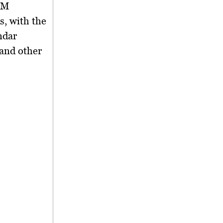
SM
s
, with the
ndar
and other