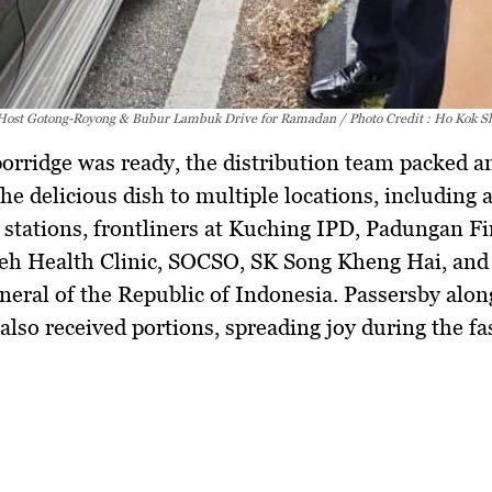
Host Gotong-Royong & Bubur Lambuk Drive for Ramadan / Photo Credit : Ho Kok S
orridge was ready, the distribution team packed a
the delicious dish to multiple locations, including
 stations, frontliners at Kuching IPD, Padungan Fi
eh Health Clinic, SOCSO, SK Song Kheng Hai, and
eral of the Republic of Indonesia.
Passersby alon
lso received portions, spreading joy during the fa