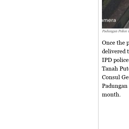
Padungan Police 
Once the p
delivered 
IPD police
Tanah Put
Consul Gen
Padungan a
month.