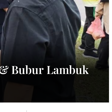
g & Bubur Lambuk