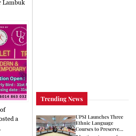
Trending News
 of
UPSI Launches Three
osted a
Ethnic Language
,
Courses to Preserve
Heritage