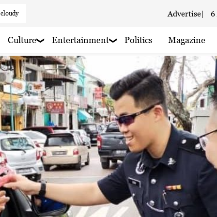
 cloudy
Advertise
|
6
 cloudy
Culture
Entertainment
Politics
Magazine