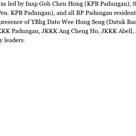
as led by
Insp Goh Chen Hong (KPB Padungan), 
Pen. KPB Padungan), and all BP Padungan resident
presence of
YBhg Dato Wee Hong Seng (Datuk Ba
KK Padungan, JKKK Ang Cheng Ho, JKKK Abell, 
 leaders.