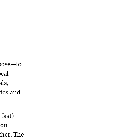
rpose—to
ocal
ls,
ates and
fast)
ion
ther. The