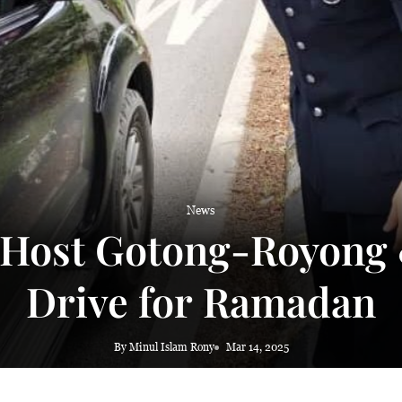
News
 Host Gotong-Royon
Drive for Ramadan
By Minul Islam Rony
Mar 14, 2025