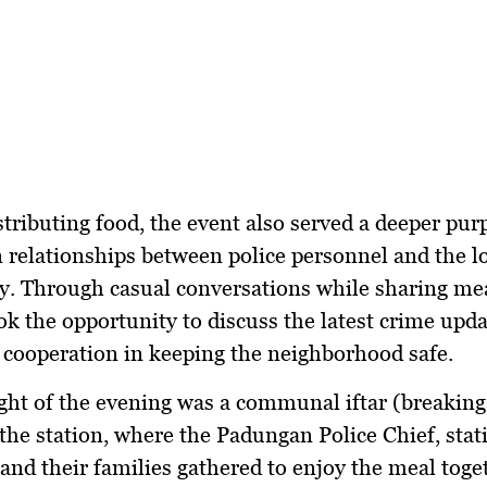
tributing food, the event also served a deeper pu
 relationships between police personnel and the l
. Through casual conversations while sharing mea
ook the opportunity to discuss the latest crime upd
cooperation in keeping the neighborhood safe.
ght of the evening was a
communal iftar (breaking 
the station, where the
Padungan Police Chief, stat
nd their families
gathered to enjoy the meal toge