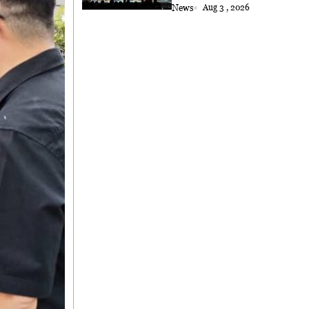
Choral Performance to
News
Aug 3 , 2026
Kuching