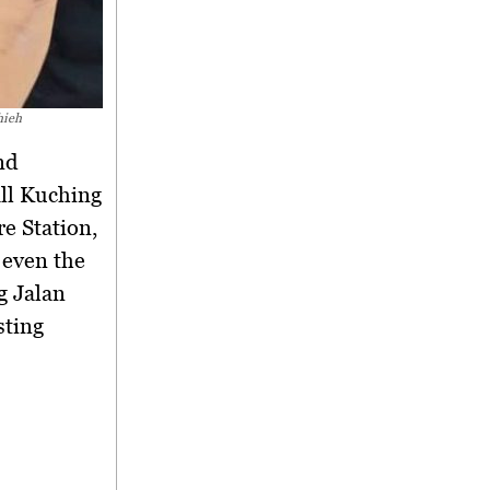
hieh
nd
all Kuching
re Station,
 even the
g Jalan
sting