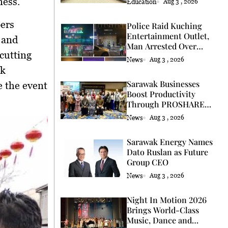
ness.
Education
Aug 3 , 2026
bers
Police Raid Kuching
Entertainment Outlet,
 and
Man Arrested Over
cutting
Licence
News
Aug 3 , 2026
uk
Sarawak Businesses
 the event
Boost Productivity
Through PROSHARE
Programme
News
Aug 3 , 2026
Sarawak Energy Names
Dato Ruslan as Future
Group CEO
News
Aug 3 , 2026
Night In Motion 2026
Brings World-Class
Music, Dance and