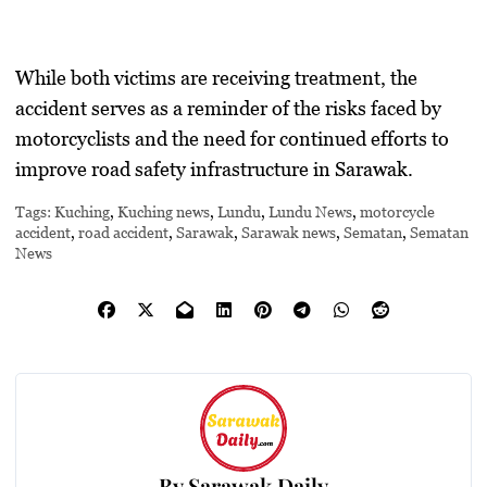
While both victims are receiving treatment, the
accident serves as a reminder of the risks faced by
motorcyclists and the need for continued efforts to
improve road safety infrastructure in Sarawak.
Tags:
Kuching
,
Kuching news
,
Lundu
,
Lundu News
,
motorcycle
accident
,
road accident
,
Sarawak
,
Sarawak news
,
Sematan
,
Sematan
News
By
Sarawak Daily