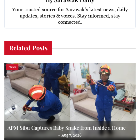
Your trusted source for Sarawak’s latest news, daily
updates, stories & voices. Stay informed, stay
connected.
Related Posts
News
APM Sibu Captures Baby Snake from Inside a Home
Aug 7, 2026