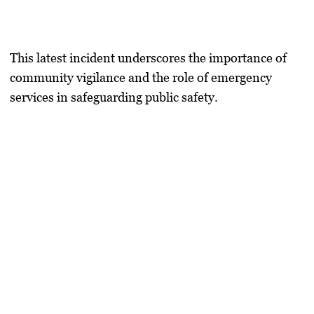
This latest incident underscores the importance of
community vigilance and the role of emergency
services in safeguarding public safety.