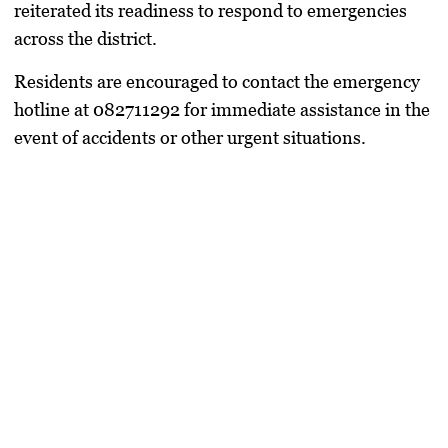
reiterated its readiness to respond to emergencies
across the district.
Residents are encouraged to contact the emergency
hotline at 082711292 for immediate assistance in the
event of accidents or other urgent situations.