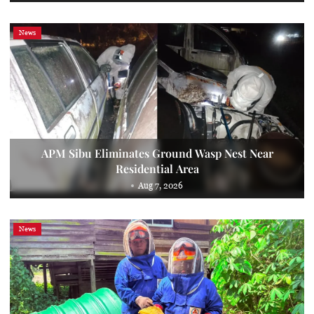
News
APM Sibu Eliminates Ground Wasp Nest Near
Residential Area
Aug 7, 2026
News