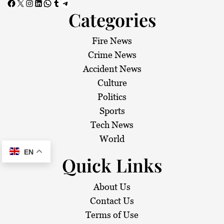
Facebook
X
Instagram
LinkedIn
WhatsApp
Tumblr
Telegram
Categories
Fire News
Crime News
Accident News
Culture
Politics
Sports
Tech News
World
EN
Quick Links
About Us
Contact Us
Terms of Use