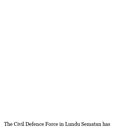
The Civil Defence Force in Lundu Sematan has