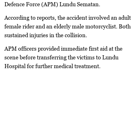
Defence Force (APM) Lundu Sematan.
According to reports, the accident involved an adult
female rider and an elderly male motorcyclist. Both
sustained injuries in the collision.
APM officers provided immediate first aid at the
scene before transferring the victims to Lundu
Hospital for further medical treatment.