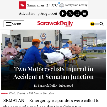
Skip
24.5°C
Samarahan
Patchy rain nearby
to
27.7°C
Serian
Partly cloudy
content
Advertise
|
7 Aug 2026
23.6°C
Betong
Smoky haze
Menu
26°C
Sri Aman
Clear
24.3°C
Sibu
Smoky haze
25°C
Mukah
Smoky haze
27°C
Sarikei
Partly cloudy
27.4°C
Bintulu
Patchy rain nearby
22.5°C
Kapit
Accident News
Smoky haze
Two Motorcyclists Injured in
27.3°C
Miri
Clear
Accident at Sematan Junction
24.9°C
Limbang
Cloudy
25.8°C
Kuching
Smoky haze
By Sarawak Daily
Jul 9, 2026
Photo Credit: APM Lundu Sematan
SEMATAN
– Emergency responders were called to