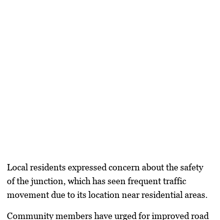
Local residents expressed concern about the safety
of the junction, which has seen frequent traffic
movement due to its location near residential areas.
Community members have urged for improved road