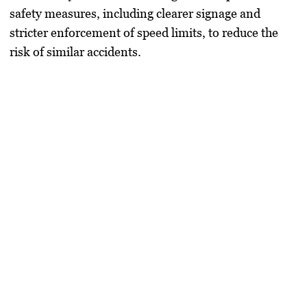
safety measures, including clearer signage and
stricter enforcement of speed limits, to reduce the
risk of similar accidents.