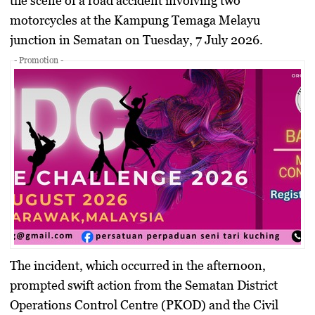
the scene of a road accident involving two
motorcycles at the Kampung Temaga Melayu
junction in Sematan on Tuesday, 7 July 2026.
- Promotion -
The incident, which occurred in the afternoon,
prompted swift action from the Sematan District
Operations Control Centre (PKOD) and the Civil