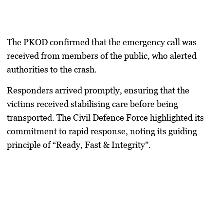
The PKOD confirmed that the emergency call was
received from members of the public, who alerted
authorities to the crash.
Responders arrived promptly, ensuring that the
victims received stabilising care before being
transported. The Civil Defence Force highlighted its
commitment to rapid response, noting its guiding
principle of “Ready, Fast & Integrity”.