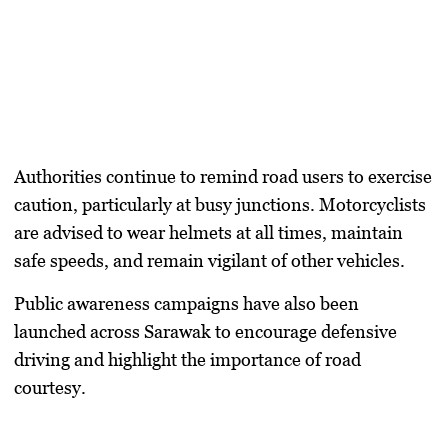
Authorities continue to remind road users to exercise
caution, particularly at busy junctions. Motorcyclists
are advised to wear helmets at all times, maintain
safe speeds, and remain vigilant of other vehicles.
Public awareness campaigns have also been
launched across Sarawak to encourage defensive
driving and highlight the importance of road
courtesy.