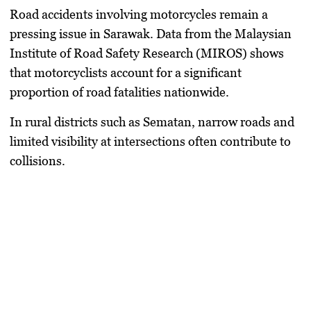
Road accidents involving motorcycles remain a
pressing issue in Sarawak. Data from the Malaysian
Institute of Road Safety Research (MIROS) shows
that motorcyclists account for a significant
proportion of road fatalities nationwide.
In rural districts such as Sematan, narrow roads and
limited visibility at intersections often contribute to
collisions.