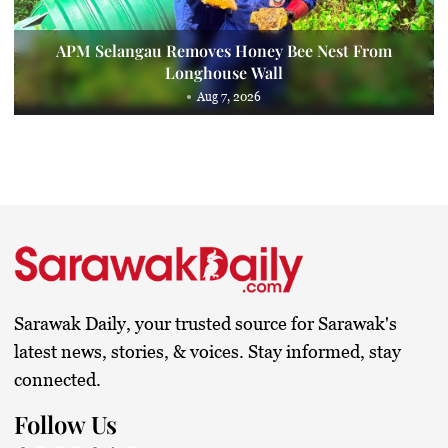
APM Selangau Removes Honey Bee Nest From
Longhouse Wall
Aug 7, 2026
Sarawak Daily, your trusted source for Sarawak's
latest news, stories, & voices. Stay informed, stay
connected.
Follow Us