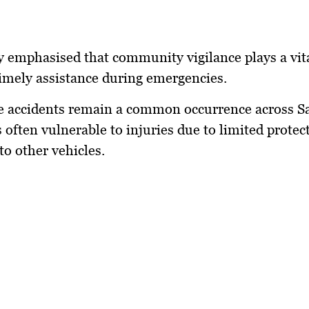
 emphasised that community vigilance plays a vita
imely assistance during emergencies.
e accidents remain a common occurrence across S
s often vulnerable to injuries due to limited protec
o other vehicles.