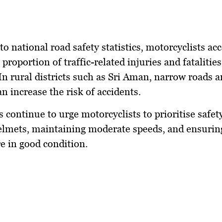
to national road safety statistics, motorcyclists ac
 proportion of traffic-related injuries and fatalities
In rural districts such as Sri Aman, narrow roads 
an increase the risk of accidents.
s continue to urge motorcyclists to prioritise safet
lmets, maintaining moderate speeds, and ensuring
re in good condition.