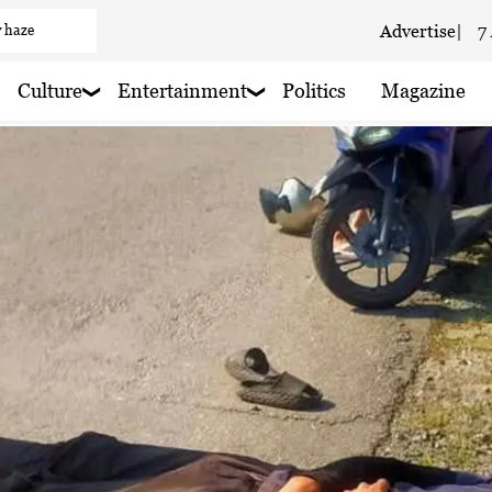
 haze
Advertise
|
7
 haze
Culture
Entertainment
Politics
Magazine
 rain nearby
 rain nearby
 haze
loudy
 haze
 haze