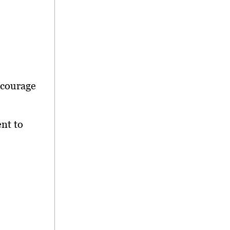
ncourage
nt to