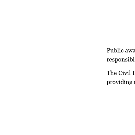
Public aw
responsibl
The Civil 
providing 