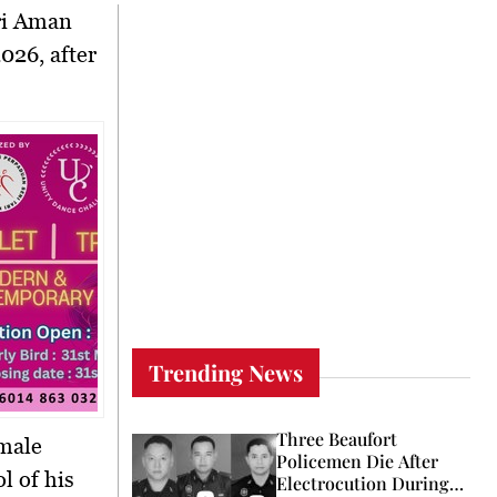
ri Aman
026, after
Trending News
Three Beaufort
 male
Policemen Die After
l of his
Electrocution During