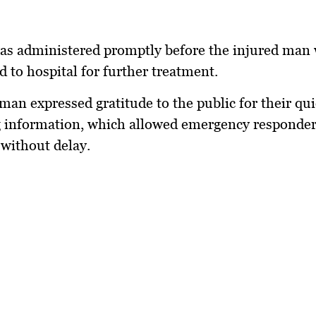
was administered promptly before the injured man
d to hospital for further treatment.
an expressed gratitude to the public for their qui
g information, which allowed emergency responder
 without delay.