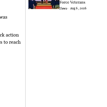
Force Veterans
News
Aug 6 , 2026
 was
ck action
s to reach