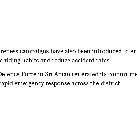
areness campaigns have also been introduced to e
e riding habits and reduce accident rates.
Defence Force in Sri Aman reiterated its commitme
rapid emergency response across the district.