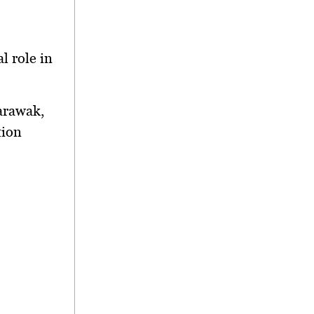
l role in
arawak,
tion