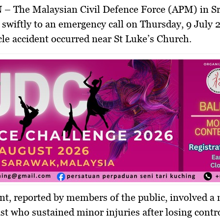
N
– The Malaysian Civil Defence Force (APM) in S
swiftly to an emergency call on Thursday, 9 July 2
le accident occurred near St Luke’s Church.
nt, reported by members of the public, involved a
st who sustained minor injuries after losing contro