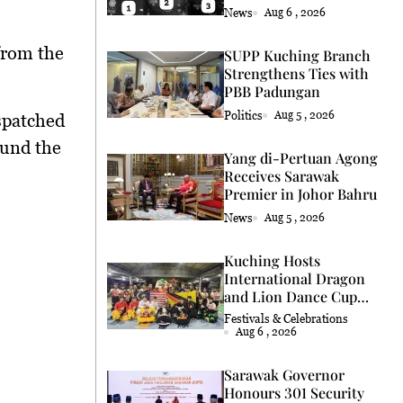
Coconut Retrieval
News
Aug 6 , 2026
from the
SUPP Kuching Branch
Strengthens Ties with
PBB Padungan
Politics
Aug 5 , 2026
spatched
ound the
Yang di-Pertuan Agong
Receives Sarawak
Premier in Johor Bahru
News
Aug 5 , 2026
Kuching Hosts
International Dragon
and Lion Dance Cup
2026
Festivals & Celebrations
Aug 6 , 2026
Sarawak Governor
Honours 301 Security