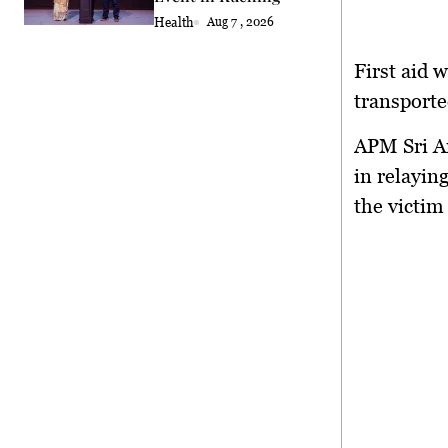
Health
Aug 7 , 2026
First aid 
transporte
APM Sri Am
in relayin
the victim