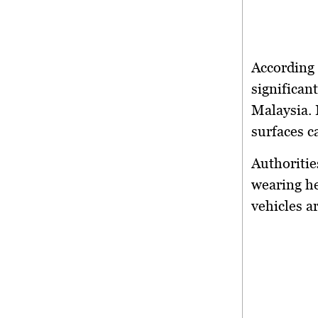
According 
significant
Malaysia. 
surfaces c
Authoritie
wearing he
vehicles a