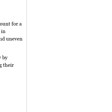
count for a
 in
and uneven
y by
 their