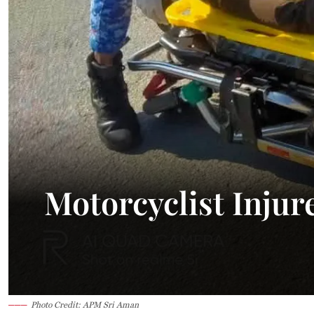
Motorcyclist Injur
Photo Credit: APM Sri Aman