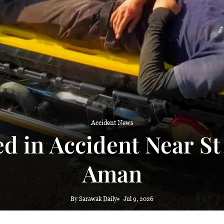
Accident News
ed in Accident Near St
Aman
By Sarawak Daily
Jul 9, 2026