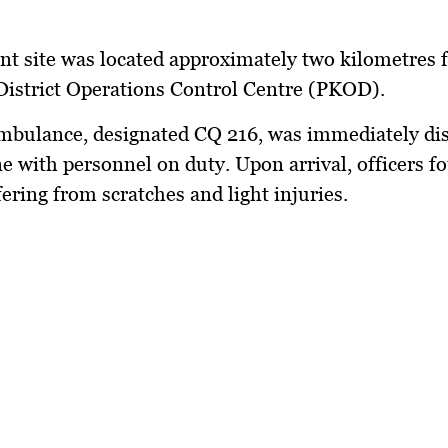
nt site was located approximately two kilometres 
istrict Operations Control Centre (PKOD).
bulance, designated CQ 216, was immediately di
ne with personnel on duty. Upon arrival, officers f
fering from scratches and light injuries.