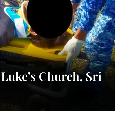
 Luke’s Church, Sri