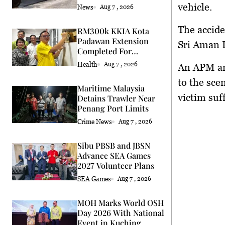
vehicle.
News
Aug 7 , 2026
The accide
RM300k KKIA Kota
Padawan Extension
Sri Aman D
Completed For
Community
Health
Aug 7 , 2026
An APM am
to the sce
Maritime Malaysia
victim suf
Detains Trawler Near
Penang Port Limits
Crime News
Aug 7 , 2026
Sibu PBSB and JBSN
Advance SEA Games
2027 Volunteer Plans
SEA Games
Aug 7 , 2026
MOH Marks World OSH
Day 2026 With National
Event in Kuching