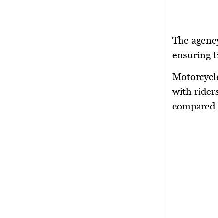
The agency
ensuring t
Motorcycl
with rider
compared t