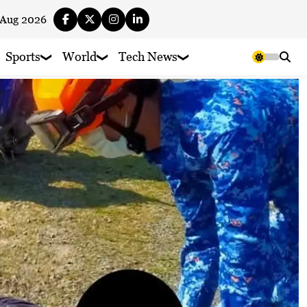
 Aug 2026
Sports
World
Tech News