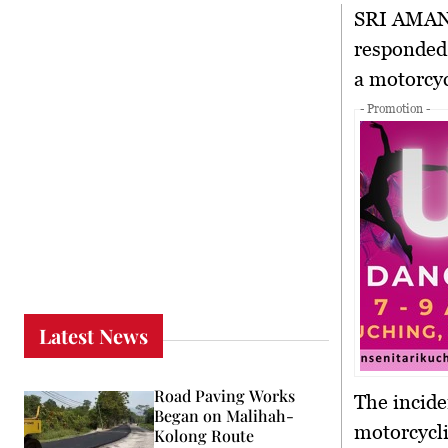
SRI AMA
responded 
a motorcyc
- Promotion -
Latest News
Road Paving Works
The incide
Began on Malihah-
motorcycli
Kolong Route