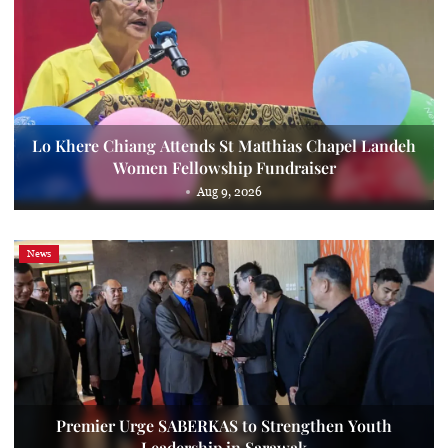
Lo Khere Chiang Attends St Matthias Chapel Landeh
Women Fellowship Fundraiser
Aug 9, 2026
News
Premier Urge SABERKAS to Strengthen Youth
Leadership in Sarawak