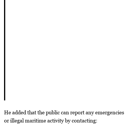
He added that the public can report any emergencies
or illegal maritime activity by contacting: