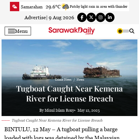
Skip
29.6°C
Samarahan
Patchy light rain in area with thunder
to
33.7°C
Serian
Smoky haze
content
Advertise
|
9 Aug 2026
33.4°C
Betong
Smoky haze
Menu
34.1°C
Sri Aman
Smoky haze
34.8°C
Sibu
Partly Cloudy
33.2°C
Mukah
Smoky haze
35.1°C
Sarikei
Sunny
30.7°C
Bintulu
Sunny
Crime News
News
33.8°C
Kapit
Sunny
Tugboat Caught Near Kemena
30.3°C
Miri
Smoky haze
River for License Breach
34.3°C
Limbang
Patchy rain nearby
35.1°C
Kuching
Smoky haze
By Minul Islam Rony
May 12, 2025
Tugboat Caught Near Kemena River for License Breach
BINTULU, 12 May
– A tugboat pulling a barge
loaded with logs was detained by the Malaysian