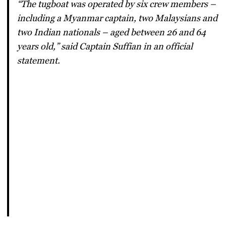
“The tugboat was operated by six crew members –
including a Myanmar captain, two Malaysians and
two Indian nationals – aged between 26 and 64
years old,” said Captain Suffian in an official
statement.