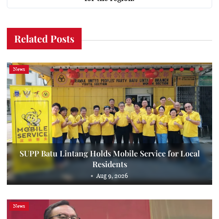
Related Posts
News
SUPP Batu Lintang Holds Mobile Service for Local
Residents
Aug 9, 2026
News