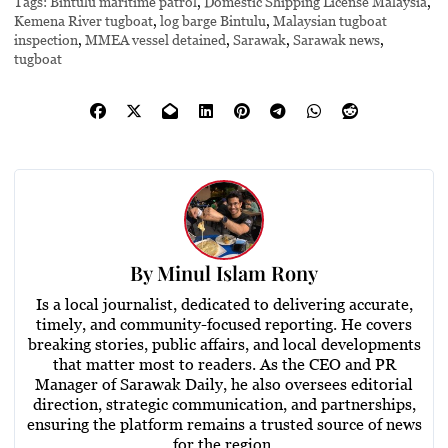
Tags:
Bintulu maritime patrol
,
Domestic Shipping License Malaysia
,
Kemena River tugboat
,
log barge Bintulu
,
Malaysian tugboat
inspection
,
MMEA vessel detained
,
Sarawak
,
Sarawak news
,
tugboat
By
Minul Islam Rony
Is a local journalist, dedicated to delivering accurate,
timely, and community-focused reporting. He covers
breaking stories, public affairs, and local developments
that matter most to readers. As the CEO and PR
Manager of Sarawak Daily, he also oversees editorial
direction, strategic communication, and partnerships,
ensuring the platform remains a trusted source of news
for the region.