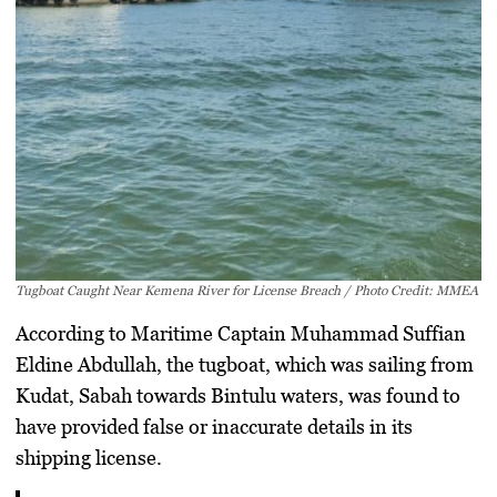
Tugboat Caught Near Kemena River for License Breach / Photo Credit: MMEA
According to Maritime Captain
Muhammad Suffian
Eldine Abdullah
, the tugboat, which was sailing from
Kudat, Sabah
towards Bintulu waters, was found to
have provided
false or inaccurate details
in its
shipping license.