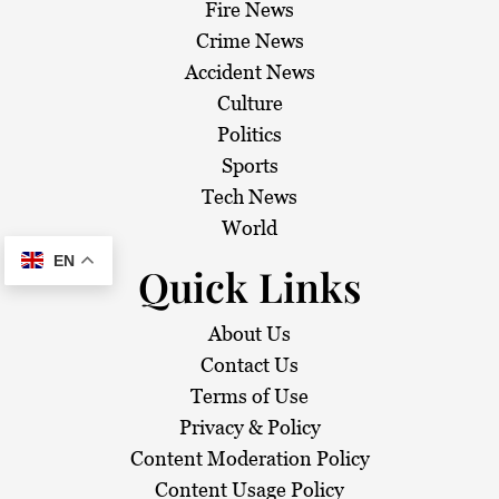
Fire News
Crime News
Accident News
Culture
Politics
Sports
Tech News
World
EN
Quick Links
About Us
Contact Us
Terms of Use
Privacy & Policy
Content Moderation Policy
Content Usage Policy