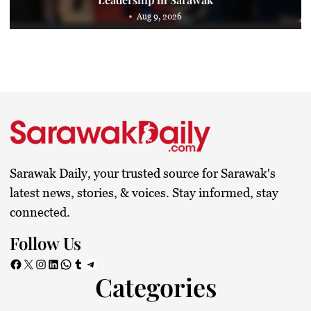
Aug 9, 2026
Sarawak Daily, your trusted source for Sarawak's
latest news, stories, & voices. Stay informed, stay
connected.
Follow Us
Facebook
X
Instagram
LinkedIn
WhatsApp
Tumblr
Telegram
Categories