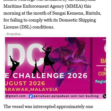
Maritime Enforcement Agency (MMEA) this
morning at the mouth of Sungai Kemena, Bintulu,
for failing to comply with its Domestic Shipping
License (DSL) conditions.
- Promotion -
The vessel was intercepted approximately one