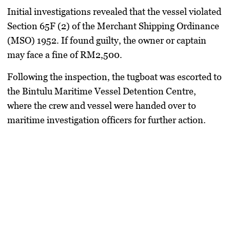
Initial investigations revealed that the vessel violated
Section 65F (2) of the Merchant Shipping Ordinance
(MSO) 1952
. If found guilty, the owner or captain
may face a
fine of RM2,500
.
Following the inspection, the tugboat was
escorted to
the Bintulu Maritime Vessel Detention Centre
,
where the crew and vessel were handed over to
maritime investigation officers for further action.