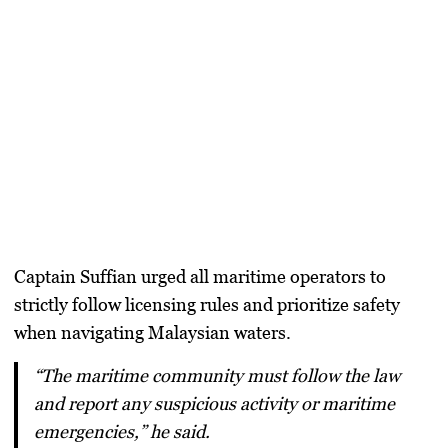
Captain Suffian urged all maritime operators to
strictly follow licensing rules and prioritize safety
when navigating Malaysian waters.
“The maritime community must follow the law
and report any suspicious activity or maritime
emergencies,” he said.