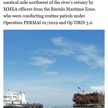
nautical mile northwest of the river’s estuary by
MMEA officers from the Bintulu Maritime Zone,
who were conducting routine patrols under
Operation PERMAI 01/2019
and
Op TIRIS 3.0
.