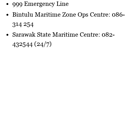
999 Emergency Line
Bintulu Maritime Zone Ops Centre: 086-
314 254
Sarawak State Maritime Centre: 082-
432544 (24/7)