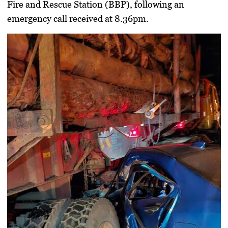
Fire and Rescue Station (BBP), following an
emergency call received at 8.36pm.