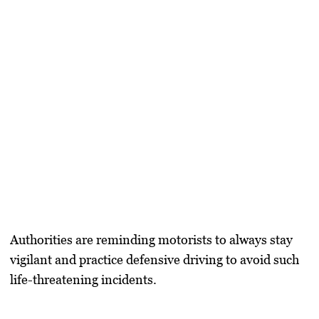
Authorities are reminding motorists to always stay
vigilant and practice defensive driving to avoid such
life-threatening incidents.