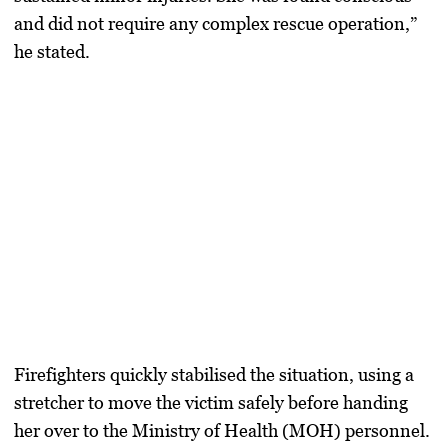
and did not require any complex rescue operation,”
he stated.
Firefighters quickly stabilised the situation, using a
stretcher to move the victim safely before handing
her over to the Ministry of Health (MOH) personnel.