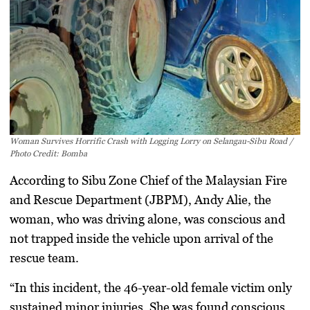
Woman Survives Horrific Crash with Logging Lorry on Selangau-Sibu Road /
Photo Credit: Bomba
According to Sibu Zone Chief of the Malaysian Fire
and Rescue Department (JBPM), Andy Alie, the
woman, who was driving alone, was conscious and
not trapped inside the vehicle upon arrival of the
rescue team.
“In this incident, the 46-year-old female victim only
sustained minor injuries. She was found conscious