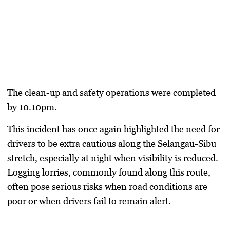
The clean-up and safety operations were completed
by 10.10pm.
This incident has once again highlighted the need for
drivers to be extra cautious along the Selangau-Sibu
stretch, especially at night when visibility is reduced.
Logging lorries, commonly found along this route,
often pose serious risks when road conditions are
poor or when drivers fail to remain alert.