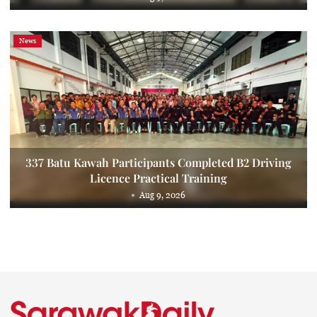
News
337 Batu Kawah Participants Completed B2 Driving
Licence Practical Training
Aug 9, 2026