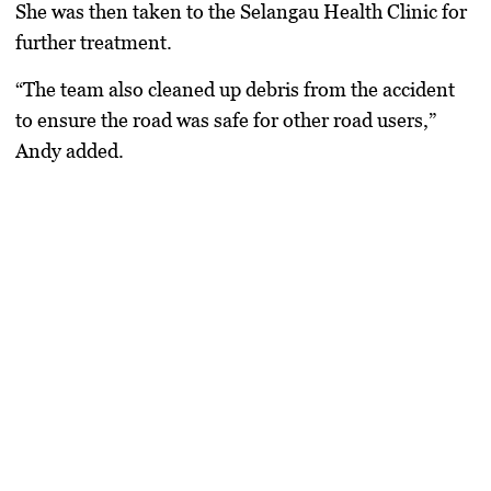
She was then taken to the Selangau Health Clinic for
further treatment.
“The team also cleaned up debris from the accident
to ensure the road was safe for other road users,”
Andy added.