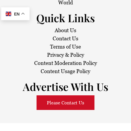
World
Quick Links
EN
About Us
Contact Us
Terms of Use
Privacy & Policy
Content Moderation Policy
Content Usage Policy
Advertise With Us
Please Contact Us
© 2026
Sarawak Daily
. All Rights Reserved.