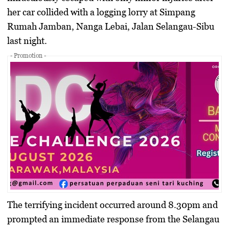
her car collided with a logging lorry at Simpang
Rumah Jamban, Nanga Lebai, Jalan Selangau-Sibu
last night.
- Promotion -
The terrifying incident occurred around 8.30pm and
prompted an immediate response from the Selangau