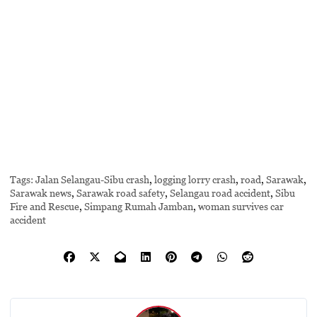
Tags:
Jalan Selangau-Sibu crash
,
logging lorry crash
,
road
,
Sarawak
,
Sarawak news
,
Sarawak road safety
,
Selangau road accident
,
Sibu
Fire and Rescue
,
Simpang Rumah Jamban
,
woman survives car
accident