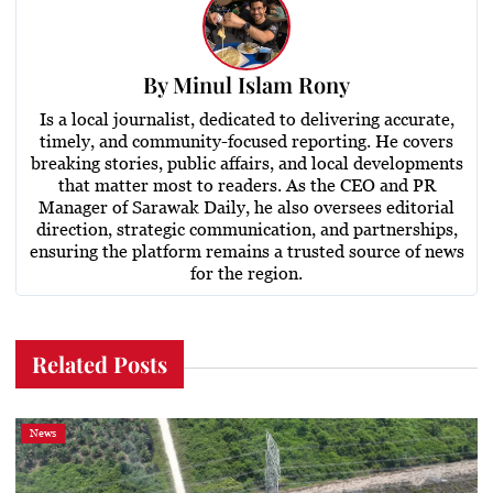
By
Minul Islam Rony
Is a local journalist, dedicated to delivering accurate,
timely, and community-focused reporting. He covers
breaking stories, public affairs, and local developments
that matter most to readers. As the CEO and PR
Manager of Sarawak Daily, he also oversees editorial
direction, strategic communication, and partnerships,
ensuring the platform remains a trusted source of news
for the region.
Related Posts
News