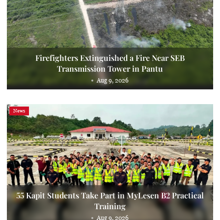
Firefighters Extinguished a Fire Near SEB
Transmission Tower in Pantu
Aug 9, 2026
News
55 Kapit Students Take Part in MyLesen B2 Practical
Training
Aug 9, 2026