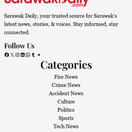
Sarawak Daily, your trusted source for Sarawak's
latest news, stories, & voices. Stay informed, stay
connected.
Follow Us
Facebook
X
Instagram
LinkedIn
WhatsApp
Tumblr
Telegram
Categories
Fire News
Crime News
Accident News
Culture
Politics
Sports
Tech News