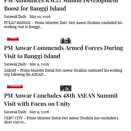
Boost for Banggi Island
Sarawak Daily
May 10, 2026
PULAU BANGGI – Prime Minister Dato’ Seri Anwar Ibrahim concluded his
working visit to Banggi...
News
PM Anwar Commends Armed Forces During
Visit to Banggi Island
Sarawak Daily
May 9, 2026
SABAH – Prime Minister Datuk Seri Anwar Ibrahim continued his working
trip following the ASEAN...
National
PM Anwar Concludes 48th ASEAN Summit
Visit with Focus on Unity
Sarawak Daily
May 9, 2026
CEBU CITY – Prime Minister Datuk Seri Anwar Ibrahim has concluded a
short visit to...