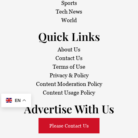
i
Sports
Tech News
o
World
n
Quick Links
About Us
Contact Us
Terms of Use
Privacy & Policy
Content Moderation Policy
Content Usage Policy
EN
Advertise With Us
Please Contact Us