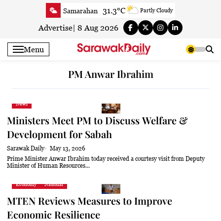
Skip
31.3°C
Samarahan
Partly Cloudy
to
32.2°C
Serian
Smoky haze
content
Advertise
|
8 Aug 2026
32.2°C
Betong
Smoky haze
Menu
32.9°C
Sri Aman
Smoky haze
33.7°C
Sibu
Sunny
PM Anwar Ibrahim
33.7°C
Mukah
Smoky haze
33.4°C
Sarikei
Smoky haze
News
30.8°C
Bintulu
Smoky haze
Ministers Meet PM to Discuss Welfare &
33.2°C
Kapit
Smoky haze
Development for Sabah
30.8°C
Miri
Sunny
Sarawak Daily
May 13, 2026
33.3°C
Limbang
Sunny
Prime Minister Anwar Ibrahim today received a courtesy visit from Deputy
Minister of Human Resources...
32.1°C
Kuching
Smoky haze
Economy
National
MTEN Reviews Measures to Improve
Economic Resilience