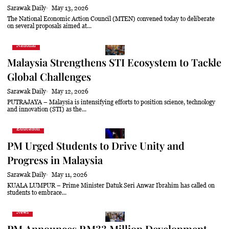
Sarawak Daily
May 13, 2026
The National Economic Action Council (MTEN) convened today to deliberate
on several proposals aimed at...
National
Malaysia Strengthens STI Ecosystem to Tackle
Global Challenges
Sarawak Daily
May 12, 2026
PUTRAJAYA – Malaysia is intensifying efforts to position science, technology
and innovation (STI) as the...
Education
PM Urged Students to Drive Unity and
Progress in Malaysia
Sarawak Daily
May 11, 2026
KUALA LUMPUR – Prime Minister Datuk Seri Anwar Ibrahim has called on
students to embrace...
News
PM Announces RM33 Million Development