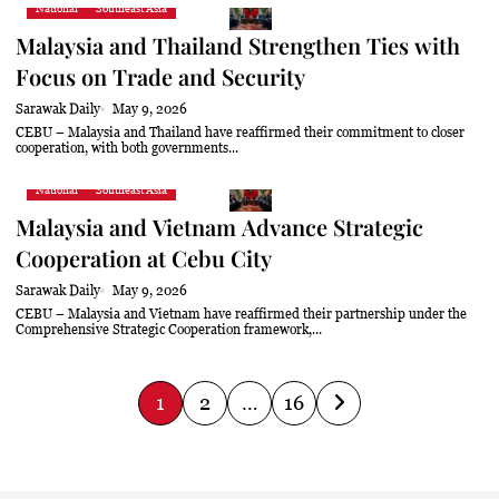
National
Southeast Asia
Malaysia and Thailand Strengthen Ties with
Focus on Trade and Security
Sarawak Daily
May 9, 2026
CEBU – Malaysia and Thailand have reaffirmed their commitment to closer
cooperation, with both governments...
National
Southeast Asia
Malaysia and Vietnam Advance Strategic
Cooperation at Cebu City
Sarawak Daily
May 9, 2026
CEBU – Malaysia and Vietnam have reaffirmed their partnership under the
Comprehensive Strategic Cooperation framework,...
P
1
2
…
16
o