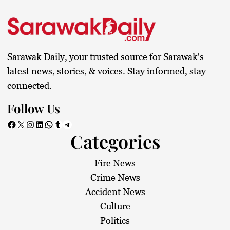
s
t
s
Sarawak Daily, your trusted source for Sarawak's
p
latest news, stories, & voices. Stay informed, stay
connected.
a
Follow Us
g
Facebook
X
Instagram
LinkedIn
WhatsApp
Tumblr
Telegram
Categories
i
n
Fire News
Crime News
a
Accident News
Culture
t
Politics