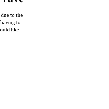
 due to the
 having to
ould like