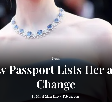
 haze
News
 Passport Lists Her 
Change
By Minul Islam Rony
Feb 22, 2025