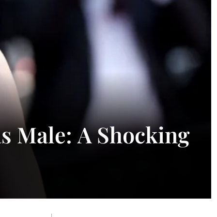
as Male: A Shocking