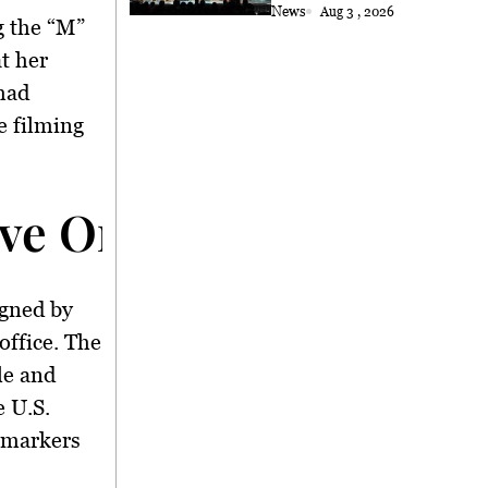
Choral Performance to
News
Aug 3 , 2026
g the “M”
Kuching
t her
 had
e filming
ve Order and Its Impa
igned by
office. The
le and
e U.S.
 markers