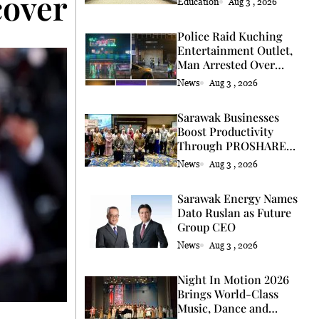
covery</strong>
Education
Aug 3 , 2026
Police Raid Kuching
Entertainment Outlet,
Man Arrested Over
Licence
News
Aug 3 , 2026
Sarawak Businesses
Boost Productivity
Through PROSHARE
Programme
News
Aug 3 , 2026
Sarawak Energy Names
Dato Ruslan as Future
Group CEO
News
Aug 3 , 2026
Night In Motion 2026
Brings World-Class
Music, Dance and