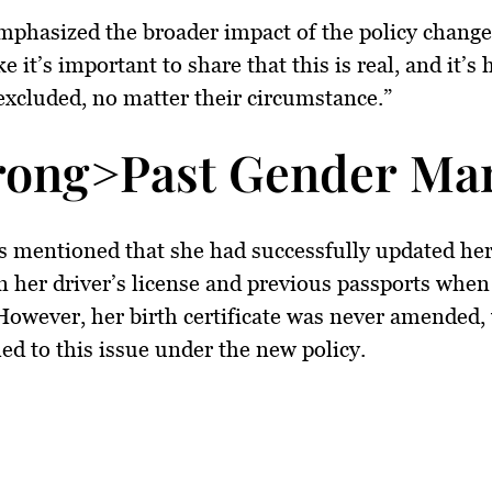
mphasized the broader impact of the policy change,
ike it’s important to share that this is real, and it’s
excluded, no matter their circumstance.”
rong>Past Gender Ma
s mentioned that she had successfully updated he
 her driver’s license and previous passports when
However, her birth certificate was never amended,
ed to this issue under the new policy.