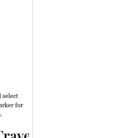
 select
arker for
.
avel Difficulties</s