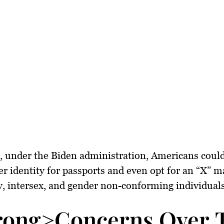
, under the Biden administration, Americans could
er identity for passports and even opt for an “X” m
, intersex, and gender non-conforming individuals
rong>Concerns Over Tr