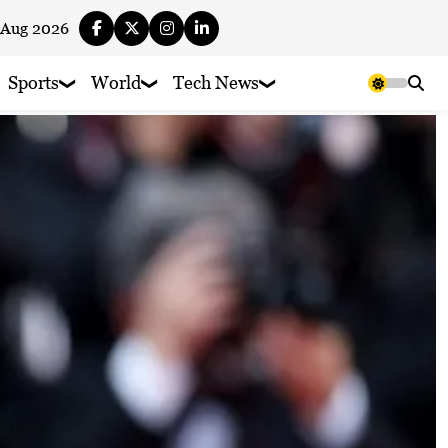
 Aug 2026
Sports
World
Tech News