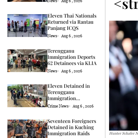
<st
News
Aug 6 , 2026
Eleven Thai Nationals
Returned via Rantau
Panjang ICQS
News
Aug 6 , 2026
Terengganu
Immigration Deports
62 Detainees via KLIA
News
Aug 6 , 2026
Eleven Detained in
Terengganu
Immigration
Enforcement Raids
Crime News
Aug 6 , 2026
Seventeen Foreigners
Detained in Kuching
Immigration Raids
Hunter Schafer N