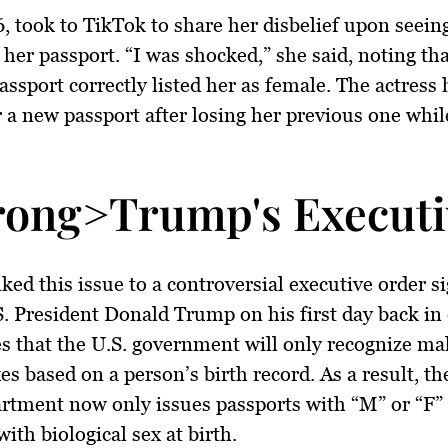
6, took to TikTok to share her disbelief upon seein
her passport. “I was shocked,” she said, noting tha
assport correctly listed her as female. The actress
r a new passport after losing her previous one whil
rong>Trump's Executi
nked this issue to a controversial executive order s
. President Donald Trump on his first day back in 
es that the U.S. government will only recognize ma
es based on a person’s birth record. As a result, th
rtment now only issues passports with “M” or “F”
with biological sex at birth.