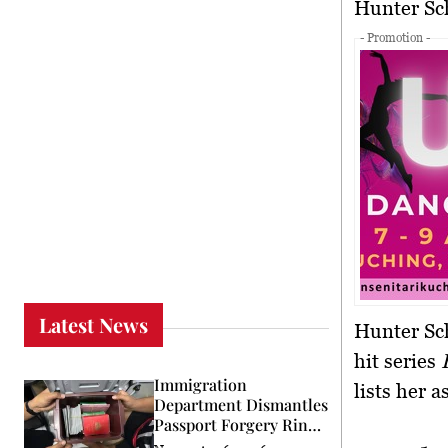
Hunter S
- Promotion -
Latest News
Hunter Sch
hit series
Immigration
lists her 
Department Dismantles
Passport Forgery Ring
in KL Raid