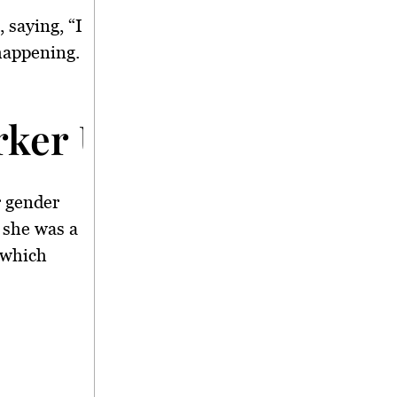
 saying, “I
 happening.
rker Updates</strong
r gender
 she was a
 which