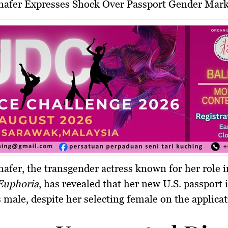
chafer Expresses Shock Over Passport Gender Mar
afer, the transgender actress known for her role 
Euphoria
, has revealed that her new U.S. passport 
as male, despite her selecting female on the applica