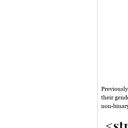
Previously
their gend
non-binary
<st