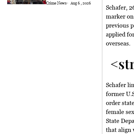
Crime News
Aug 6 , 2026
Schafer, 2
marker on 
previous p
applied fo
overseas.
<st
Schafer li
former U.S
order stat
female sex
State Depa
that align 