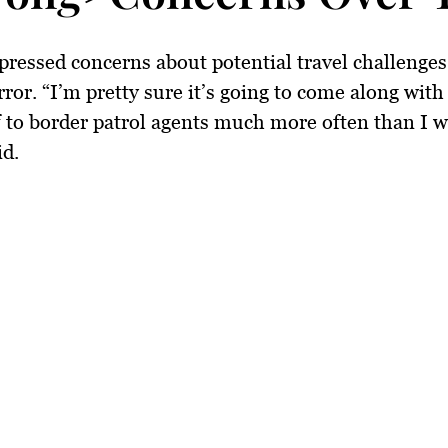
pressed concerns about potential travel challenges
rror. “I’m pretty sure it’s going to come along with
 to border patrol agents much more often than I w
id.