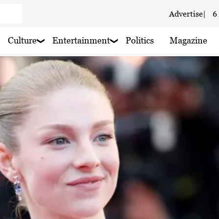
Advertise
|
6
 haze
Culture
Entertainment
Politics
Magazine