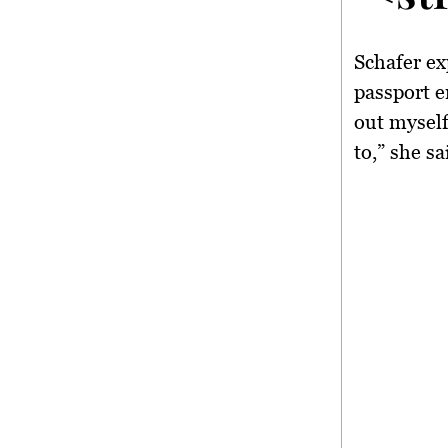
Schafer ex
passport e
out myself
to,” she sa