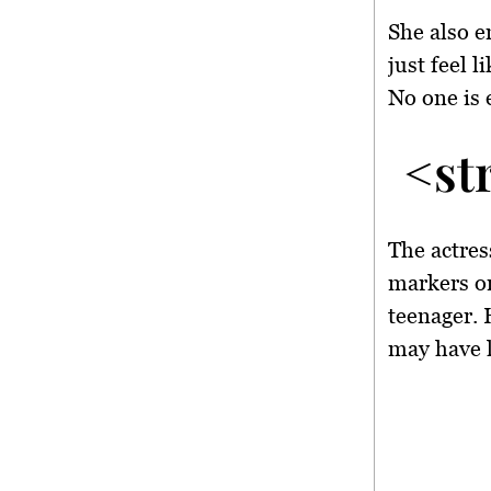
She also e
just feel l
No one is 
<st
The actres
markers on
teenager. 
may have l