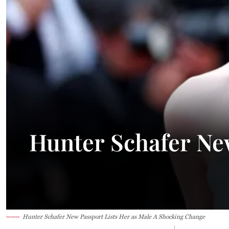
23.1°C
Kuching
Smoky
Hunter Schafer New
Hunter Schafer New Passport Lists Her as Male A Shocking Change