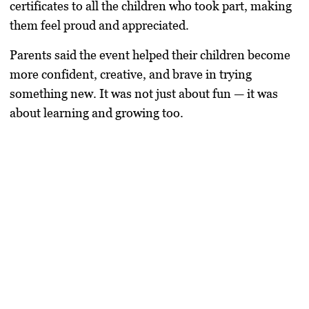
certificates to all the children who took part, making
them feel proud and appreciated.
Parents said the event helped their children become
more confident, creative, and brave in trying
something new. It was not just about fun — it was
about learning and growing too.