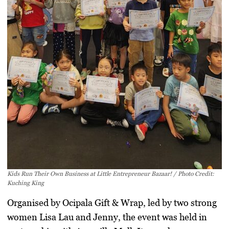
Kids Run Their Own Business at Little Entrepreneur Bazaar! / Photo Credit:
Kuching King
Organised by
Ocipala Gift & Wrap
, led by two strong
women Lisa Lau and Jenny, the event was held in