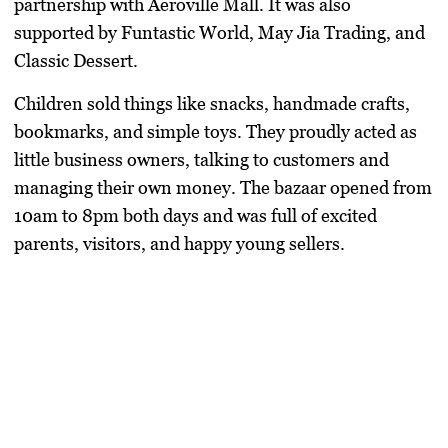
partnership with
Aeroville Mall
. It was also
supported by
Funtastic World
,
May Jia Trading
, and
Classic Dessert
.
Children sold things like snacks, handmade crafts,
bookmarks, and simple toys. They proudly acted as
little business owners, talking to customers and
managing their own money. The bazaar opened from
10am to 8pm both days and was full of excited
parents, visitors, and happy young sellers.