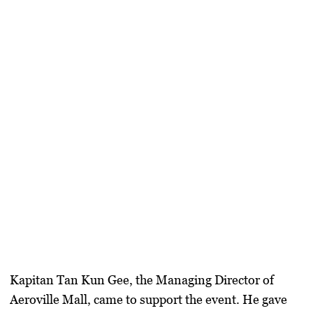
Kapitan Tan Kun Gee
, the Managing Director of
Aeroville Mall, came to support the event. He gave