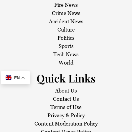
Fire News
Crime News
Accident News
Culture
Politics
Sports
Tech News
World
Quick Links
EN
About Us
Contact Us
Terms of Use
Privacy & Policy
Content Moderation Policy
Content Usage Policy