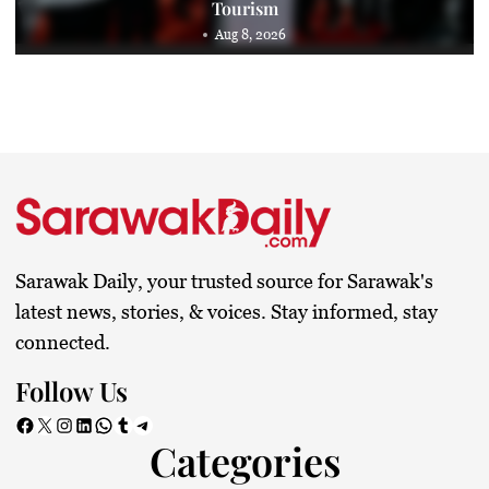
Tourism
Aug 8, 2026
Sarawak Daily, your trusted source for Sarawak's
latest news, stories, & voices. Stay informed, stay
connected.
Follow Us
Facebook
X
Instagram
LinkedIn
WhatsApp
Tumblr
Telegram
Categories