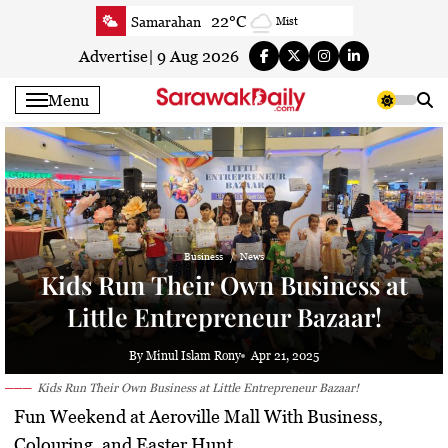
Skip
22°C
Samarahan
Mist
to
22.9°C
Serian
Smoky haze
content
Advertise
|
9 Aug 2026
22.2°C
Betong
Smoky haze
Menu
22.8°C
Sri Aman
Smoky haze
23.1°C
Sibu
Smoky haze
23.9°C
Mukah
Smoky haze
23.3°C
Sarikei
Smoky haze
26.9°C
Bintulu
Smoky haze
Business
News
21.4°C
Kapit
Smoky haze
Kids Run Their Own Business at
27.1°C
Miri
Smoky haze
Little Entrepreneur Bazaar!
24.6°C
Limbang
Mist
24.1°C
Kuching
Smoky haze
By Minul Islam Rony
Apr 21, 2025
Kids Run Their Own Business at Little Entrepreneur Bazaar!
Fun Weekend at Aeroville Mall With Business,
Colouring, and Easter Hunt