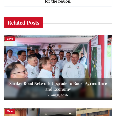
for the region.
Related Posts
News
Sarikei Road Network Upgrade to Boost Agriculture
and Economy
Aug 8, 2026
News