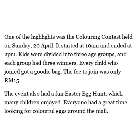
One of the highlights was the
Colouring Contest
held
on Sunday, 20 April. It started at 10am and ended at
2pm. Kids were divided into three age groups, and
each group had three winners. Every child who
joined got a goodie bag. The fee to join was only
RM15.
The event also had a fun
Easter Egg Hunt
, which
many children enjoyed. Everyone had a great time
looking for colourful eggs around the mall.