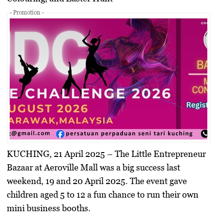
- Promotion -
KUCHING, 21 April 2025
– The
Little Entrepreneur
Bazaar
at Aeroville Mall was a big success last
weekend, 19 and 20 April 2025. The event gave
children aged 5 to 12 a fun chance to run their own
mini business booths.