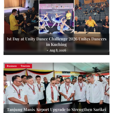
1st Day at Unity Dance Challenge 2026 Unites Dancers
in Kuching
Aug 8, 2026
Business
Tourism
Tanjung Manis Airport Upgrade to Strengthen Sarikei