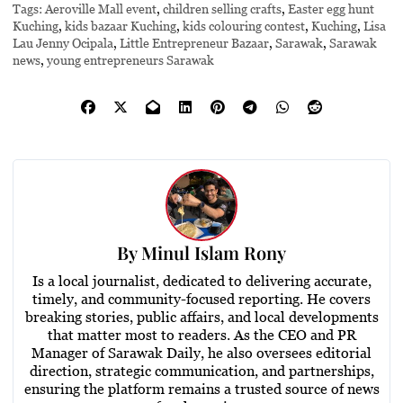
Tags:
Aeroville Mall event
,
children selling crafts
,
Easter egg hunt
Kuching
,
kids bazaar Kuching
,
kids colouring contest
,
Kuching
,
Lisa
Lau Jenny Ocipala
,
Little Entrepreneur Bazaar
,
Sarawak
,
Sarawak
news
,
young entrepreneurs Sarawak
By
Minul Islam Rony
Is a local journalist, dedicated to delivering accurate,
timely, and community-focused reporting. He covers
breaking stories, public affairs, and local developments
that matter most to readers. As the CEO and PR
Manager of Sarawak Daily, he also oversees editorial
direction, strategic communication, and partnerships,
ensuring the platform remains a trusted source of news