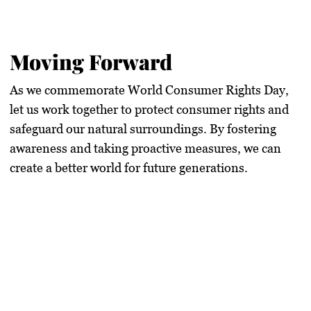
Moving Forward
As we commemorate
World Consumer Rights Day
,
let us work together to protect consumer rights and
safeguard our natural surroundings. By fostering
awareness and taking proactive measures, we can
create a better world for future generations.