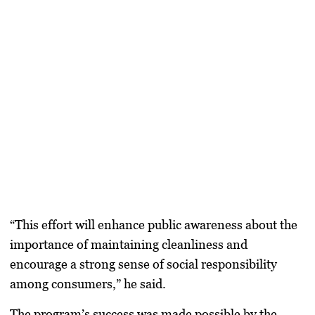
“This effort will enhance public awareness about the
importance of maintaining cleanliness and
encourage a strong sense of social responsibility
among consumers,” he said.
The program’s success was made possible by the