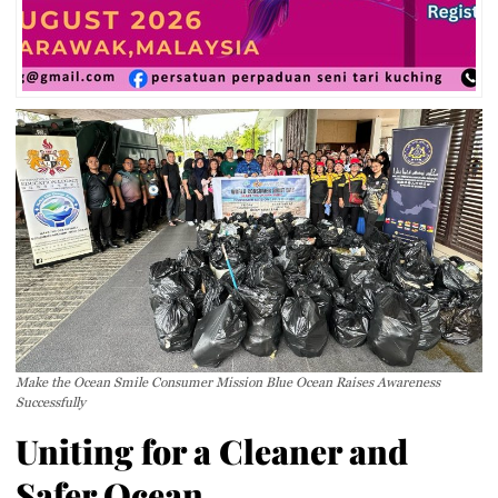
Make the Ocean Smile Consumer Mission Blue Ocean Raises Awareness
Successfully
Uniting for a Cleaner and
Safer Ocean