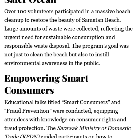
Over
100 volunteers
participated in a massive beach
cleanup to restore the beauty of Samatan Beach.
Large amounts of waste were collected, reflecting the
urgent need for sustainable consumption and
responsible waste disposal. The program’s goal was
not just to clean the beach but also to instill
environmental awareness in the public.
Empowering Smart
Consumers
Educational talks titled
“Smart Consumers”
and
“Fraud Prevention”
were conducted, equipping
attendees with knowledge on consumer rights and
fraud protection. The
Sarawak Ministry of Domestic
Trade (KPDN)
guided participants on how to