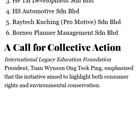
He Tai Development Sdn Bhd
HS Automotive Sdn Bhd
Raytech Kuching (Pro Motive) Sdn Bhd
Borneo Planner Management Sdn Bhd
A Call for Collective Action
International Legacy Education Foundation
President,
Tuan Wynson Ong Teck Ping
, emphasized
that the initiative aimed to highlight both consumer
rights and environmental conservation.