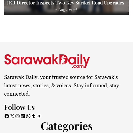
JKR Director Inspects Two Key Sarikei Road Upgrades
Aug 7, 2026
Sarawak Daily, your trusted source for Sarawak's
latest news, stories, & voices. Stay informed, stay
connected.
Follow Us
Facebook
X
Instagram
LinkedIn
WhatsApp
Tumblr
Telegram
Categories