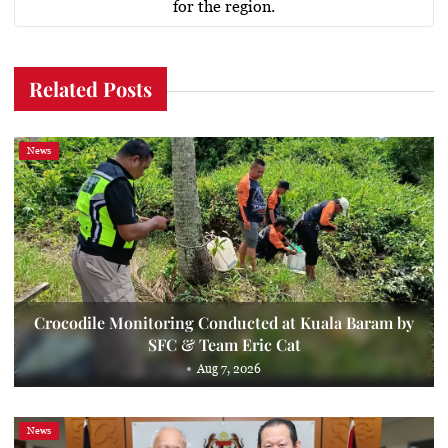
for the region.
Related Posts
News
Crocodile Monitoring Conducted at Kuala Baram by
SFC & Team Eric Cat
Aug 7, 2026
News