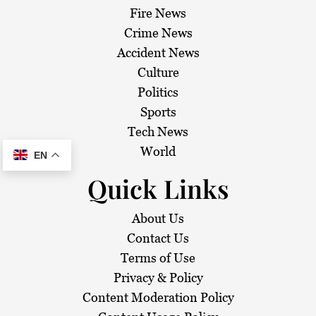
Fire News
Crime News
Accident News
Culture
Politics
Sports
Tech News
World
EN
Quick Links
About Us
Contact Us
Terms of Use
Privacy & Policy
Content Moderation Policy