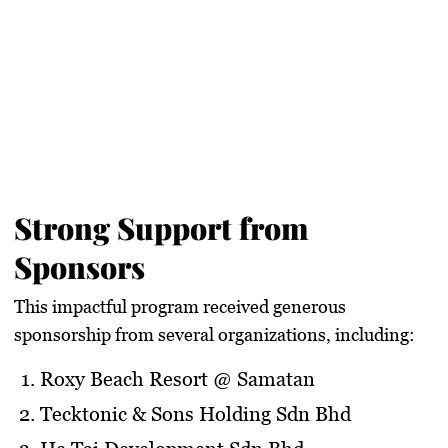
Strong Support from
Sponsors
This impactful program received generous
sponsorship from several organizations, including:
Roxy Beach Resort @ Samatan
Tecktonic & Sons Holding Sdn Bhd