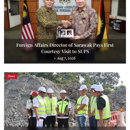
Foreign Affairs Director of Sarawak Pays First
Courtesy Visit to SUPS
Aug 7, 2026
News