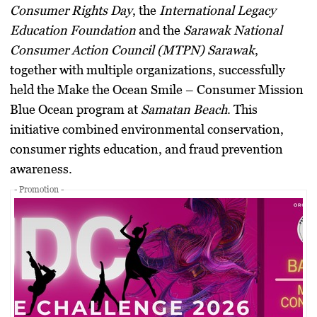
Consumer Rights Day
, the
International Legacy
Education Foundation
and the
Sarawak National
Consumer Action Council (MTPN) Sarawak
,
together with multiple organizations, successfully
held the
Make the Ocean Smile – Consumer Mission
Blue Ocean
program at
Samatan Beach
. This
initiative combined environmental conservation,
consumer rights education, and fraud prevention
awareness.
- Promotion -