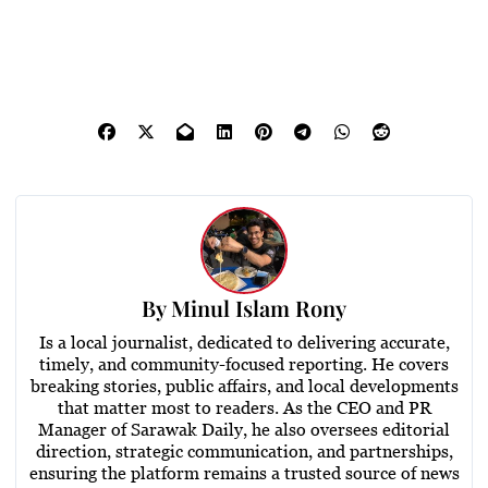
By
Minul Islam Rony
Is a local journalist, dedicated to delivering accurate,
timely, and community-focused reporting. He covers
breaking stories, public affairs, and local developments
that matter most to readers. As the CEO and PR
Manager of Sarawak Daily, he also oversees editorial
direction, strategic communication, and partnerships,
ensuring the platform remains a trusted source of news