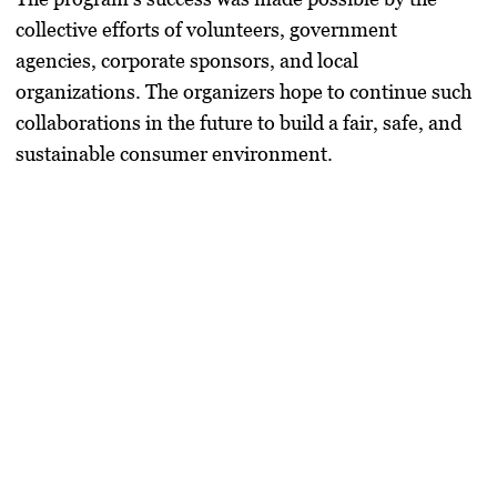
collective efforts of volunteers, government
agencies, corporate sponsors, and local
organizations. The organizers hope to continue such
collaborations in the future to build a fair, safe, and
sustainable consumer environment.