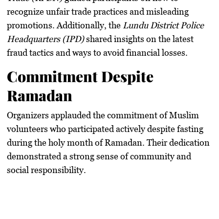
recognize unfair trade practices and misleading
promotions. Additionally, the
Lundu District Police
Headquarters (IPD)
shared insights on the latest
fraud tactics and ways to avoid financial losses.
Commitment Despite
Ramadan
Organizers applauded the commitment of Muslim
volunteers who participated actively despite fasting
during the
holy month of Ramadan
. Their dedication
demonstrated a strong sense of community and
social responsibility.