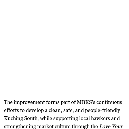
The improvement forms part of MBKS’s continuous
efforts to develop a clean, safe, and people-friendly
Kuching South, while supporting local hawkers and
strengthening market culture through the
Love Your