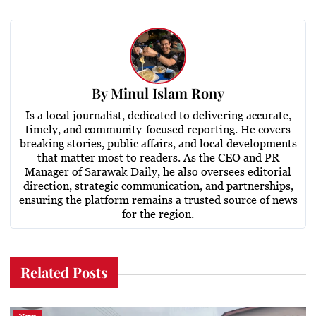
By
Minul Islam Rony
Is a local journalist, dedicated to delivering accurate,
timely, and community-focused reporting. He covers
breaking stories, public affairs, and local developments
that matter most to readers. As the CEO and PR
Manager of Sarawak Daily, he also oversees editorial
direction, strategic communication, and partnerships,
ensuring the platform remains a trusted source of news
for the region.
Related Posts