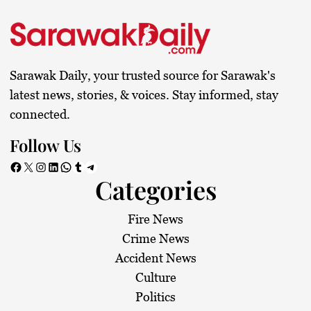
Sarawak Daily, your trusted source for Sarawak's
latest news, stories, & voices. Stay informed, stay
connected.
Follow Us
Facebook
X
Instagram
LinkedIn
WhatsApp
Tumblr
Telegram
Categories
Fire News
Crime News
Accident News
Culture
Politics