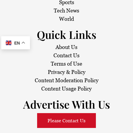
Sports
Tech News
World
Quick Links
EN
About Us
Contact Us
Terms of Use
Privacy & Policy
Content Moderation Policy
Content Usage Policy
Advertise With Us
Please Contact Us