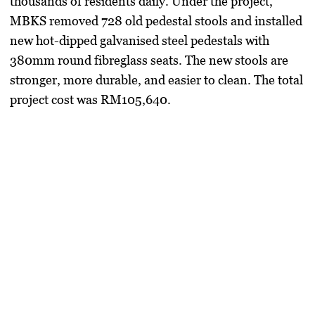
thousands of residents daily. Under the project,
MBKS removed 728 old pedestal stools and installed
new hot-dipped galvanised steel pedestals with
380mm round fibreglass seats. The new stools are
stronger, more durable, and easier to clean. The total
project cost was RM105,640.