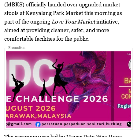
(MBKS) officially handed over upgraded market
stools at Kenyalang Park Market this morning as
part of the ongoing
Love Your Market
initiative,
aimed at providing cleaner, safer, and more
comfortable facilities for the public.
- Promotion -
The ceremony was led by Mayor Dato Wee Hong