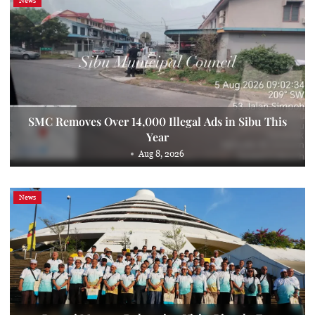
News
SMC Removes Over 14,000 Illegal Ads in Sibu This
Year
Aug 8, 2026
News