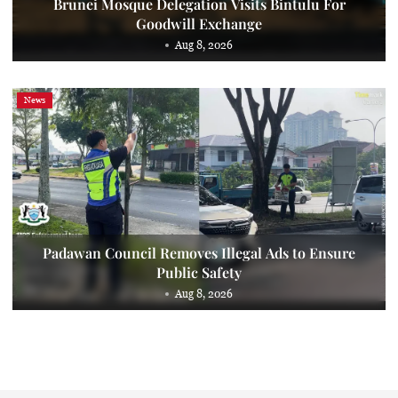
Brunei Mosque Delegation Visits Bintulu For
Goodwill Exchange
Aug 8, 2026
News
Padawan Council Removes Illegal Ads to Ensure
Public Safety
Aug 8, 2026