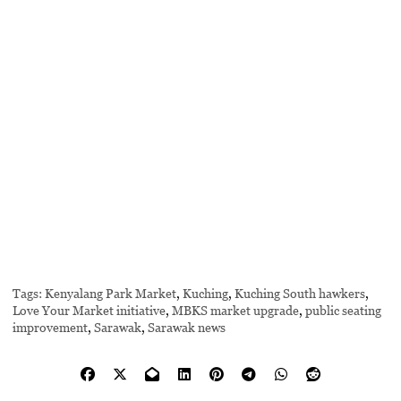
Tags:
Kenyalang Park Market
,
Kuching
,
Kuching South hawkers
,
Love Your Market initiative
,
MBKS market upgrade
,
public seating
improvement
,
Sarawak
,
Sarawak news