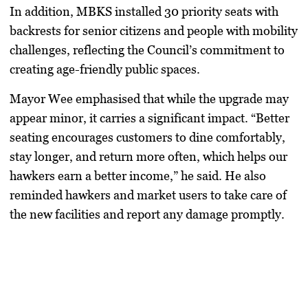
In addition, MBKS installed 30 priority seats with
backrests for senior citizens and people with mobility
challenges, reflecting the Council’s commitment to
creating age-friendly public spaces.
Mayor Wee emphasised that while the upgrade may
appear minor, it carries a significant impact. “Better
seating encourages customers to dine comfortably,
stay longer, and return more often, which helps our
hawkers earn a better income,” he said. He also
reminded hawkers and market users to take care of
the new facilities and report any damage promptly.