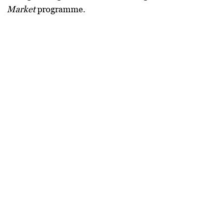
Market
programme.