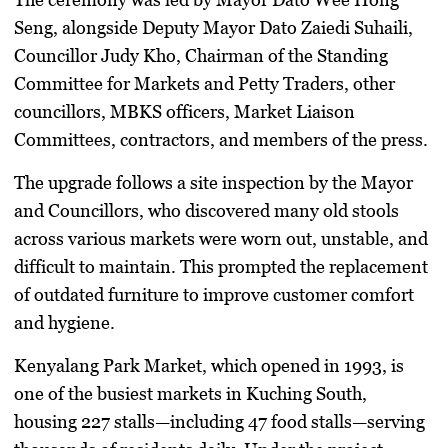
Seng, alongside Deputy Mayor Dato Zaiedi Suhaili,
Councillor Judy Kho, Chairman of the Standing
Committee for Markets and Petty Traders, other
councillors, MBKS officers, Market Liaison
Committees, contractors, and members of the press.
The upgrade follows a site inspection by the Mayor
and Councillors, who discovered many old stools
across various markets were worn out, unstable, and
difficult to maintain. This prompted the replacement
of outdated furniture to improve customer comfort
and hygiene.
Kenyalang Park Market, which opened in 1993, is
one of the busiest markets in Kuching South,
housing 227 stalls—including 47 food stalls—serving