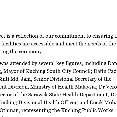
ect is a reflection of our commitment to ensuring t
 facilities are accessible and meet the needs of the
ring the ceremony.
was attended by several key figures, including Da
, Mayor of Kuching South City Council; Datin Pa
inti Md. Jani, Senior Divisional Secretary of the
t Division, Ministry of Health Malaysia; Dr Vero
rector of the Sarawak State Health Department; D
Kuching Divisional Health Officer; and Encik M
n Othman, representing the Kuching Public Works