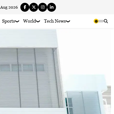
 Aug 2026
Sports
World
Tech News