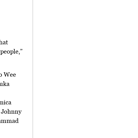
hat
 people,”
to Wee
duka
nica
r Johnny
ohammad