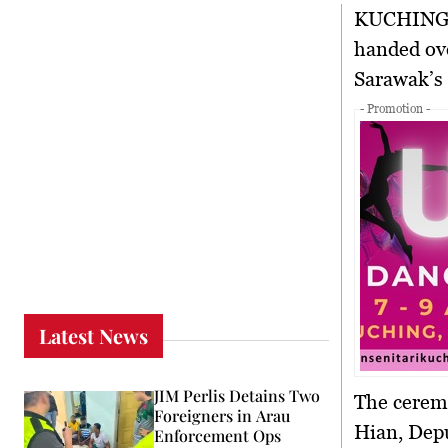
KUCHIN
handed ove
Sarawak’s 
- Promotion -
Latest News
JIM Perlis Detains Two
The cerem
Foreigners in Arau
Hian, Depu
Enforcement Ops