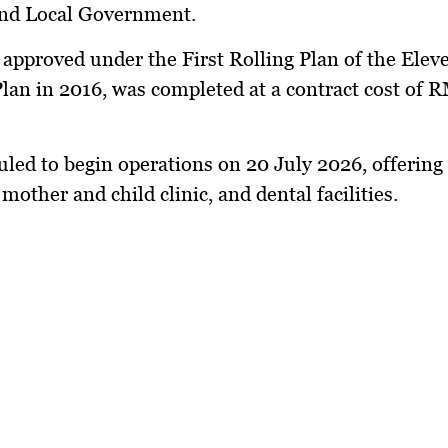
nd Local Government.
, approved under the First Rolling Plan of the Elev
lan in 2016, was completed at a contract cost of 
duled to begin operations on 20 July 2026, offering
 mother and child clinic, and dental facilities.