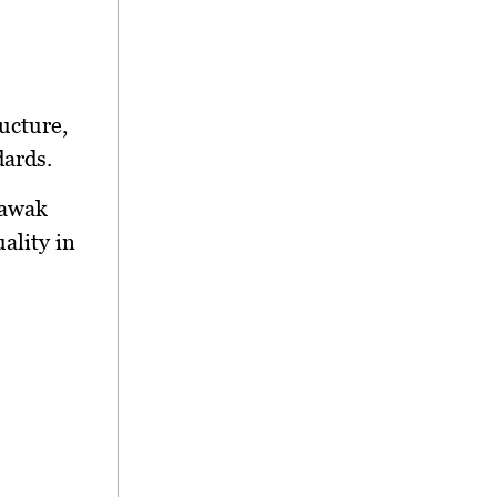
ucture,
dards.
rawak
ality in