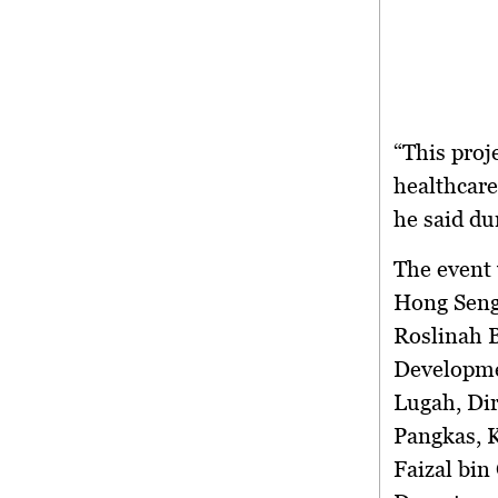
“This proj
healthcare
he said du
The event 
Hong Seng
Roslinah B
Developmen
Lugah, Di
Pangkas, 
Faizal bi