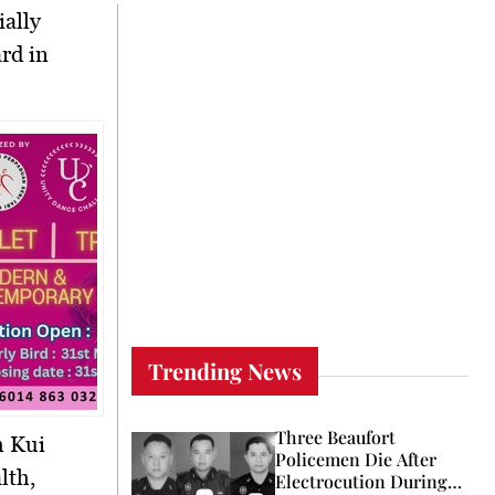
ially
rd in
Trending News
Three Beaufort
m Kui
Policemen Die After
lth,
Electrocution During