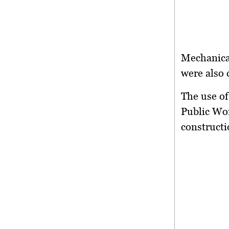
Mechanical
were also 
The use of
Public Wor
constructi