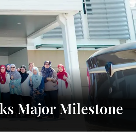
ks Major Milestone