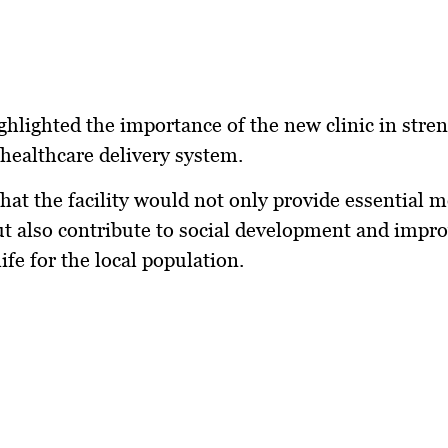
ghlighted the importance of the new clinic in stre
healthcare delivery system.
hat the facility would not only provide essential m
ut also contribute to social development and impro
life for the local population.