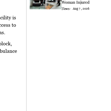
Woman Injured
News
Aug 7 , 2026
ility is
ccess to
as.
block,
mbulance