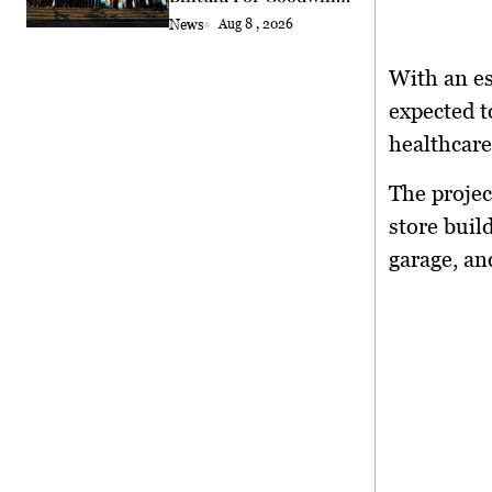
Exchange
News
Aug 8 , 2026
With an es
expected t
healthcare
The projec
store buil
garage, an