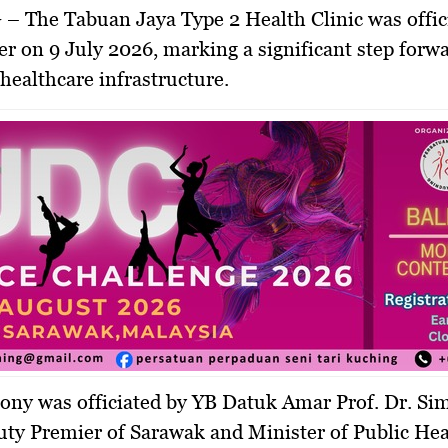
G
– The Tabuan Jaya Type 2 Health Clinic was offic
r on 9 July 2026, marking a significant step forwa
healthcare infrastructure.
ony was officiated by YB Datuk Amar Prof. Dr. Si
ty Premier of Sarawak and Minister of Public Hea