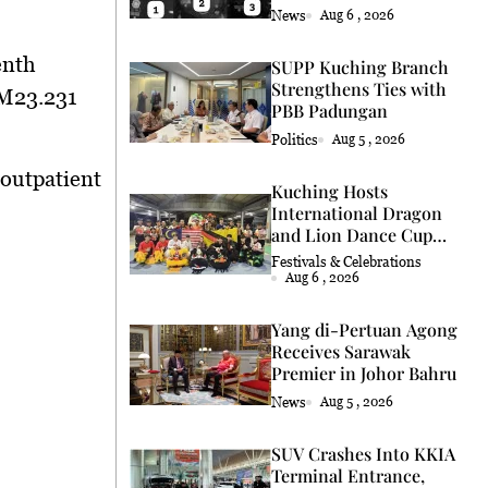
Coconut Retrieval
News
Aug 6 , 2026
enth
SUPP Kuching Branch
Strengthens Ties with
RM23.231
PBB Padungan
Politics
Aug 5 , 2026
 outpatient
Kuching Hosts
International Dragon
and Lion Dance Cup
2026
Festivals & Celebrations
Aug 6 , 2026
Yang di-Pertuan Agong
Receives Sarawak
Premier in Johor Bahru
News
Aug 5 , 2026
SUV Crashes Into KKIA
Terminal Entrance,