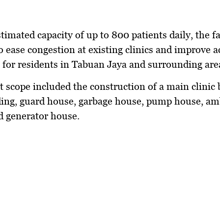
timated capacity of up to 800 patients daily, the fac
o ease congestion at existing clinics and improve a
 for residents in Tabuan Jaya and surrounding are
t scope included the construction of a main clinic 
ding, guard house, garbage house, pump house, a
d generator house.