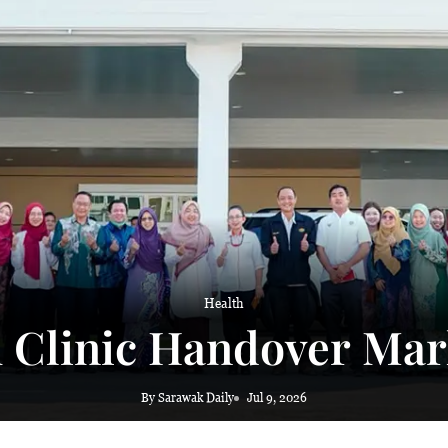
 haze
Health
h Clinic Handover Mar
By Sarawak Daily
Jul 9, 2026