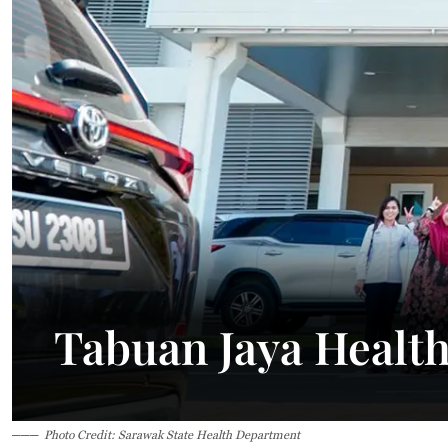
24.6°C
Kuching
Smoky
Tabuan Jaya Healt
Photo Credit: Sarawak State Health Department