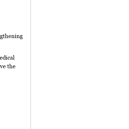
ngthening
edical
ve the