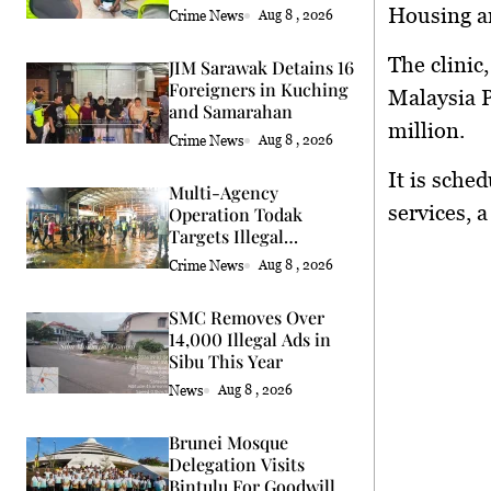
Housing a
Crime News
Aug 8 , 2026
The clinic
JIM Sarawak Detains 16
Foreigners in Kuching
Malaysia P
and Samarahan
million.
Crime News
Aug 8 , 2026
It is sche
Multi-Agency
services, a
Operation Todak
Targets Illegal
Activities in Kota
Crime News
Aug 8 , 2026
Kinabalu
SMC Removes Over
14,000 Illegal Ads in
Sibu This Year
News
Aug 8 , 2026
Brunei Mosque
Delegation Visits
Bintulu For Goodwill