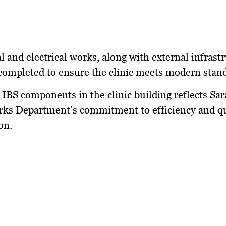
 and electrical works, along with external infrastr
completed to ensure the clinic meets modern stan
 IBS components in the clinic building reflects Sa
ks Department’s commitment to efficiency and qu
on.