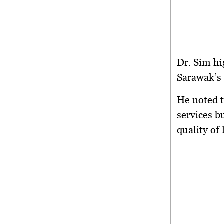
Dr. Sim hi
Sarawak’s 
He noted t
services b
quality of 