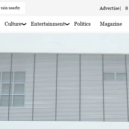
 rain nearby
Advertise
|
8
Culture
Entertainment
Politics
Magazine
 haze
 haze
 haze
oudy
 rain nearby
aze