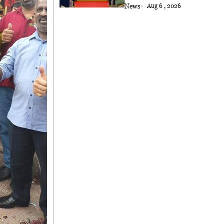
News
Aug 6 , 2026