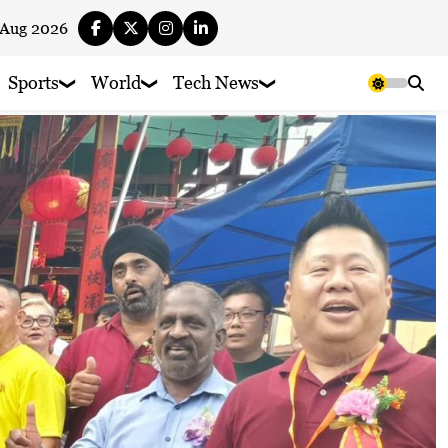
 Aug 2026
Sports
World
Tech News