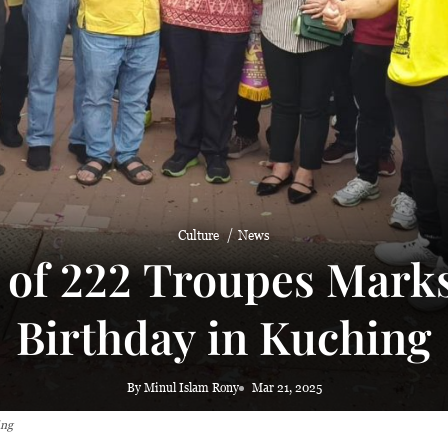
 haze
Culture
News
 of 222 Troupes Marks
Birthday in Kuching
By Minul Islam Rony
Mar 21, 2025
ing