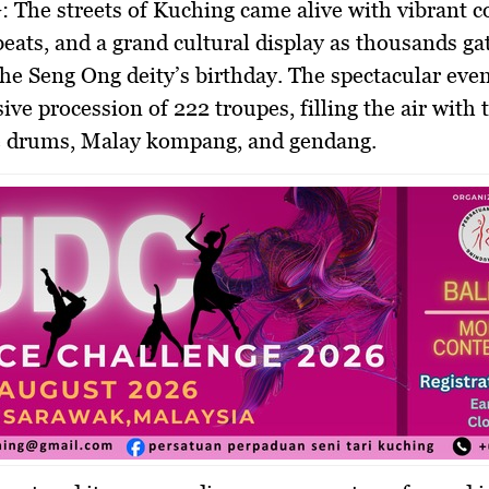
:
The streets of Kuching came alive with vibrant c
eats, and a grand cultural display as thousands ga
the Seng Ong deity’s birthday. The spectacular eve
ive procession of 222 troupes, filling the air with
e drums, Malay kompang, and gendang.