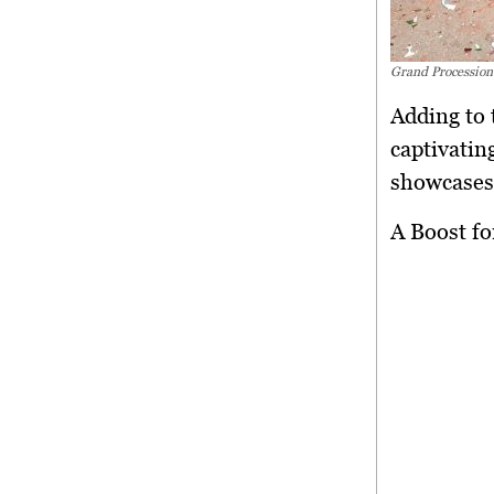
Grand Procession
Adding to 
captivatin
showcases,
A Boost f