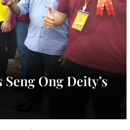
 Seng Ong Deity’s