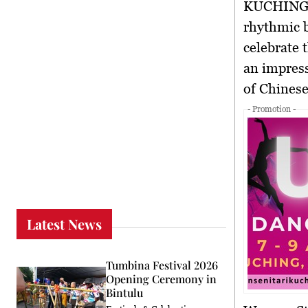
KUCHING
rhythmic b
celebrate 
an impress
of Chines
- Promotion -
Latest News
Tumbina Festival 2026
Opening Ceremony in
Bintulu