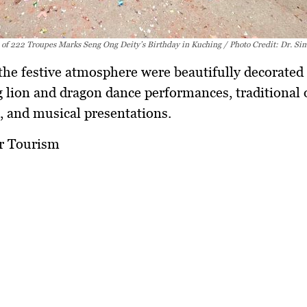
 of 222 Troupes Marks Seng Ong Deity’s Birthday in Kuching / Photo Credit: Dr. Si
the festive atmosphere were beautifully decorated 
g lion and dragon dance performances, traditional 
 and musical presentations.
or Tourism