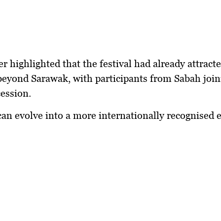
r highlighted that the festival had already attract
beyond Sarawak, with participants from Sabah join
ession.
 can evolve into a more internationally recognised 