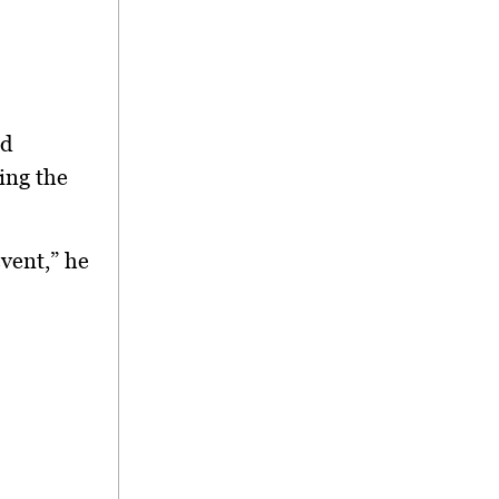
ed
ing the
event,” he