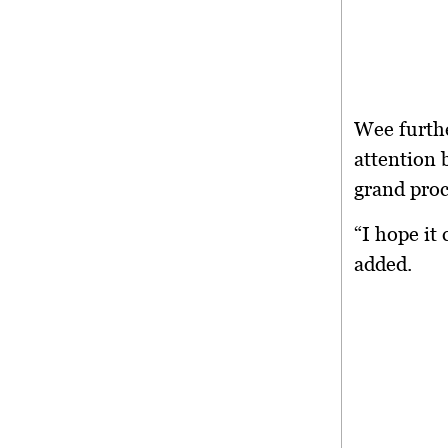
Wee furthe
attention 
grand proc
“I hope it
added.