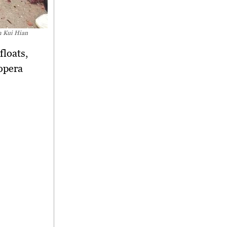
m Kui Hian
floats,
opera