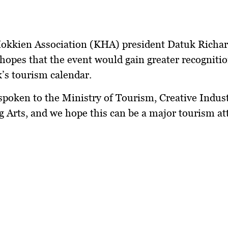
okkien Association (KHA) president Datuk Richa
hopes that the event would gain greater recognitio
’s tourism calendar.
poken to the Ministry of Tourism, Creative Indus
 Arts, and we hope this can be a major tourism att