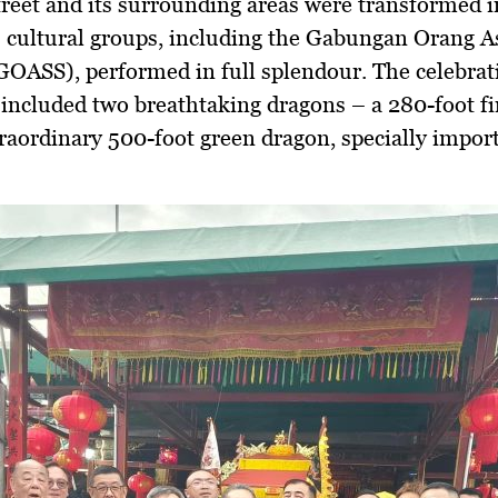
eet and its surrounding areas were transformed in
s cultural groups, including the Gabungan Orang A
OASS), performed in full splendour. The celebrat
 included two breathtaking dragons – a 280-foot f
raordinary 500-foot green dragon, specially impor