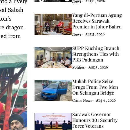
to a lively
News
Aug 6 , 2026
sal Sabah
Yang di-Pertuan Agong
ion’s
Receives Sarawak
Premier in Johor Bahru
ire dragon
News
Aug 5 , 2026
ted from
SUPP Kuching Branch
Strengthens Ties with
PBB Padungan
Politics
Aug 5 , 2026
Mukah Police Seize
Drugs From Two Men
On Selangau Bridge
Crime News
Aug 4 , 2026
Sarawak Governor
Honours 301 Security
Force Veterans