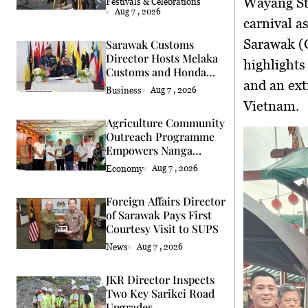
Wayang Str
Festivals & Celebrations
Aug 7 , 2026
carnival a
Sarawak (G
Sarawak Customs
Director Hosts Melaka
highlights
Customs and Honda
and an ext
Delegation
Business
Aug 7 , 2026
Vietnam.
Agriculture Community
Outreach Programme
Empowers Nanga
Semah Farmers
Economy
Aug 7 , 2026
Foreign Affairs Director
of Sarawak Pays First
Courtesy Visit to SUPS
News
Aug 7 , 2026
JKR Director Inspects
Two Key Sarikei Road
Upgrades