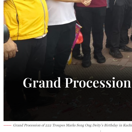
31.8°C
Kuching
Smoky
Grand Procession
Grand Procession of 222 Troupes Marks Seng Ong Deity’s Birthday in Kuch