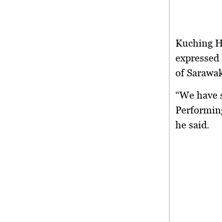
Kuching H
expressed 
of Sarawak
“We have s
Performing
he said.