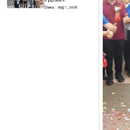
News
Aug 7 , 2026