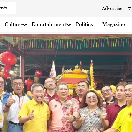
loudy
Advertise
|
7
 haze
Culture
Entertainment
Politics
Magazine
aze
 haze
 haze
 haze
 haze
 haze
 Cloudy