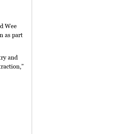
rd Wee
n as part
try and
raction,”