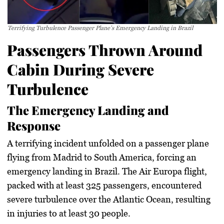
Terrifying Turbulence Passenger Plane’s Emergency Landing in Brazil
Passengers Thrown Around
Cabin During Severe
Turbulence
The Emergency Landing and
Response
A terrifying incident unfolded on a passenger plane
flying from Madrid to South America, forcing an
emergency landing in Brazil. The Air Europa flight,
packed with at least 325 passengers, encountered
severe turbulence over the Atlantic Ocean, resulting
in injuries to at least 30 people.