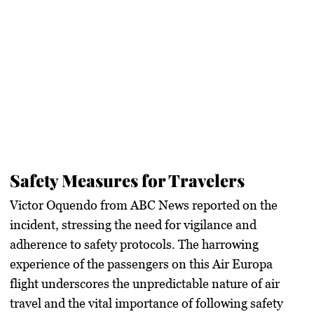
Safety Measures for Travelers
Victor Oquendo from ABC News reported on the
incident, stressing the need for vigilance and
adherence to safety protocols. The harrowing
experience of the passengers on this Air Europa
flight underscores the unpredictable nature of air
travel and the vital importance of following safety