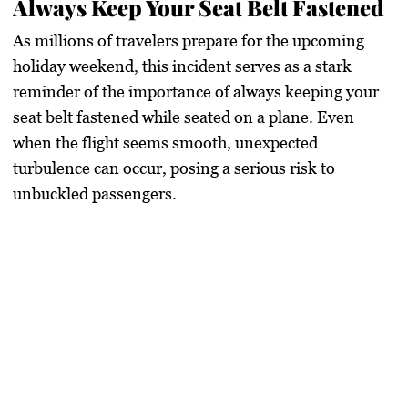
Always Keep Your Seat Belt Fastened
As millions of travelers prepare for the upcoming
holiday weekend, this incident serves as a stark
reminder of the importance of always keeping your
seat belt fastened while seated on a plane. Even
when the flight seems smooth, unexpected
turbulence can occur, posing a serious risk to
unbuckled passengers.