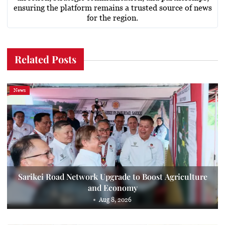
ensuring the platform remains a trusted source of news
for the region.
Related Posts
News
Sarikei Road Network Upgrade to Boost Agriculture
and Economy
Aug 8, 2026