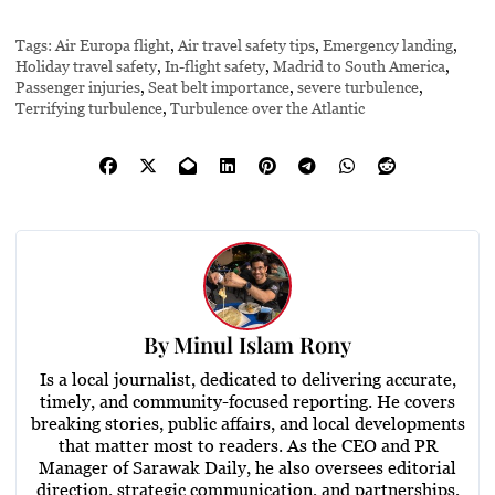
Tags:
Air Europa flight
,
Air travel safety tips
,
Emergency landing
,
Holiday travel safety
,
In-flight safety
,
Madrid to South America
,
Passenger injuries
,
Seat belt importance
,
severe turbulence
,
Terrifying turbulence
,
Turbulence over the Atlantic
By
Minul Islam Rony
Is a local journalist, dedicated to delivering accurate,
timely, and community-focused reporting. He covers
breaking stories, public affairs, and local developments
that matter most to readers. As the CEO and PR
Manager of Sarawak Daily, he also oversees editorial
direction, strategic communication, and partnerships,