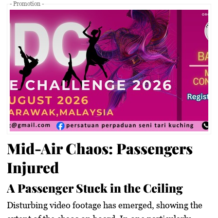
- Promotion -
Mid-Air Chaos: Passengers
Injured
A Passenger Stuck in the Ceiling
Disturbing video footage has emerged, showing the