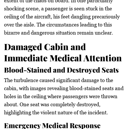
extent of the chaos on board. In one particularly
shocking scene, a passenger is seen stuck in the
ceiling of the aircraft, his feet dangling precariously
over the aisle. The circumstances leading to this
bizarre and dangerous situation remain unclear.
Damaged Cabin and
Immediate Medical Attention
Blood-Stained and Destroyed Seats
The turbulence caused significant damage to the
cabin, with images revealing blood-stained seats and
holes in the ceiling where passengers were thrown
about. One seat was completely destroyed,
highlighting the violent nature of the incident.
Emergency Medical Response