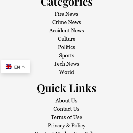
Categories
Fire News
Crime News
Accident News
Culture
Politics
Sports
Tech News
EN
World
Quick Links
About Us
Contact Us
Terms of Use
Privacy & Policy