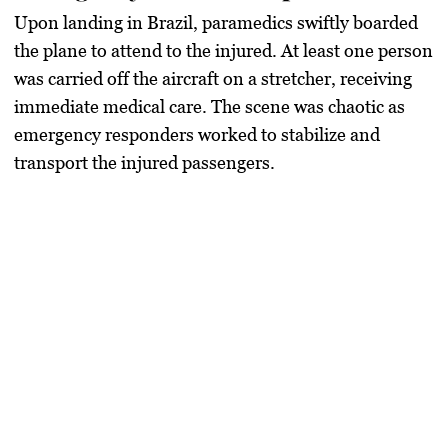
Upon landing in Brazil, paramedics swiftly boarded
the plane to attend to the injured. At least one person
was carried off the aircraft on a stretcher, receiving
immediate medical care. The scene was chaotic as
emergency responders worked to stabilize and
transport the injured passengers.