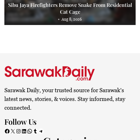
Sibu Jaya Firefighters Remove Snake From Residential
Cat Cage
Aug 8, 2026
Sarawak Daily, your trusted source for Sarawak's
latest news, stories, & voices. Stay informed, stay
connected.
Follow Us
Facebook
X
Instagram
LinkedIn
WhatsApp
Tumblr
Telegram