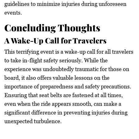
guidelines to minimize injuries during unforeseen
events.
Concluding Thoughts
A Wake-Up Call for Travelers
This terrifying event is a wake-up call for all travelers
to take in-flight safety seriously. While the
experience was undoubtedly traumatic for those on
board, it also offers valuable lessons on the
importance of preparedness and safety precautions.
Ensuring that seat belts are fastened at all times,
even when the ride appears smooth, can make a
significant difference in preventing injuries during
unexpected turbulence.