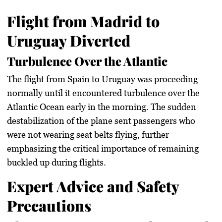
Flight from Madrid to
Uruguay Diverted
Turbulence Over the Atlantic
The flight from Spain to Uruguay was proceeding
normally until it encountered turbulence over the
Atlantic Ocean early in the morning. The sudden
destabilization of the plane sent passengers who
were not wearing seat belts flying, further
emphasizing the critical importance of remaining
buckled up during flights.
Expert Advice and Safety
Precautions