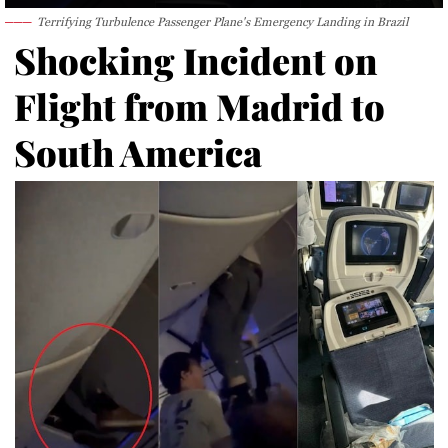
Terrifying Turbulence Passenger Plane's Emergency Landing in Brazil
Shocking Incident on
Flight from Madrid to
South America