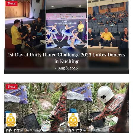
News
1st Day at Unity Dance Challenge 2026 Unites Dancers
in Kuching
Aug 8, 2026
News