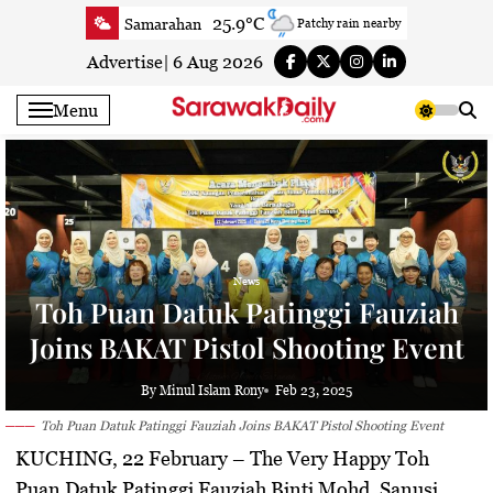
Skip
25.9°C
Samarahan
Patchy rain nearby
to
26.5°C
Serian
Clear
content
Advertise
|
6 Aug 2026
25.7°C
Betong
Clear
Menu
27.5°C
Sri Aman
Clear
26.7°C
Sibu
Clear
25.6°C
Mukah
Patchy rain nearby
26.3°C
Sarikei
Clear
28°C
Bintulu
Clear
News
25.8°C
Kapit
Clear
Toh Puan Datuk Patinggi Fauziah
27.6°C
Miri
Clear
Joins BAKAT Pistol Shooting Event
25.8°C
Limbang
Patchy rain nearby
26.8°C
Kuching
Smoky haze
By Minul Islam Rony
Feb 23, 2025
Toh Puan Datuk Patinggi Fauziah Joins BAKAT Pistol Shooting Event
KUCHING, 22 February
– The Very Happy Toh
Puan Datuk Patinggi Fauziah Binti Mohd. Sanusi