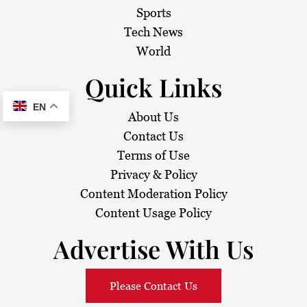
Sports
Tech News
World
Quick Links
EN
About Us
Contact Us
Terms of Use
Privacy & Policy
Content Moderation Policy
Content Usage Policy
Advertise With Us
Please Contact Us