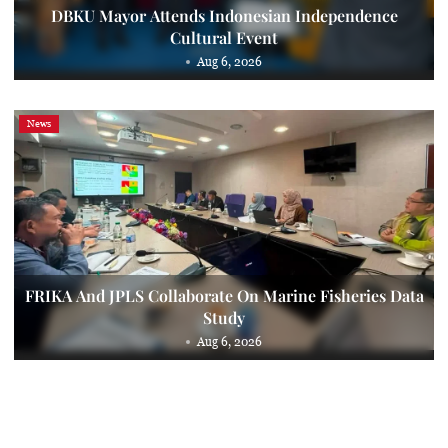
DBKU Mayor Attends Indonesian Independence
Cultural Event
Aug 6, 2026
News
FRIKA And JPLS Collaborate On Marine Fisheries Data
Study
Aug 6, 2026