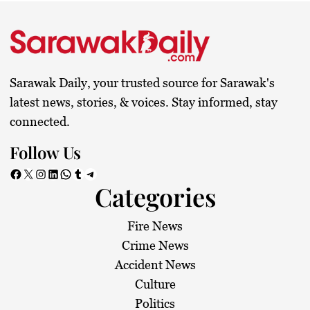
Sarawak Daily, your trusted source for Sarawak's
latest news, stories, & voices. Stay informed, stay
connected.
Follow Us
Facebook
X
Instagram
LinkedIn
WhatsApp
Tumblr
Telegram
Categories
Fire News
Crime News
Accident News
Culture
Politics