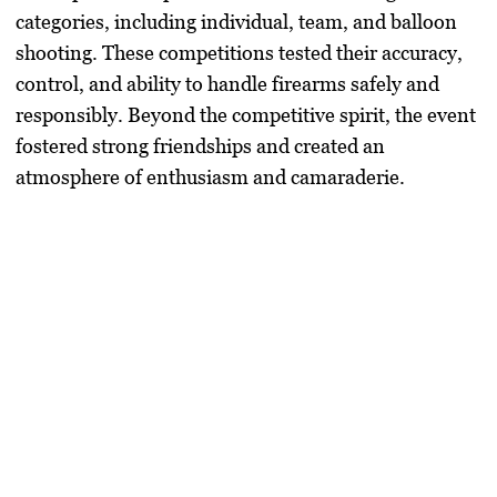
categories, including individual, team, and balloon
shooting. These competitions tested their accuracy,
control, and ability to handle firearms safely and
responsibly. Beyond the competitive spirit, the event
fostered strong friendships and created an
atmosphere of enthusiasm and camaraderie.