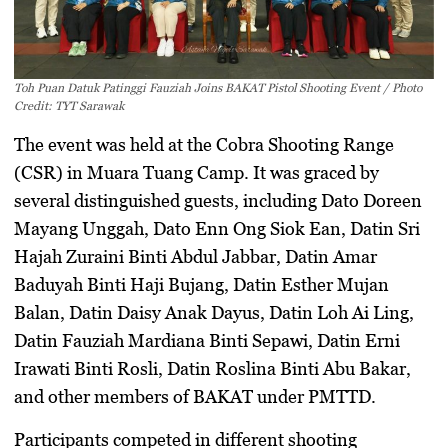
Toh Puan Datuk Patinggi Fauziah Joins BAKAT Pistol Shooting Event / Photo
Credit: TYT Sarawak
The event was held at the Cobra Shooting Range
(CSR) in Muara Tuang Camp. It was graced by
several distinguished guests, including Dato Doreen
Mayang Unggah, Dato Enn Ong Siok Ean, Datin Sri
Hajah Zuraini Binti Abdul Jabbar, Datin Amar
Baduyah Binti Haji Bujang, Datin Esther Mujan
Balan, Datin Daisy Anak Dayus, Datin Loh Ai Ling,
Datin Fauziah Mardiana Binti Sepawi, Datin Erni
Irawati Binti Rosli, Datin Roslina Binti Abu Bakar,
and other members of BAKAT under PMTTD.
Participants competed in different shooting