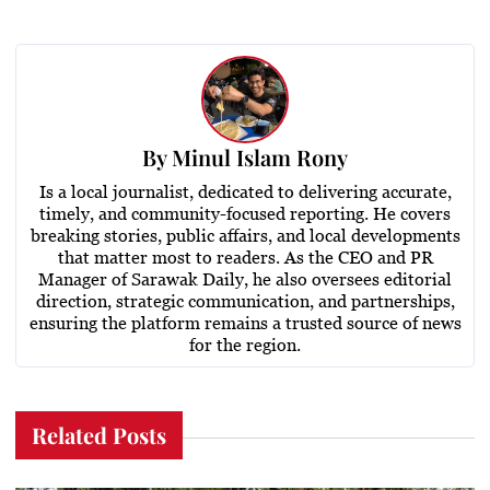
By
Minul Islam Rony
Is a local journalist, dedicated to delivering accurate,
timely, and community-focused reporting. He covers
breaking stories, public affairs, and local developments
that matter most to readers. As the CEO and PR
Manager of Sarawak Daily, he also oversees editorial
direction, strategic communication, and partnerships,
ensuring the platform remains a trusted source of news
for the region.
Related Posts