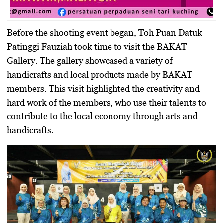
Before the shooting event began, Toh Puan Datuk
Patinggi Fauziah took time to visit the BAKAT
Gallery. The gallery showcased a variety of
handicrafts and local products made by BAKAT
members. This visit highlighted the creativity and
hard work of the members, who use their talents to
contribute to the local economy through arts and
handicrafts.