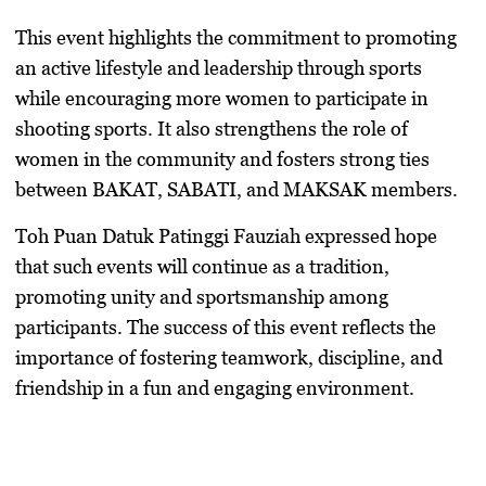
This event highlights the commitment to promoting
an active lifestyle and leadership through sports
while encouraging more women to participate in
shooting sports. It also strengthens the role of
women in the community and fosters strong ties
between BAKAT, SABATI, and MAKSAK members.
Toh Puan Datuk Patinggi Fauziah expressed hope
that such events will continue as a tradition,
promoting unity and sportsmanship among
participants. The success of this event reflects the
importance of fostering teamwork, discipline, and
friendship in a fun and engaging environment.