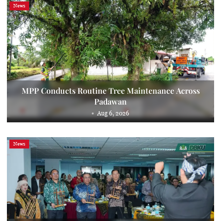
News
MPP Conducts Routine Tree Maintenance Across
Padawan
Aug 6, 2026
News