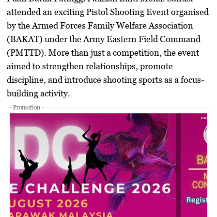
attended an exciting Pistol Shooting Event organised
by the Armed Forces Family Welfare Association
(BAKAT) under the Army Eastern Field Command
(PMTTD). More than just a competition, the event
aimed to strengthen relationships, promote
discipline, and introduce shooting sports as a focus-
building activity.
- Promotion -