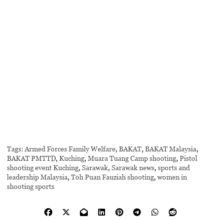
Tags:
Armed Forces Family Welfare
,
BAKAT
,
BAKAT Malaysia
,
BAKAT PMTTD
,
Kuching
,
Muara Tuang Camp shooting
,
Pistol
shooting event Kuching
,
Sarawak
,
Sarawak news
,
sports and
leadership Malaysia
,
Toh Puan Fauziah shooting
,
women in
shooting sports